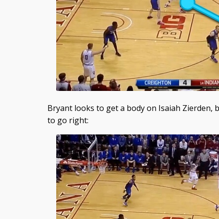
Bryant looks to get a body on Isaiah Zierden, 
to go right: