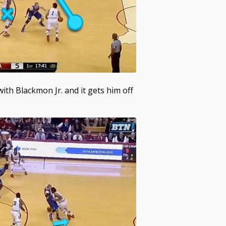
th Blackmon Jr. and it gets him off