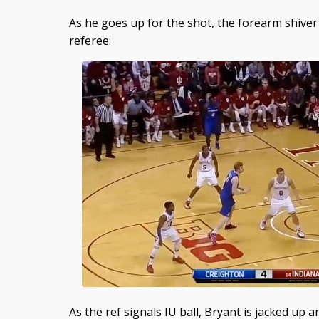
As he goes up for the shot, the forearm shiver 
referee:
As the ref signals IU ball, Bryant is jacked up