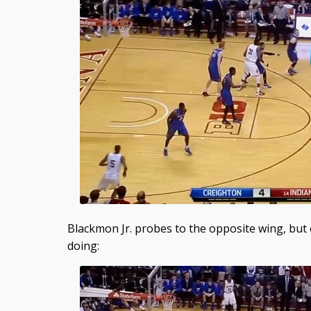
Blackmon Jr. probes to the opposite wing, but 
doing: