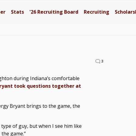
ter
Stats
'26
Recruiting Board
Recruiting
Scholars
3
ghton during Indiana’s comfortable
ryant took questions together at
rgy Bryant brings to the game, the
k type of guy, but when I see him like
 the game.”