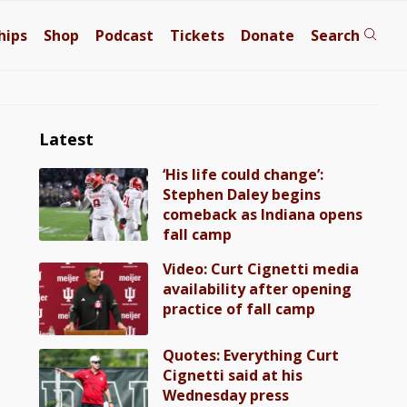
hips
Shop
Podcast
Tickets
Donate
Search
Latest
‘His life could change’:
Stephen Daley begins
comeback as Indiana opens
fall camp
Video: Curt Cignetti media
availability after opening
practice of fall camp
Quotes: Everything Curt
Cignetti said at his
Wednesday press