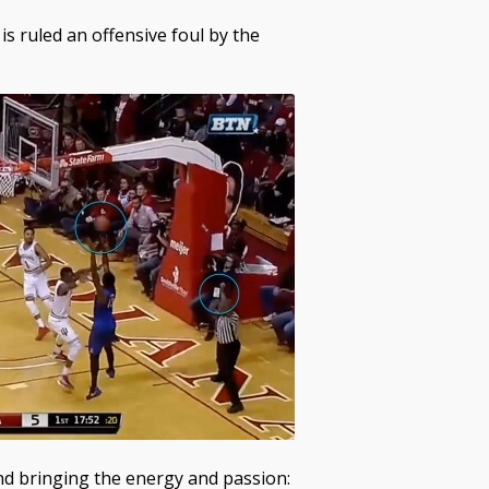
is ruled an offensive foul by the
 and bringing the energy and passion: