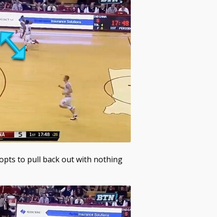
opts to pull back out with nothing