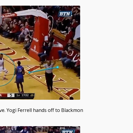
ve. Yogi Ferrell hands off to Blackmon