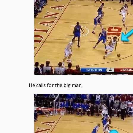
He calls for the big man: