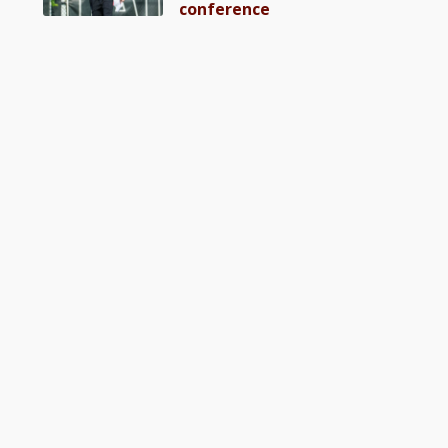
conference