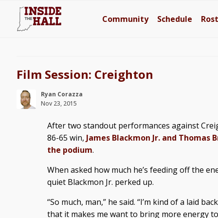
Community
Schedule
Ros
Film Session: Creighton
Ryan Corazza
Nov 23, 2015
After two standout performances against Crei
86-65 win,
James Blackmon Jr. and Thomas B
the podium
.
When asked how much he’s feeding off the ene
quiet Blackmon Jr. perked up.
“So much, man,” he said. “I’m kind of a laid bac
that it makes me want to bring more energy to