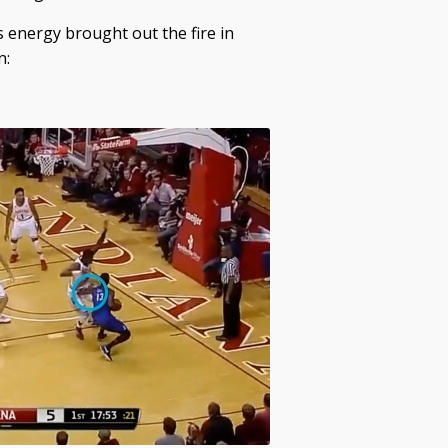
s energy brought out the fire in
n: