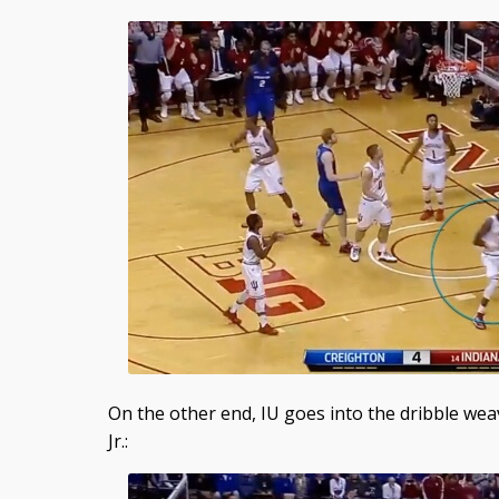
On the other end, IU goes into the dribble wea
Jr.: