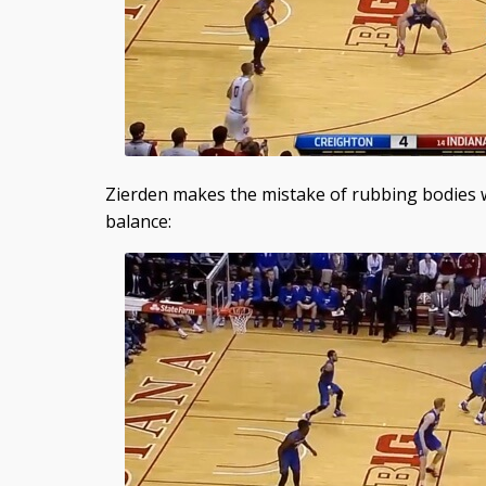
Zierden makes the mistake of rubbing bodies wi
balance: