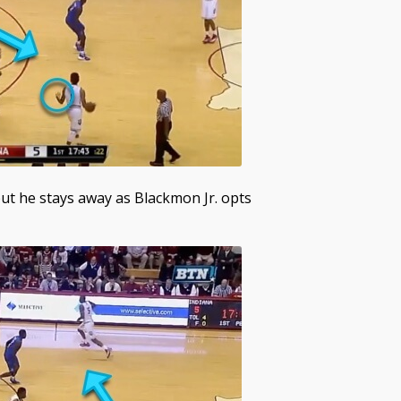
but he stays away as Blackmon Jr. opts