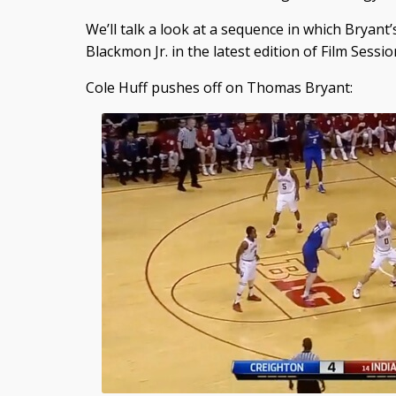
We’ll talk a look at a sequence in which Bryant’
Blackmon Jr. in the latest edition of Film Sessio
Cole Huff pushes off on Thomas Bryant: