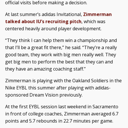
official visits before making a decision.
At last summer’s adidas Invitational,
Zimmerman
talked about IU’s recruiting pitch
, which was
centered heavily around player development.
“They think I can help them win a championship and
that I’ll be a great fit there,” he said. “They’re a really
good team, they work with big men really well. They
get big men to perform the best that they can and
they have an amazing coaching staff.”
Zimmerman is playing with the Oakland Soldiers in the
Nike EYBL this summer after playing with adidas-
sponsored Dream Vision previously.
At the first EYBL session last weekend in Sacramento
in front of college coaches, Zimmerman averaged 6.7
points and 5.7 rebounds in 22.7 minutes per game.