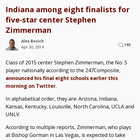
Indiana among eight finalists for
five-star center Stephen
Zimmerman
Alex Bozich
195
Apr 30, 2014
Class of 2015 center Stephen Zimmerman, the No. 5
player nationally according to the 247Composite,
announced his final eight schools earlier this
morning on Twitter
.
In alphabetical order, they are: Arizona, Indiana,
Kansas, Kentucky, Louisville, North Carolina, UCLA and
UNLV.
According to multiple reports, Zimmerman, who plays
at Bishop Gorman in Las Vegas, is expected to take