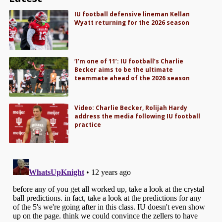
IU football defensive lineman Kellan
Wyatt returning for the 2026 season
‘I’m one of 11’: IU football’s Charlie
Becker aims to be the ultimate
teammate ahead of the 2026 season
Video: Charlie Becker, Rolijah Hardy
address the media following IU football
practice