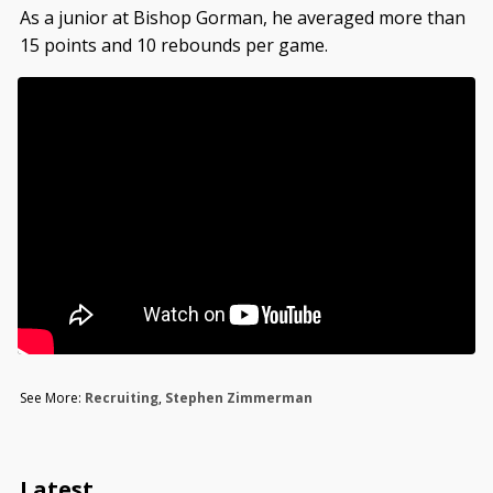
As a junior at Bishop Gorman, he averaged more than
15 points and 10 rebounds per game.
See More:
Recruiting
,
Stephen Zimmerman
Latest