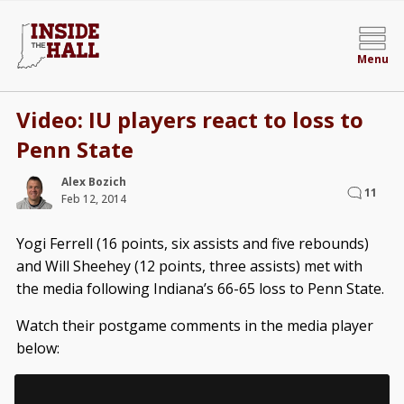
Menu
Video: IU players react to loss to
Penn State
Alex Bozich
11
Feb 12, 2014
Yogi Ferrell (16 points, six assists and five rebounds)
and Will Sheehey (12 points, three assists) met with
the media following Indiana’s 66-65 loss to Penn State.
Watch their postgame comments in the media player
below: