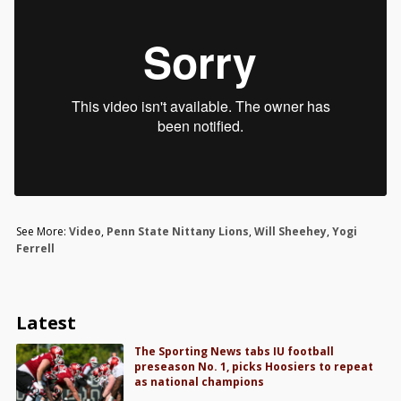
See More:
Video
,
Penn State Nittany Lions
,
Will Sheehey
,
Yogi
Ferrell
Latest
The Sporting News tabs IU football
preseason No. 1, picks Hoosiers to repeat
as national champions