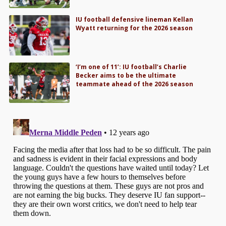
IU football defensive lineman Kellan
Wyatt returning for the 2026 season
‘I’m one of 11’: IU football’s Charlie
Becker aims to be the ultimate
teammate ahead of the 2026 season