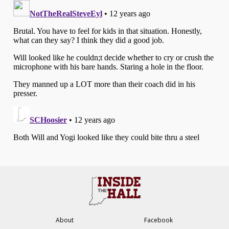
About
Facebook