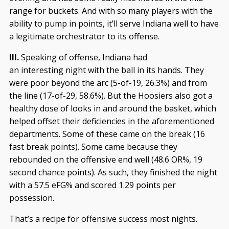
range for buckets. And with so many players with the
ability to pump in points, it’ll serve Indiana well to have
a legitimate orchestrator to its offense.
III.
Speaking of offense, Indiana had
an interesting night with the ball in its hands. They
were poor beyond the arc (5-of-19, 26.3%) and from
the line (17-of-29, 58.6%). But the Hoosiers also got a
healthy dose of looks in and around the basket, which
helped offset their deficiencies in the aforementioned
departments. Some of these came on the break (16
fast break points). Some came because they
rebounded on the offensive end well (48.6 OR%, 19
second chance points). As such, they finished the night
with a 57.5 eFG% and scored 1.29 points per
possession.
That’s a recipe for offensive success most nights.