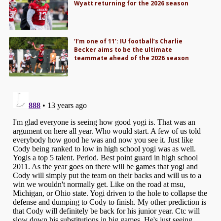
Wyatt returning for the 2026 season
‘I’m one of 11’: IU football’s Charlie
Becker aims to be the ultimate
teammate ahead of the 2026 season