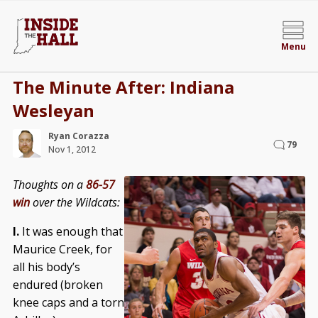
Menu
The Minute After: Indiana
Wesleyan
Ryan Corazza
79
Nov 1, 2012
Thoughts on a
86-57
win
over the Wildcats:
I.
It was enough that
Maurice Creek, for
all his body’s
endured (broken
knee caps and a torn