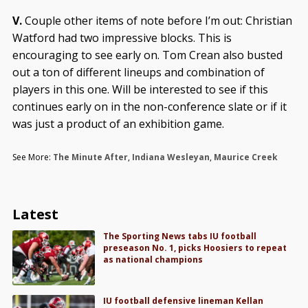
V.
Couple other items of note before I’m out: Christian
Watford had two impressive blocks. This is
encouraging to see early on. Tom Crean also busted
out a ton of different lineups and combination of
players in this one. Will be interested to see if this
continues early on in the non-conference slate or if it
was just a product of an exhibition game.
See More:
The Minute After
,
Indiana Wesleyan
,
Maurice Creek
Latest
The Sporting News tabs IU football
preseason No. 1, picks Hoosiers to repeat
as national champions
IU football defensive lineman Kellan