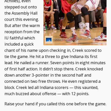
Achilles), even
stepped out onto
the Assembly Hall
court this evening.
But after the warm
reception from the
IU faithful which
included a quick
chant of his name upon checking in, Creek scored to
tie the game. He hit a three to give Indiana its first
lead. He nailed a runner. Seven points in eight minutes
of first half action. It didn’t stop there. Creek knocked
down another 3-pointer in the second half and
connected on two free throws. He even registered a
block. Creek led all Indiana scorers — this vaunted,
much buzzed about offense — with 12 points.
Raise your hand if you called this one before the game.