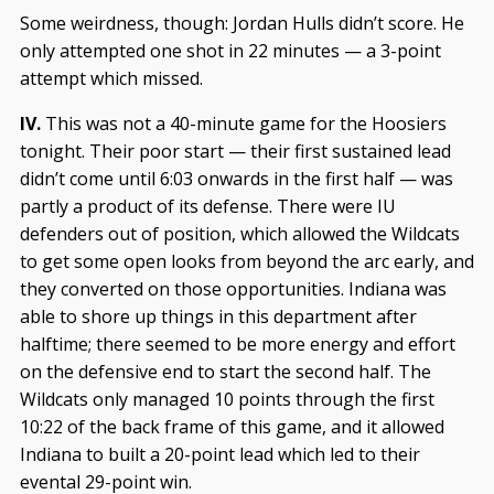
Some weirdness, though: Jordan Hulls didn’t score. He
only attempted one shot in 22 minutes — a 3-point
attempt which missed.
IV.
This was not a 40-minute game for the Hoosiers
tonight. Their poor start — their first sustained lead
didn’t come until 6:03 onwards in the first half — was
partly a product of its defense. There were IU
defenders out of position, which allowed the Wildcats
to get some open looks from beyond the arc early, and
they converted on those opportunities. Indiana was
able to shore up things in this department after
halftime; there seemed to be more energy and effort
on the defensive end to start the second half. The
Wildcats only managed 10 points through the first
10:22 of the back frame of this game, and it allowed
Indiana to built a 20-point lead which led to their
evental 29-point win.