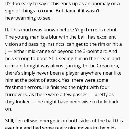
It’s too early to say if this ends up as an anomaly or a
sign of things to come. But damn if it wasn’t
heartwarming to see.
II.
This much was known before Yogi Ferrell’s debut:
The young man is a blur with the ball, has excellent
vision and passing instincts, can get to the rim or hit a
J — either mid-range or beyond the 3-point arc. And
he’s strong to boot. Still, seeing him in the cream and
crimson tonight was almost jarring. In the Crean era,
there’s simply never been a player anywhere near like
him at the point of attack. Yes, there were some
freshman errors. He finished the night with four
turnovers, as there were a few passes — pretty as
they looked — he might have been wise to hold back
on.
Still, Ferrell was energetic on both sides of the ball this
evening and had some really nice moves in the mid-