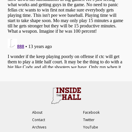
About
Facebook
Contact
Twitter
Archives
YouTube