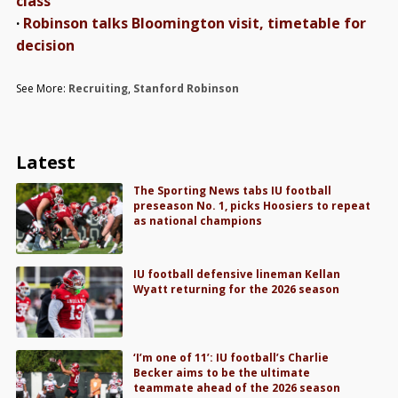
class
·
Robinson talks Bloomington visit, timetable for
decision
See More:
Recruiting
,
Stanford Robinson
Latest
The Sporting News tabs IU football
preseason No. 1, picks Hoosiers to repeat
as national champions
IU football defensive lineman Kellan
Wyatt returning for the 2026 season
‘I’m one of 11’: IU football’s Charlie
Becker aims to be the ultimate
teammate ahead of the 2026 season