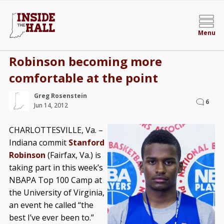
Menu
Robinson becoming more
comfortable at the point
Greg Rosenstein
6
Jun 14, 2012
CHARLOTTESVILLE, Va. –
Indiana commit
Stanford
Robinson
(Fairfax, Va.) is
taking part in this week’s
NBAPA Top 100 Camp at
the University of Virginia,
an event he called “the
best I’ve ever been to.”