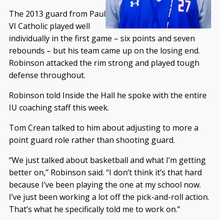
The 2013 guard from Paul
VI Catholic played well
individually in the first game – six points and seven
rebounds – but his team came up on the losing end.
Robinson attacked the rim strong and played tough
defense throughout.
Robinson told Inside the Hall he spoke with the entire
IU coaching staff this week.
Tom Crean talked to him about adjusting to more a
point guard role rather than shooting guard.
“We just talked about basketball and what I’m getting
better on,” Robinson said. “I don’t think it’s that hard
because I’ve been playing the one at my school now.
I’ve just been working a lot off the pick-and-roll action.
That’s what he specifically told me to work on.”