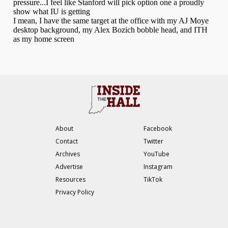
About
Facebook
Contact
Twitter
Archives
YouTube
Advertise
Instagram
Resources
TikTok
Privacy Policy