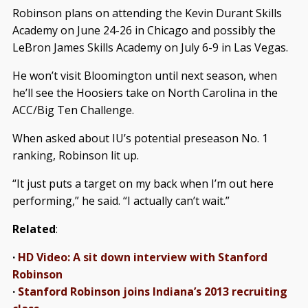
Robinson plans on attending the Kevin Durant Skills
Academy on June 24-26 in Chicago and possibly the
LeBron James Skills Academy on July 6-9 in Las Vegas.
He won’t visit Bloomington until next season, when
he’ll see the Hoosiers take on North Carolina in the
ACC/Big Ten Challenge.
When asked about IU’s potential preseason No. 1
ranking, Robinson lit up.
“It just puts a target on my back when I’m out here
performing,” he said. “I actually can’t wait.”
Related
:
·
HD Video: A sit down interview with Stanford
Robinson
·
Stanford Robinson joins Indiana’s 2013 recruiting