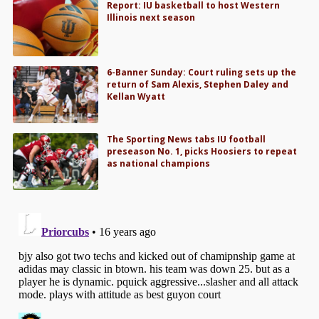
Report: IU basketball to host Western
Illinois next season
6-Banner Sunday: Court ruling sets up the
return of Sam Alexis, Stephen Daley and
Kellan Wyatt
The Sporting News tabs IU football
preseason No. 1, picks Hoosiers to repeat
as national champions