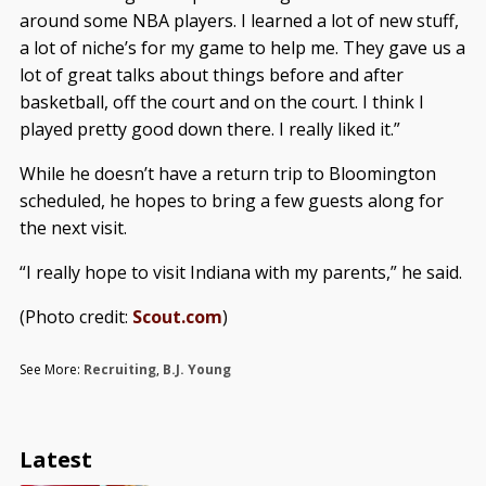
around some NBA players. I learned a lot of new stuff,
a lot of niche’s for my game to help me. They gave us a
lot of great talks about things before and after
basketball, off the court and on the court. I think I
played pretty good down there. I really liked it.”
While he doesn’t have a return trip to Bloomington
scheduled, he hopes to bring a few guests along for
the next visit.
“I really hope to visit Indiana with my parents,” he said.
(Photo credit:
Scout.com
)
See More:
Recruiting
,
B.J. Young
Latest