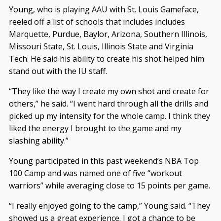
Young, who is playing AAU with St. Louis Gameface,
reeled off a list of schools that includes includes
Marquette, Purdue, Baylor, Arizona, Southern Illinois,
Missouri State, St. Louis, Illinois State and Virginia
Tech. He said his ability to create his shot helped him
stand out with the IU staff.
“They like the way I create my own shot and create for
others,” he said. “I went hard through all the drills and
picked up my intensity for the whole camp. I think they
liked the energy I brought to the game and my
slashing ability.”
Young participated in this past weekend’s NBA Top
100 Camp and was named one of five “workout
warriors” while averaging close to 15 points per game.
“I really enjoyed going to the camp,” Young said. “They
showed us a great experience. I got a chance to be