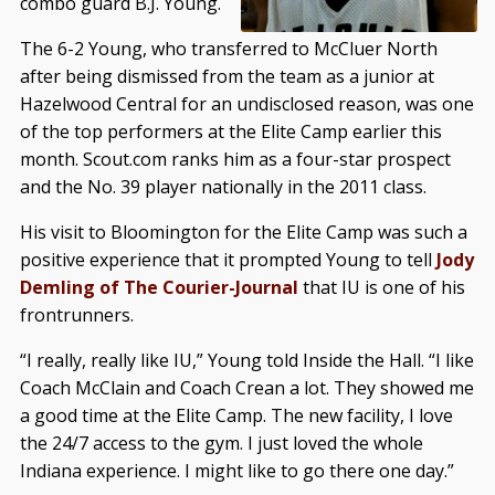
combo guard B.J. Young.
The 6-2 Young, who transferred to McCluer North
after being dismissed from the team as a junior at
Hazelwood Central for an undisclosed reason, was one
of the top performers at the Elite Camp earlier this
month. Scout.com ranks him as a four-star prospect
and the No. 39 player nationally in the 2011 class.
His visit to Bloomington for the Elite Camp was such a
positive experience that it prompted Young to tell
Jody
Demling of The Courier-Journal
that IU is one of his
frontrunners.
“I really, really like IU,” Young told Inside the Hall. “I like
Coach McClain and Coach Crean a lot. They showed me
a good time at the Elite Camp. The new facility, I love
the 24/7 access to the gym. I just loved the whole
Indiana experience. I might like to go there one day.”