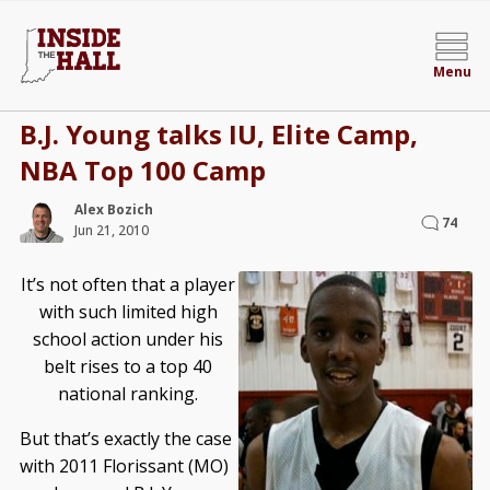
Menu
B.J. Young talks IU, Elite Camp,
NBA Top 100 Camp
Alex Bozich
74
Jun 21, 2010
It’s not often that a player
with such limited high
school action under his
belt rises to a top 40
national ranking.
But that’s exactly the case
with 2011 Florissant (MO)