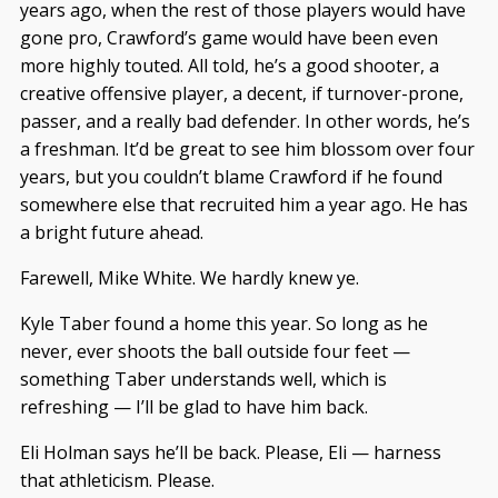
years ago, when the rest of those players would have
gone pro, Crawford’s game would have been even
more highly touted. All told, he’s a good shooter, a
creative offensive player, a decent, if turnover-prone,
passer, and a really bad defender. In other words, he’s
a freshman. It’d be great to see him blossom over four
years, but you couldn’t blame Crawford if he found
somewhere else that recruited him a year ago. He has
a bright future ahead.
Farewell, Mike White. We hardly knew ye.
Kyle Taber found a home this year. So long as he
never, ever shoots the ball outside four feet —
something Taber understands well, which is
refreshing — I’ll be glad to have him back.
Eli Holman says he’ll be back. Please, Eli — harness
that athleticism. Please.