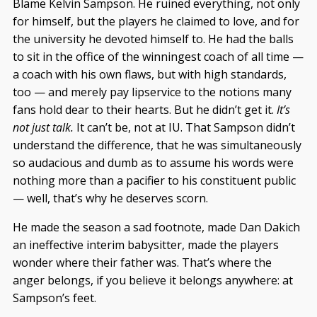
Blame Kelvin Sampson. He ruined everything, not only
for himself, but the players he claimed to love, and for
the university he devoted himself to. He had the balls
to sit in the office of the winningest coach of all time —
a coach with his own flaws, but with high standards,
too — and merely pay lipservice to the notions many
fans hold dear to their hearts. But he didn’t get it.
It’s
not just talk.
It can’t be, not at IU. That Sampson didn’t
understand the difference, that he was simultaneously
so audacious and dumb as to assume his words were
nothing more than a pacifier to his constituent public
— well, that’s why he deserves scorn.
He made the season a sad footnote, made Dan Dakich
an ineffective interim babysitter, made the players
wonder where their father was. That’s where the
anger belongs, if you believe it belongs anywhere: at
Sampson’s feet.