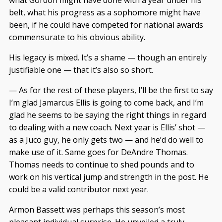
what Gordon might have done with a year under his
belt, what his progress as a sophomore might have
been, if he could have competed for national awards
commensurate to his obvious ability.
His legacy is mixed. It’s a shame — though an entirely
justifiable one — that it’s also so short.
— As for the rest of these players, I’ll be the first to say
I’m glad Jamarcus Ellis is going to come back, and I’m
glad he seems to be saying the right things in regard
to dealing with a new coach. Next year is Ellis’ shot —
as a Juco guy, he only gets two — and he’d do well to
make use of it. Same goes for DeAndre Thomas.
Thomas needs to continue to shed pounds and to
work on his vertical jump and strength in the post. He
could be a valid contributor next year.
Armon Bassett was perhaps this season’s most