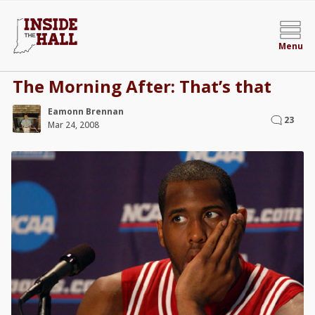
Menu
The Morning After: That’s that
Eamonn Brennan
23
Mar 24, 2008