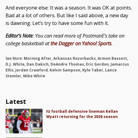
And everyone else: It was a season. It was OK at points.
Bad at a lot of others. But like I said above, a new day
is dawning. Let’s try to have some fun with it.
Editor’s Note
: You can read more of PostmanE’s take on
college basketball at
the Dagger on Yahoo! Sports
.
See More:
Morning After
,
Arkansas Razorbacks
,
Armon Bassett
,
D.J. White
,
Dan Dakich
,
DeAndre Thomas
,
Eric Gordon
,
Jamarcus
Ellis
,
Jordan Crawford
,
Kelvin Sampson
,
Kyle Taber
,
Lance
Stemler
,
Mike White
Latest
IU football defensive lineman Kellan
Wyatt returning for the 2026 season