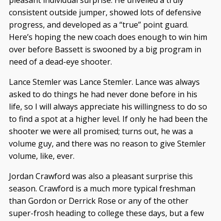
pleasant individual surprise. He unveiled a truly
consistent outside jumper, showed lots of defensive
progress, and developed as a “true” point guard.
Here’s hoping the new coach does enough to win him
over before Bassett is swooned by a big program in
need of a dead-eye shooter.
Lance Stemler was Lance Stemler. Lance was always
asked to do things he had never done before in his
life, so I will always appreciate his willingness to do so
to find a spot at a higher level. If only he had been the
shooter we were all promised; turns out, he was a
volume guy, and there was no reason to give Stemler
volume, like, ever.
Jordan Crawford was also a pleasant surprise this
season. Crawford is a much more typical freshman
than Gordon or Derrick Rose or any of the other
super-frosh heading to college these days, but a few