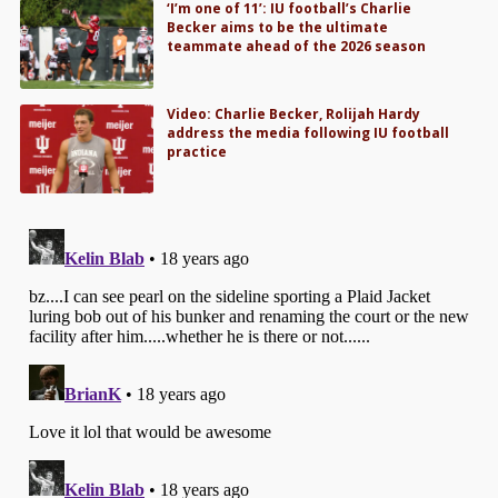
‘I’m one of 11’: IU football’s Charlie
Becker aims to be the ultimate
teammate ahead of the 2026 season
Video: Charlie Becker, Rolijah Hardy
address the media following IU football
practice