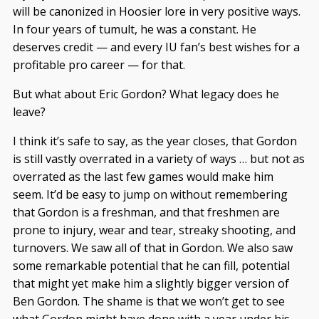
will be canonized in Hoosier lore in very positive ways.
In four years of tumult, he was a constant. He
deserves credit — and every IU fan’s best wishes for a
profitable pro career — for that.
But what about Eric Gordon? What legacy does he
leave?
I think it’s safe to say, as the year closes, that Gordon
is still vastly overrated in a variety of ways … but not as
overrated as the last few games would make him
seem. It’d be easy to jump on without remembering
that Gordon is a freshman, and that freshmen are
prone to injury, wear and tear, streaky shooting, and
turnovers. We saw all of that in Gordon. We also saw
some remarkable potential that he can fill, potential
that might yet make him a slightly bigger version of
Ben Gordon. The shame is that we won’t get to see