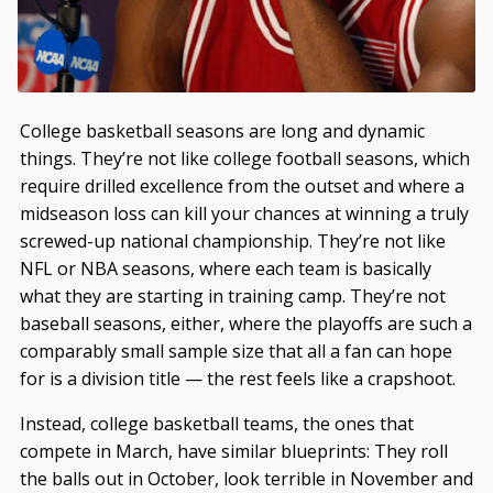
College basketball seasons are long and dynamic
things. They’re not like college football seasons, which
require drilled excellence from the outset and where a
midseason loss can kill your chances at winning a truly
screwed-up national championship. They’re not like
NFL or NBA seasons, where each team is basically
what they are starting in training camp. They’re not
baseball seasons, either, where the playoffs are such a
comparably small sample size that all a fan can hope
for is a division title — the rest feels like a crapshoot.
Instead, college basketball teams, the ones that
compete in March, have similar blueprints: They roll
the balls out in October, look terrible in November and