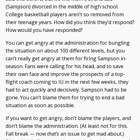
(Sampson) divorced in the middle of high school.
College basketball players aren’t so removed from
their teenage years. How did you think they’d respond?
How would you have responded?
You can get angry at the administration for bungling
the situation on about 100 different levels, but you
can’t really get angry at them for firing Sampson in-
season. Fans were calling for his head, and to save
their own face and improve the prospects of a top-
flight coach coming to IU in the next few weeks, they
had to act quickly and decisively. Sampson had to be
gone. You can’t blame them for trying to end a bad
situation as soon as possible.
If you want to get angry, don’t blame the players, and
don’t blame the administration. (At least not for this.
Fall break — now
that’s
an issue to get mad about.)