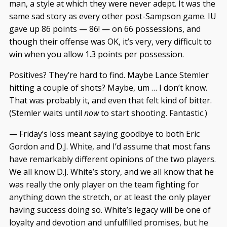
man, a style at which they were never adept. It was the
same sad story as every other post-Sampson game. IU
gave up 86 points — 86! — on 66 possessions, and
though their offense was OK, it’s very, very difficult to
win when you allow 1.3 points per possession.
Positives? They’re hard to find. Maybe Lance Stemler
hitting a couple of shots? Maybe, um … I don’t know.
That was probably it, and even that felt kind of bitter.
(Stemler waits until
now
to start shooting. Fantastic.)
— Friday’s loss meant saying goodbye to both Eric
Gordon and D.J. White, and I’d assume that most fans
have remarkably different opinions of the two players.
We all know D.J. White’s story, and we all know that he
was really the only player on the team fighting for
anything down the stretch, or at least the only player
having success doing so. White’s legacy will be one of
loyalty and devotion and unfulfilled promises, but he