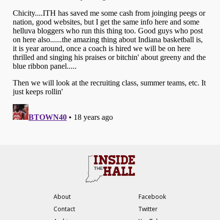
About
Facebook
Contact
Twitter