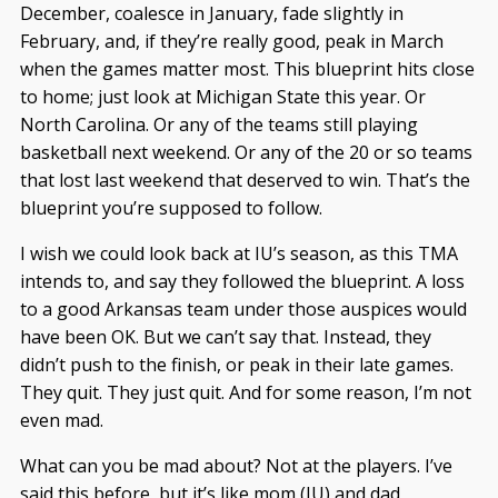
December, coalesce in January, fade slightly in
February, and, if they’re really good, peak in March
when the games matter most. This blueprint hits close
to home; just look at Michigan State this year. Or
North Carolina. Or any of the teams still playing
basketball next weekend. Or any of the 20 or so teams
that lost last weekend that deserved to win. That’s the
blueprint you’re supposed to follow.
I wish we could look back at IU’s season, as this TMA
intends to, and say they followed the blueprint. A loss
to a good Arkansas team under those auspices would
have been OK. But we can’t say that. Instead, they
didn’t push to the finish, or peak in their late games.
They quit. They just quit. And for some reason, I’m not
even mad.
What can you be mad about? Not at the players. I’ve
said this before, but it’s like mom (IU) and dad