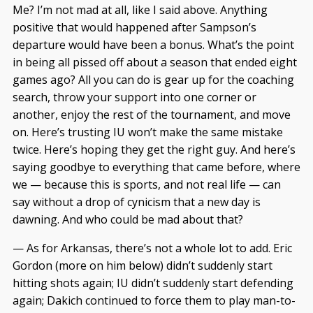
Me? I’m not mad at all, like I said above. Anything
positive that would happened after Sampson’s
departure would have been a bonus. What’s the point
in being all pissed off about a season that ended eight
games ago? All you can do is gear up for the coaching
search, throw your support into one corner or
another, enjoy the rest of the tournament, and move
on. Here’s trusting IU won’t make the same mistake
twice. Here’s hoping they get the right guy. And here’s
saying goodbye to everything that came before, where
we — because this is sports, and not real life — can
say without a drop of cynicism that a new day is
dawning. And who could be mad about that?
— As for Arkansas, there’s not a whole lot to add. Eric
Gordon (more on him below) didn’t suddenly start
hitting shots again; IU didn’t suddenly start defending
again; Dakich continued to force them to play man-to-