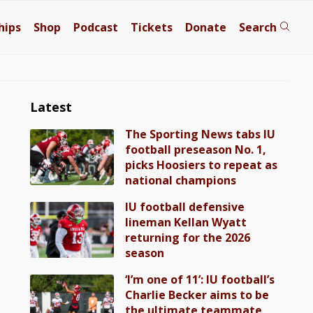
hips
Shop
Podcast
Tickets
Donate
Search
Latest
The Sporting News tabs IU
football preseason No. 1,
picks Hoosiers to repeat as
national champions
IU football defensive
lineman Kellan Wyatt
returning for the 2026
season
‘I’m one of 11’: IU football’s
Charlie Becker aims to be
the ultimate teammate