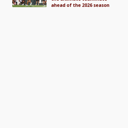
ahead of the 2026 season