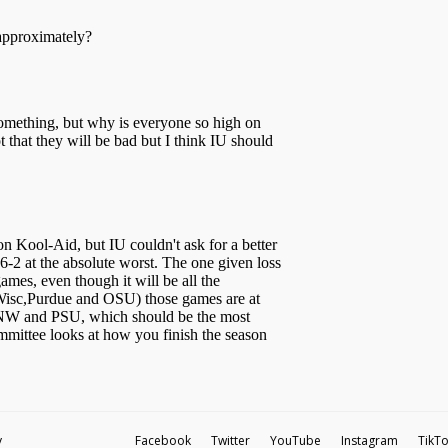
y
Facebook
Twitter
YouTube
Instagram
TikT