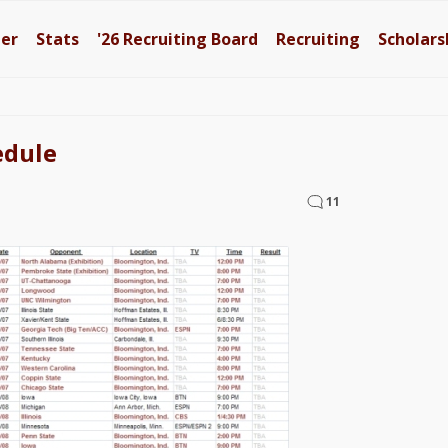
ter
Stats
'26
Recruiting Board
Recruiting
Scholars
edule
11