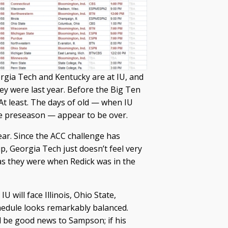
rgia Tech and Kentucky are at IU, and
ey were last year. Before the Big Ten
 At least. The days of old — when IU
he preseason — appear to be over.
ar. Since the ACC challenge has
 Georgia Tech just doesn’t feel very
as they were when Redick was in the
U will face Illinois, Ohio State,
hedule looks remarkably balanced.
ll be good news to Sampson; if his