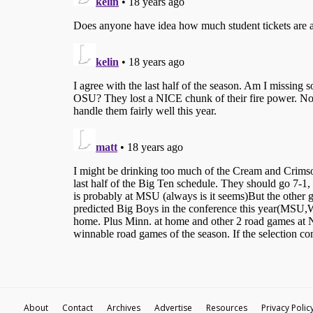
About
Contact
Archives
Advertise
Resources
Privacy Polic