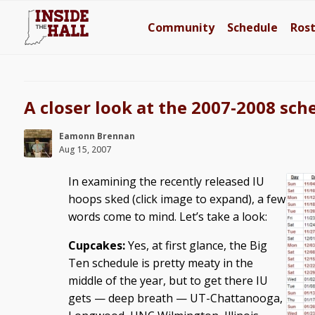
Community
Schedule
Ros
A closer look at the 2007-2008 sch
Eamonn Brennan
Aug 15, 2007
In examining the recently released IU
hoops sked (click image to expand), a few
words come to mind. Let’s take a look:
Cupcakes:
Yes, at first glance, the Big
Ten schedule is pretty meaty in the
middle of the year, but to get there IU
gets — deep breath — UT-Chattanooga,