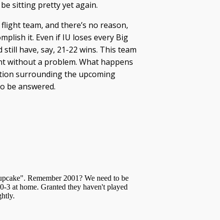
 be sitting pretty yet again.
 flight team, and there’s no reason,
mplish it. Even if IU loses every Big
still have, say, 21-22 wins. This team
nt without a problem. What happens
stion surrounding the upcoming
to be answered.