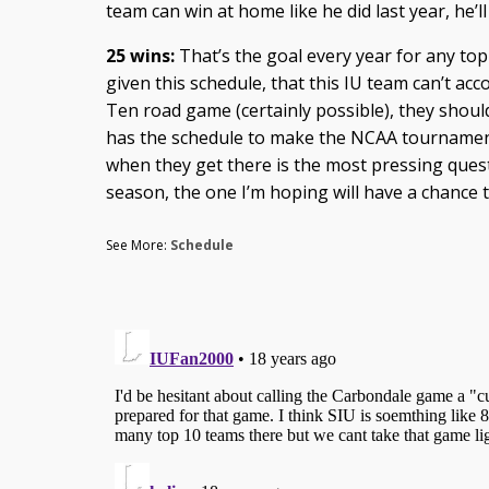
team can win at home like he did last year, he’ll
25 wins:
That’s the goal every year for any top
given this schedule, that this IU team can’t acco
Ten road game (certainly possible), they should 
has the schedule to make the NCAA tourname
when they get there is the most pressing que
season, the one I’m hoping will have a chance 
See More:
Schedule