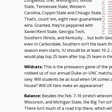
Longwood, UNC Wilmington, Illinois
State, Tennessee State, Western
Carolina, Coppin State and Chicago State.
That’s, count ’em, eight near-guaranteed
wins. Granted, they’re peppered with
Xavier/Kent State, Georgia Tech,
Southern Illinois, and Kentucky … but both Geo
even in Carbondale, Southern isn’t the team th
season even starts, IU should be at least 10-2.
would play top 25 team after top 25 team in t
Wildcats:
This is the preseason game of the ye
robbed us of our annual Duke-or-UNC matchup,
sexy. Will students be as loud when UK comes 
house? Will UK fans make an appearance?
Balance:
Besides the Feb. 7-16 stretch wherein I
Wisconsin, and Michigan State, the Big Ten sc
There isn’t much of a road trip there, which wi