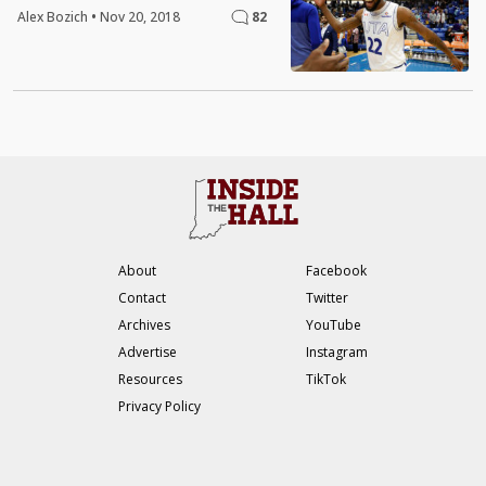
Alex Bozich
•
Nov 20, 2018
82
About
Facebook
Contact
Twitter
Archives
YouTube
Advertise
Instagram
Resources
TikTok
Privacy Policy