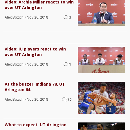
Video: Archie Miller reacts to win
over UT Arlington
Alex Bozich
•
Nov 20, 2018
3
Video: IU players react to win
over UT Arlington
Alex Bozich
•
Nov 20, 2018
1
At the buzzer: Indiana 78, UT
Arlington 64
Alex Bozich
•
Nov 20, 2018
70
What to expect: UT Arlington