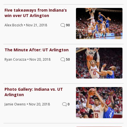
Five takeaways from Indiana’s
win over UT Arlington
Alex Bozich
•
Nov 21, 2018
90
The Minute After: UT Arlington
Ryan Corazza
•
Nov 20, 2018
50
Photo Gallery: Indiana vs. UT
Arlington
Jamie Owens
•
Nov 20, 2018
0