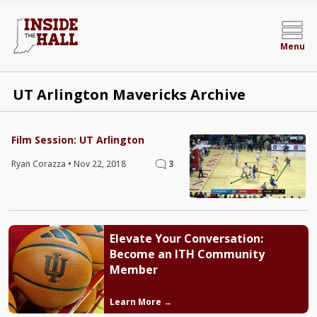
Menu
UT Arlington Mavericks Archive
Film Session: UT Arlington
Ryan Corazza
•
Nov 22, 2018
3
Elevate Your Conversation:
Become an ITH Community
Member
Learn More →