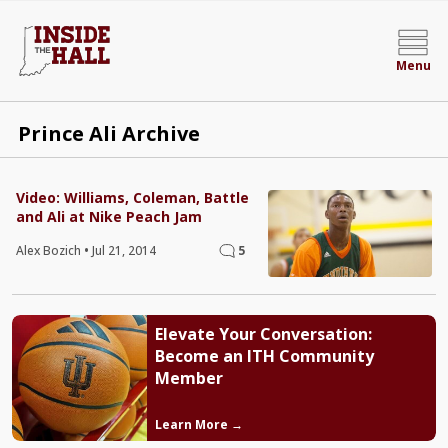
Menu
Prince Ali Archive
Video: Williams, Coleman, Battle
and Ali at Nike Peach Jam
Alex Bozich
•
Jul 21, 2014
5
Elevate Your Conversation:
Become an ITH Community
Member
Learn More →