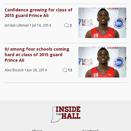
Confidence growing for class of
2015 guard Prince Ali
Jordan Littman
•
Jul 16, 2014
2
IU among four schools coming
hard at class of 2015 guard
Prince Ali
Alex Bozich
•
Jun 28, 2014
13