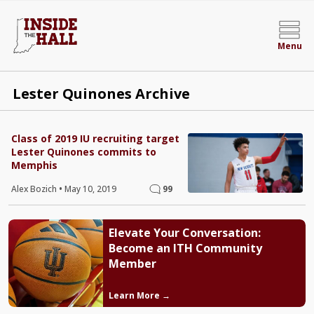
Menu
Lester Quinones Archive
Class of 2019 IU recruiting target
Lester Quinones commits to
Memphis
Alex Bozich
•
May 10, 2019
99
Elevate Your Conversation:
Become an ITH Community
Member
Learn More →