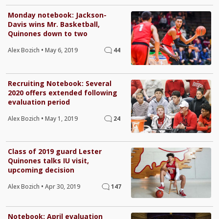
Monday notebook: Jackson-
Davis wins Mr. Basketball,
Quinones down to two
Alex Bozich
•
May 6, 2019
44
Recruiting Notebook: Several
2020 offers extended following
evaluation period
Alex Bozich
•
May 1, 2019
24
Class of 2019 guard Lester
Quinones talks IU visit,
upcoming decision
Alex Bozich
•
Apr 30, 2019
147
Notebook: April evaluation