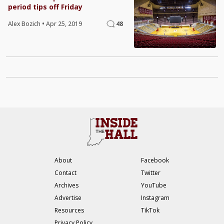
period tips off Friday
Alex Bozich
•
Apr 25, 2019
48
About
Facebook
Contact
Twitter
Archives
YouTube
Advertise
Instagram
Resources
TikTok
Privacy Policy