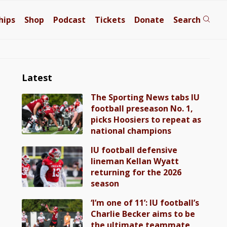
hips
Shop
Podcast
Tickets
Donate
Search
Latest
The Sporting News tabs IU
football preseason No. 1,
picks Hoosiers to repeat as
national champions
IU football defensive
lineman Kellan Wyatt
returning for the 2026
season
‘I’m one of 11’: IU football’s
Charlie Becker aims to be
the ultimate teammate