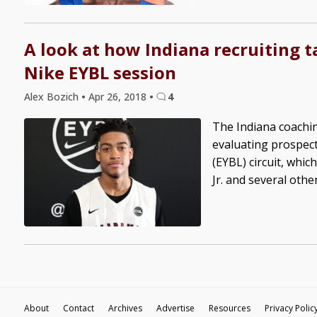
A look at how Indiana recruiting t
Nike EYBL session
Alex Bozich
•
Apr 26, 2018
•
4
The Indiana coachin
evaluating prospect
(EYBL) circuit, whi
Jr. and several othe
About
Contact
Archives
Advertise
Resources
Privacy Polic