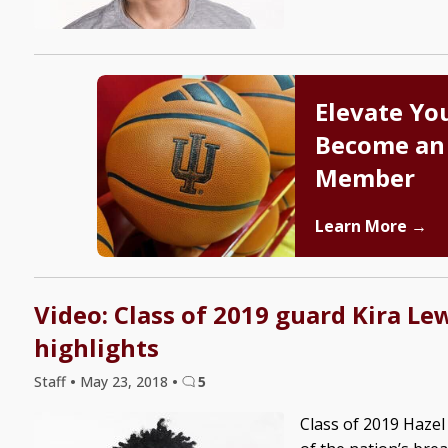
Elevate Yo
Become an
Member
Learn More →
Video: Class of 2019 guard Kira Le
highlights
Staff
•
May 23, 2018
•
5
Class of 2019 Hazel 