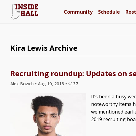
Community
Schedule
Ros
Kira Lewis Archive
Recruiting roundup: Updates on se
Alex Bozich
•
Aug 10, 2018
•
37
It’s been a busy wee
noteworthy items hav
we mentioned earli
2019 recruiting board