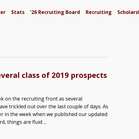
ter
Stats
'26
Recruiting Board
Recruiting
Scholars
veral class of 2019 prospects
k on the recruiting front as several
e trickled out over the last couple of days. As
er in the week when we published our updated
, things are fluid ...