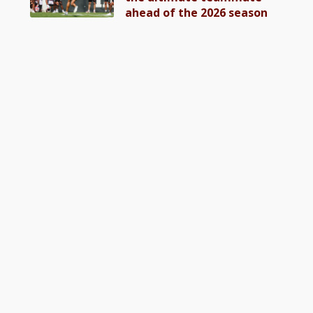
ahead of the 2026 season