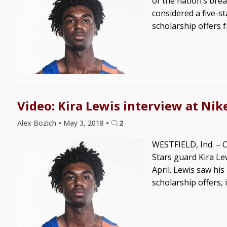
of the nation’s brea
considered a five-s
scholarship offers f
Video: Kira Lewis interview at Ni
Alex Bozich
•
May 3, 2018
•
2
WESTFIELD, Ind. – C
Stars guard Kira Le
April. Lewis saw hi
scholarship offers, 