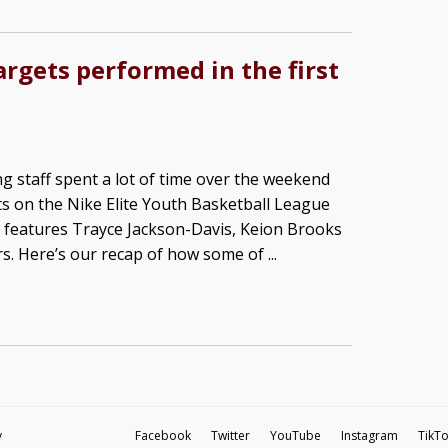
argets performed in the first
g staff spent a lot of time over the weekend
s on the Nike Elite Youth Basketball League
ch features Trayce Jackson-Davis, Keion Brooks
rs. Here’s our recap of how some of ...
y
Facebook
Twitter
YouTube
Instagram
TikT