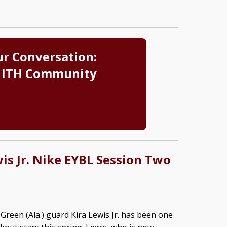
ur Conversation:
 ITH Community
wis Jr. Nike EYBL Session Two
Green (Ala.) guard Kira Lewis Jr. has been one