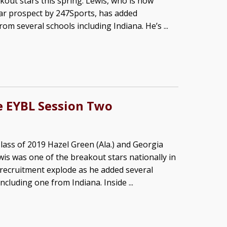
kout stars this spring. Lewis, who is now
tar prospect by 247Sports, has added
rom several schools including Indiana. He’s ...
ke EYBL Session Two
lass of 2019 Hazel Green (Ala.) and Georgia
wis was one of the breakout stars nationally in
s recruitment explode as he added several
including one from Indiana. Inside ...