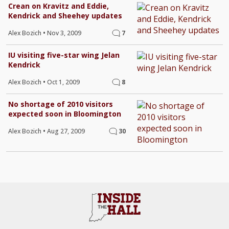
Crean on Kravitz and Eddie,
Kendrick and Sheehey updates
Alex Bozich
•
Nov 3, 2009
7
IU visiting five-star wing Jelan
Kendrick
Alex Bozich
•
Oct 1, 2009
8
No shortage of 2010 visitors
expected soon in Bloomington
Alex Bozich
•
Aug 27, 2009
30