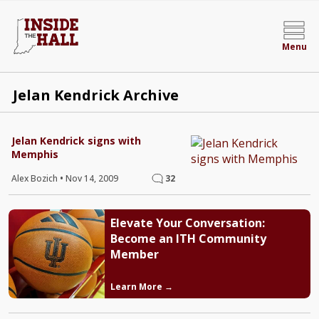
Menu
Jelan Kendrick Archive
Jelan Kendrick signs with
Memphis
Alex Bozich
•
Nov 14, 2009
32
Elevate Your Conversation:
Become an ITH Community
Member
Learn More →