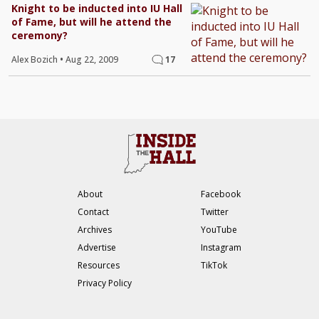
Knight to be inducted into IU Hall
of Fame, but will he attend the
ceremony?
Alex Bozich
•
Aug 22, 2009
17
About
Facebook
Contact
Twitter
Archives
YouTube
Advertise
Instagram
Resources
TikTok
Privacy Policy