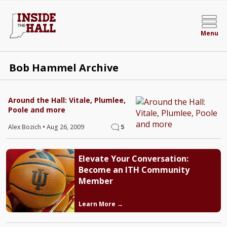
Menu
Bob Hammel Archive
Around the Hall: Vitale, Plumlee,
Poole and more
Alex Bozich
•
Aug 26, 2009
5
Elevate Your Conversation:
Become an ITH Community
Member
Learn More →