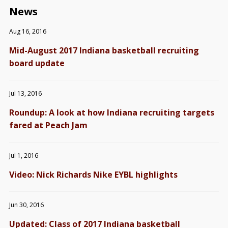
News
Aug 16, 2016
Mid-August 2017 Indiana basketball recruiting
board update
Jul 13, 2016
Roundup: A look at how Indiana recruiting targets
fared at Peach Jam
Jul 1, 2016
Video: Nick Richards Nike EYBL highlights
Jun 30, 2016
Updated: Class of 2017 Indiana basketball