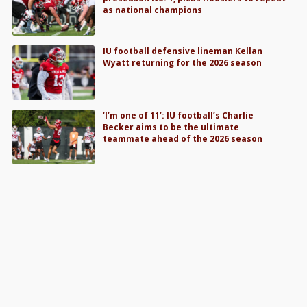
as national champions
IU football defensive lineman Kellan
Wyatt returning for the 2026 season
‘I’m one of 11’: IU football’s Charlie
Becker aims to be the ultimate
teammate ahead of the 2026 season