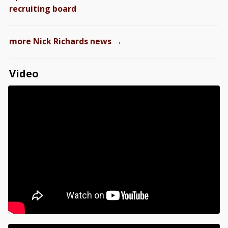
recruiting board
→
more Nick Richards news
Video