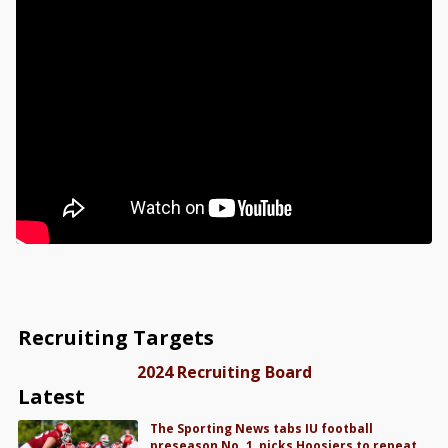
Recruiting Targets
2024 Recruiting Board
Latest
The Sporting News tabs IU football
preseason No. 1, picks Hoosiers to repeat