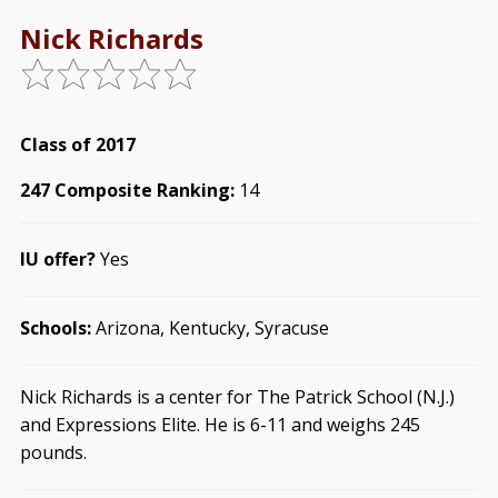
Nick Richards
Class of 2017
247 Composite Ranking:
14
IU offer?
Yes
Schools:
Arizona, Kentucky, Syracuse
Nick Richards is a center for The Patrick School (N.J.)
and Expressions Elite. He is 6-11 and weighs 245
pounds.