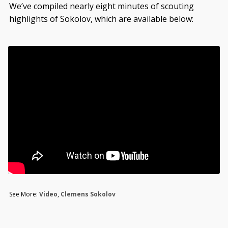
We’ve compiled nearly eight minutes of scouting
highlights of Sokolov, which are available below:
See More:
Video
,
Clemens Sokolov