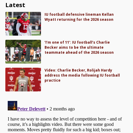
Latest
IU football defensive lineman Kellan
Wyatt returning for the 2026 season
‘I’m one of 11’: IU football’s Charlie
Becker aims to be the ultimate
teammate ahead of the 2026 season
Video: Charlie Becker, Rolijah Hardy
address the media following IU football
practice