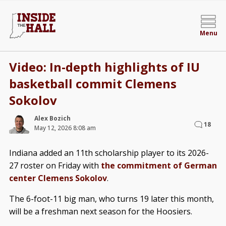
Menu
Video: In-depth highlights of IU
basketball commit Clemens
Sokolov
Alex Bozich
18
May 12, 2026 8:08 am
Indiana added an 11th scholarship player to its 2026-
27 roster on Friday with
the commitment of German
center Clemens Sokolov
.
The 6-foot-11 big man, who turns 19 later this month,
will be a freshman next season for the Hoosiers.