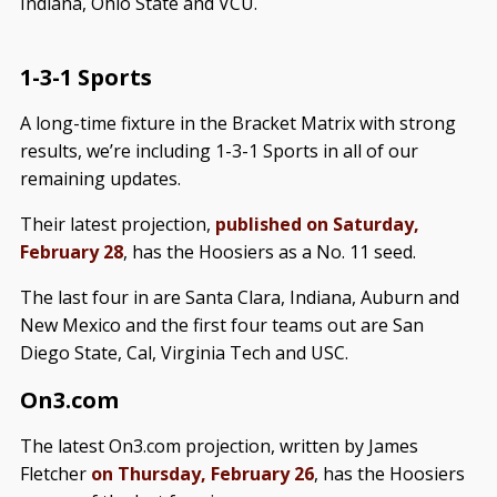
Indiana, Ohio State and VCU.
1-3-1 Sports
A long-time fixture in the Bracket Matrix with strong
results, we’re including 1-3-1 Sports in all of our
remaining updates.
Their latest projection,
published on Saturday,
February 28
, has the Hoosiers as a No. 11 seed.
The last four in are Santa Clara, Indiana, Auburn and
New Mexico and the first four teams out are San
Diego State, Cal, Virginia Tech and USC.
On3.com
The latest On3.com projection, written by James
Fletcher
on Thursday, February 26
, has the Hoosiers