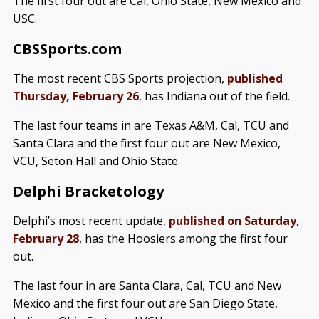
The first four out are Cal, Ohio State, New Mexico and
USC.
CBSSports.com
The most recent CBS Sports projection,
published
Thursday, February 26
, has Indiana out of the field.
The last four teams in are Texas A&M, Cal, TCU and
Santa Clara and the first four out are New Mexico,
VCU, Seton Hall and Ohio State.
Delphi Bracketology
Delphi’s most recent update,
published on Saturday,
February 28
, has the Hoosiers among the first four
out.
The last four in are Santa Clara, Cal, TCU and New
Mexico and the first four out are San Diego State,