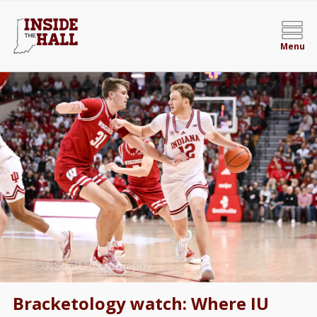
Menu
Bracketology watch: Where IU