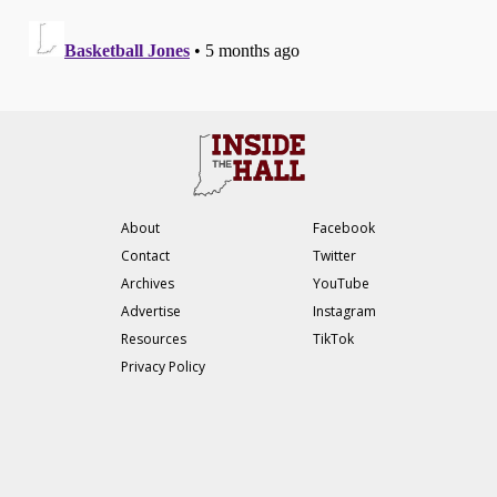
About
Facebook
Contact
Twitter
Archives
YouTube
Advertise
Instagram
Resources
TikTok
Privacy Policy