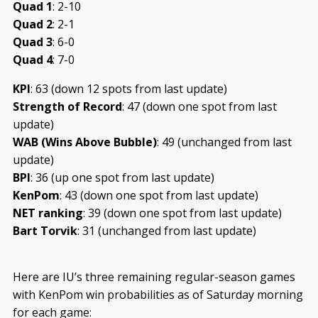
Quad 1
: 2-10
Quad 2
: 2-1
Quad 3
: 6-0
Quad 4
: 7-0
KPI
: 63 (down 12 spots from last update)
Strength of Record
: 47 (down one spot from last
update)
WAB (Wins Above Bubble)
: 49 (unchanged from last
update)
BPI
: 36 (up one spot from last update)
KenPom
: 43 (down one spot from last update)
NET ranking
: 39 (down one spot from last update)
Bart Torvik
: 31 (unchanged from last update)
Here are IU’s three remaining regular-season games
with KenPom win probabilities as of Saturday morning
for each game: