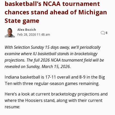
basketball’s NCAA tournament
chances stand ahead of Michigan
State game
Alex Bozich
6
Feb 28, 2026 11:48 am
With Selection Sunday 15 days away, we’ll periodically
examine where IU basketball stands in bracketology
projections. The full 2026 NCAA tournament field will be
revealed on Sunday, March 15, 2026.
Indiana basketball is 17-11 overall and 8-9 in the Big
Ten with three regular-season games remaining.
Here’s a look at current bracketology projections and
where the Hoosiers stand, along with their current
resume: