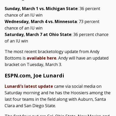
Sunday, March 1 vs. Michigan State
: 36 percent
chance of an IU win
Wednesday, March 4 vs. Minnesota
: 73 percent
chance of an IU win
Saturday, March 7 at Ohio State
: 36 percent chance
of an IU win
The most recent bracketology update from Andy
Bottoms is
available here
. Andy will have an updated
bracket on Tuesday, March 3.
ESPN.com, Joe Lunardi
Lunardi’s latest update
came via social media on
Saturday morning and he has the Hoosiers among the
last four teams in the field along with Auburn, Santa
Clara and San Diego State.