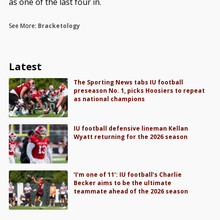
as one of the last four in.
See More:
Bracketology
Latest
The Sporting News tabs IU football
preseason No. 1, picks Hoosiers to repeat
as national champions
IU football defensive lineman Kellan
Wyatt returning for the 2026 season
‘I’m one of 11’: IU football’s Charlie
Becker aims to be the ultimate
teammate ahead of the 2026 season