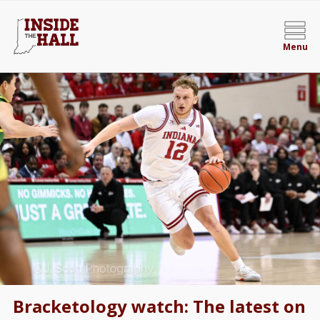
Menu
Bracketology watch: The latest on