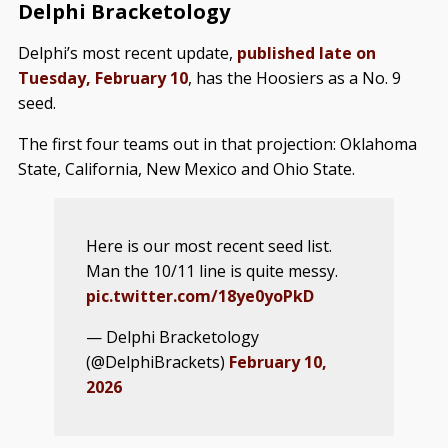
Delphi Bracketology
Delphi’s most recent update,
published late on
Tuesday, February 10
, has the Hoosiers as a No. 9
seed.
The first four teams out in that projection: Oklahoma
State, California, New Mexico and Ohio State.
Here is our most recent seed list.
Man the 10/11 line is quite messy.
pic.twitter.com/18ye0yoPkD
— Delphi Bracketology
(@DelphiBrackets)
February 10,
2026