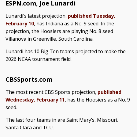
ESPN.com, Joe Lunardi
Lunardi’s latest projection,
published Tuesday,
February 10
, has Indiana as a No. 9 seed. In the
projection, the Hoosiers are playing No. 8 seed
Villanova in Greenville, South Carolina.
Lunardi has 10 Big Ten teams projected to make the
2026 NCAA tournament field.
CBSSports.com
The most recent CBS Sports projection,
published
Wednesday, February 11
, has the Hoosiers as a No. 9
seed.
The last four teams in are Saint Mary’s, Missouri,
Santa Clara and TCU.