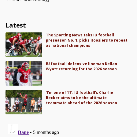
Latest
The Sporting News tabs IU football
preseason No. 1, picks Hoosiers to repeat
as national champions
IU football defensive lineman Kellan
Wyatt returning for the 2026 season
‘I’m one of 11’: IU football’s Charlie
Becker aims to be the ultimate
teammate ahead of the 2026 season