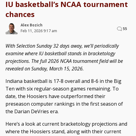
IU basketball’s NCAA tournament
chances
Alex Bozich
55
Feb 11, 2026 9:17 am
With Selection Sunday 32 days away, we’ll periodically
examine where IU basketball stands in bracketology
projections. The full 2026 NCAA tournament field will be
revealed on Sunday, March 15, 2026.
Indiana basketball is 17-8 overall and 8-6 in the Big
Ten with six regular-season games remaining. To
date, the Hoosiers have outperformed their
preseason computer rankings in the first season of
the Darian DeVries era.
Here’s a look at current bracketology projections and
where the Hoosiers stand, along with their current