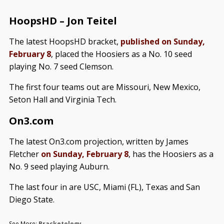
HoopsHD – Jon Teitel
The latest HoopsHD bracket,
published on Sunday,
February 8
, placed the Hoosiers as a No. 10 seed
playing No. 7 seed Clemson.
The first four teams out are Missouri, New Mexico,
Seton Hall and Virginia Tech.
On3.com
The latest On3.com projection, written by James
Fletcher
on Sunday, February 8
, has the Hoosiers as a
No. 9 seed playing Auburn.
The last four in are USC, Miami (FL), Texas and San
Diego State.
See More:
Bracketology