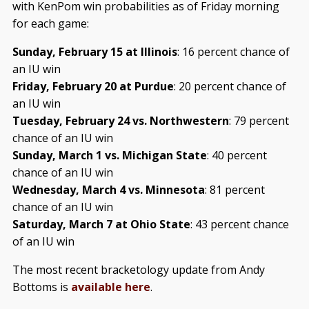
with KenPom win probabilities as of Friday morning
for each game:
Sunday, February 15 at Illinois
: 16 percent chance of
an IU win
Friday, February 20 at Purdue
: 20 percent chance of
an IU win
Tuesday, February 24 vs. Northwestern
: 79 percent
chance of an IU win
Sunday, March 1 vs. Michigan State
: 40 percent
chance of an IU win
Wednesday, March 4 vs. Minnesota
: 81 percent
chance of an IU win
Saturday, March 7 at Ohio State
: 43 percent chance
of an IU win
The most recent bracketology update from Andy
Bottoms is
available here
.