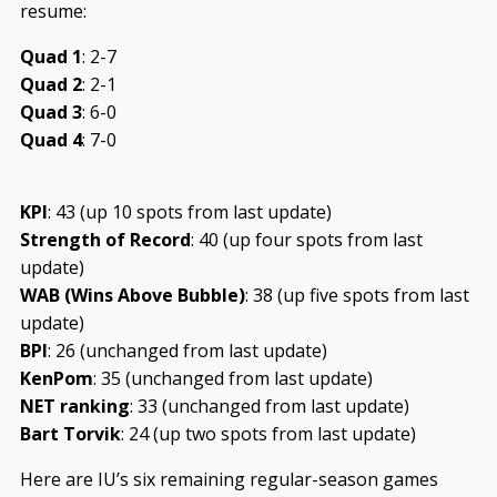
resume:
Quad 1
: 2-7
Quad 2
: 2-1
Quad 3
: 6-0
Quad 4
: 7-0
KPI
: 43 (up 10 spots from last update)
Strength of Record
: 40 (up four spots from last
update)
WAB (Wins Above Bubble)
: 38 (up five spots from last
update)
BPI
: 26 (unchanged from last update)
KenPom
: 35 (unchanged from last update)
NET ranking
: 33 (unchanged from last update)
Bart Torvik
: 24 (up two spots from last update)
Here are IU’s six remaining regular-season games