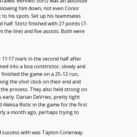
railed. Bennett Stirtz was an absolute
 slowing him down, not even Conor
t to his spots. Set up his teammates
half. Stirtz finished with 27 points (7-
 the line) and five assists. Both were
he 11:17 mark in the second half after
ed into a boa constrictor, slowly and
 finished the game on a 25-12 run,
ning the shot clock on their end and
 the process. They also held strong on
s early. Darian DeVries, pretty tight
 Aleksa Ristic in the game for the first
arly a month ago, perhaps trying to
nd success with was Tayton Conerway