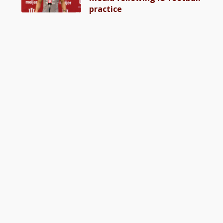
practice