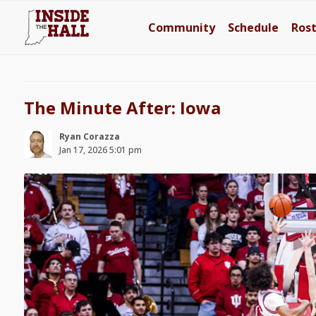
Community
Schedule
Ros
The Minute After: Iowa
Ryan Corazza
Jan 17, 2026 5:01 pm