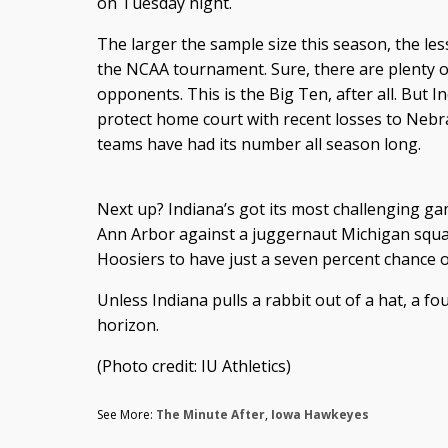
on Tuesday night.
The larger the sample size this season, the less 
the NCAA tournament. Sure, there are plenty o
opponents. This is the Big Ten, after all. But I
protect home court with recent losses to Nebr
teams have had its number all season long.
Next up? Indiana’s got its most challenging ga
Ann Arbor against a juggernaut Michigan squa
Hoosiers to have just a seven percent chance of
Unless Indiana pulls a rabbit out of a hat, a fo
horizon.
(Photo credit: IU Athletics)
See More:
The Minute After
,
Iowa Hawkeyes