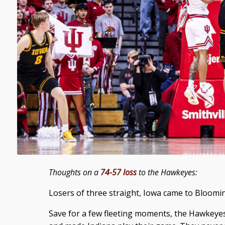
Thoughts on a
74-57 loss
to the Hawkeyes:
Losers of three straight, Iowa came to Bloomi
Save for a few fleeting moments, the Hawkeyes