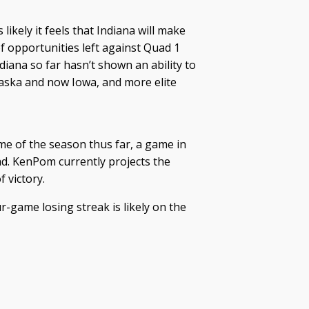
likely it feels that Indiana will make
f opportunities left against Quad 1
ndiana so far hasn’t shown an ability to
aska and now Iowa, and more elite
me of the season thus far, a game in
d. KenPom currently projects the
 victory.
ur-game losing streak is likely on the