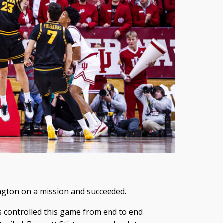
ngton on a mission and succeeded.
 controlled this game from end to end