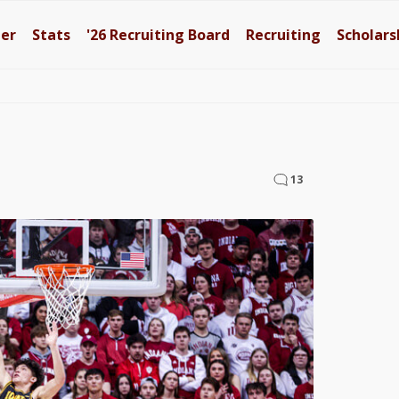
ter
Stats
'26
Recruiting Board
Recruiting
Scholars
13