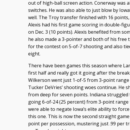
out of high-ball screen action. Conerway was ab
switches. He was also able to just blow by Iowa’
well. The Troy transfer finished with 16 points,
Alexis had his first game scoring in double-fig
on Dec. 3 (10 points). Alexis benefited from 
he also made a 3-pointer and both of his free 
for the contest on 5-of-7 shooting and also ti
eight.
There have been games this season where Lam
first half and really got it going after the brea
Wilkerson went just 1-of-5 from 3-point range a
Tucker DeVries’ shooting woes continue. He sho
from deep for seven points. Indiana struggled f
going 6-of-24 (25 percent) from 3-point range 
were able to negate Iowa’s elite ability to force 
this one. This is now the second straight game 
point per possession, mustering just .99 per tr