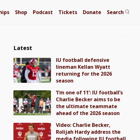
hips
Shop
Podcast
Tickets
Donate
Search
Latest
IU football defensive
lineman Kellan Wyatt
returning for the 2026
season
‘I’m one of 11’: IU football’s
Charlie Becker aims to be
the ultimate teammate
ahead of the 2026 season
Video: Charlie Becker,
Rolijah Hardy address the
media following IU football