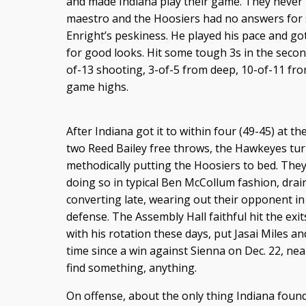
and made Indiana play their game. They never t
maestro and the Hoosiers had no answers for
Enright’s peskiness. He played his pace and go
for good looks. Hit some tough 3s in the second 
of-13 shooting, 3-of-5 from deep, 10-of-11 from
game highs.
After Indiana got it to within four (49-45) at t
two Reed Bailey free throws, the Hawkeyes turn
methodically putting the Hoosiers to bed. They
doing so in typical Ben McCollum fashion, drai
converting late, wearing out their opponent in
defense. The Assembly Hall faithful hit the exit
with his rotation these days, put Jasai Miles and
time since a win against Sienna on Dec. 22, ne
find something, anything.
On offense, about the only thing Indiana fou