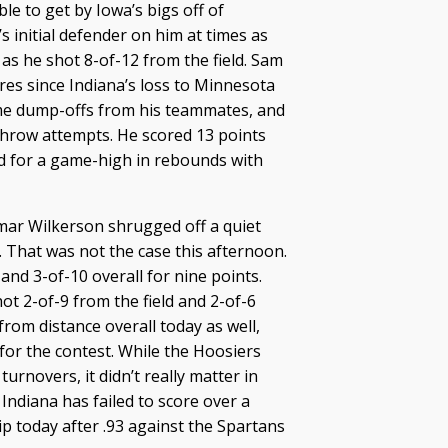
le to get by Iowa’s bigs off of
s initial defender on him at times as
 as he shot 8-of-12 from the field. Sam
ures since Indiana’s loss to Minnesota
some dump-offs from his teammates, and
throw attempts. He scored 13 points
ed for a game-high in rebounds with
ar Wilkerson shrugged off a quiet
k. That was not the case this afternoon.
nd 3-of-10 overall for nine points.
t 2-of-9 from the field and 2-of-6
rom distance overall today as well,
for the contest. While the Hoosiers
turnovers, it didn’t really matter in
Indiana has failed to score over a
ip today after .93 against the Spartans