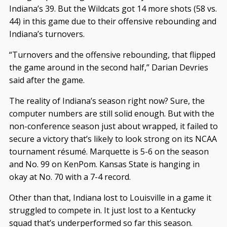
Indiana’s 39. But the Wildcats got 14 more shots (58 vs.
44) in this game due to their offensive rebounding and
Indiana’s turnovers.
“Turnovers and the offensive rebounding, that flipped
the game around in the second half,” Darian Devries
said after the game.
The reality of Indiana’s season right now? Sure, the
computer numbers are still solid enough. But with the
non-conference season just about wrapped, it failed to
secure a victory that’s likely to look strong on its NCAA
tournament résumé. Marquette is 5-6 on the season
and No. 99 on KenPom. Kansas State is hanging in
okay at No. 70 with a 7-4 record.
Other than that, Indiana lost to Louisville in a game it
struggled to compete in. It just lost to a Kentucky
squad that’s underperformed so far this season.