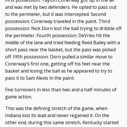
and was met by two defenders. He opted to pass out
to the perimeter, but it was intercepted. Second
possession: Conerway traveled in the paint. Third
possession: Nick Dorn lost the ball trying to dribble off
the perimeter. Fourth possession: DeVries hit the
middle of the lane and tried feeding Reed Bailey with a
short pass near the basket, but the pass was picked
off. Fifth possession: Dorn pulled a similar move to
Conerway’s first one, getting off his feet near the
basket and losing the ball as he appeared to try to
pass it to Sam Alexis in the paint.
Five turnovers in less than two and a half minutes of
game action.
This was the defining stretch of the game, when
Indiana lost its lead and never regained it. On the
other end, during this same stretch, Kentucky started