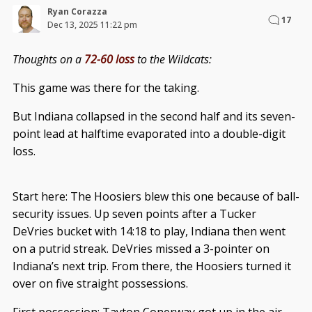
Ryan Corazza
17
Dec 13, 2025 11:22 pm
Thoughts on a
72-60 loss
to the Wildcats:
This game was there for the taking.
But Indiana collapsed in the second half and its seven-
point lead at halftime evaporated into a double-digit
loss.
Start here: The Hoosiers blew this one because of ball-
security issues. Up seven points after a Tucker
DeVries bucket with 14:18 to play, Indiana then went
on a putrid streak. DeVries missed a 3-pointer on
Indiana’s next trip. From there, the Hoosiers turned it
over on five straight possessions.
First possession: Tayton Conerway got up in the air