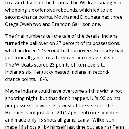
to assert itself on the boards. The Wildcats snagged a
whopping six offensive rebounds, which led to six
second-chance points. Mouhamed Dioubate had three,
Otega Oweh two
and Brandon Garrison one.
The final numbers tell the tale of the details: Indiana
turned the ball over on 27 percent of its possessions,
which included 12 second-half turnovers. Kentucky had
just four all game for a turnover percentage of six.
The Wildcats scored 23 points off turnovers to
Indiana’s six. Kentucky bested Indiana in second-
chance points, 18-6.
Maybe Indiana could have overcome all this with a hot
shooting night, but that didn’t happen. IU’s .90 points
per possession were its lowest of the season. The
Hoosiers shot just 4-of-24 (17 percent) on 3-pointers
and made only 15 shots all game. Lamar Wilkerson
made 16 shots all by himself last time out against Penn