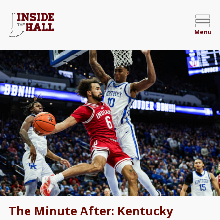
Menu
The Minute After: Kentucky