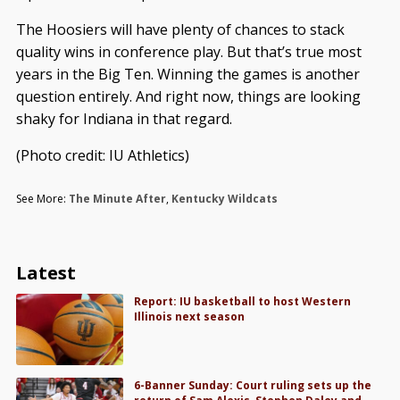
The Hoosiers will have plenty of chances to stack
quality wins in conference play. But that’s true most
years in the Big Ten. Winning the games is another
question entirely. And right now, things are looking
shaky for Indiana in that regard.
(Photo credit: IU Athletics)
See More:
The Minute After
,
Kentucky Wildcats
Latest
Report: IU basketball to host Western
Illinois next season
6-Banner Sunday: Court ruling sets up the