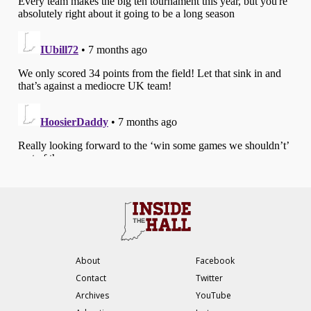
About
Facebook
Contact
Twitter
Archives
YouTube