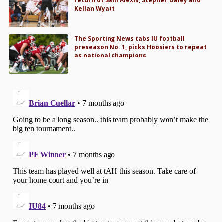
return of Sam Alexis, Stephen Daley and
Kellan Wyatt
The Sporting News tabs IU football
preseason No. 1, picks Hoosiers to repeat
as national champions