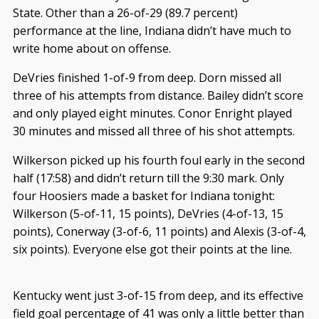
State. Other than a 26-of-29 (89.7 percent)
performance at the line, Indiana didn’t have much to
write home about on offense.
DeVries finished 1-of-9 from deep. Dorn missed all
three of his attempts from distance. Bailey didn’t score
and only played eight minutes. Conor Enright played
30 minutes and missed all three of his shot attempts.
Wilkerson picked up his fourth foul early in the second
half (17:58) and didn’t return till the 9:30 mark. Only
four Hoosiers made a basket for Indiana tonight:
Wilkerson (5-of-11, 15 points), DeVries (4-of-13, 15
points), Conerway (3-of-6, 11 points) and Alexis (3-of-4,
six points). Everyone else got their points at the line.
Kentucky went just 3-of-15 from deep, and its effective
field goal percentage of 41 was only a little better than