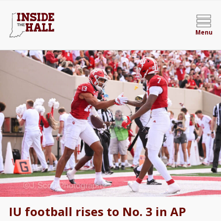
Menu
IU football rises to No. 3 in AP