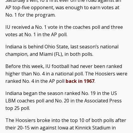
AP top-five opponent, was enough to earn votes at
No. 1 for the program.
IU received a No. 1 vote in the coaches poll and three
votes at No. 1 in the AP poll.
Indiana is behind Ohio State, last season’s national
champion, and Miami (FL), in both polls.
Before this week, IU football had never been ranked
higher than No. 4 in a national poll. The Hoosiers were
ranked No. 4 in the AP poll
back in 1967
.
Indiana began the season ranked No. 19 in the US
LBM coaches poll and No. 20 in the Associated Press
top 25 poll.
The Hoosiers broke into the top 10 of both polls after
their 20-15 win against Iowa at Kinnick Stadium in