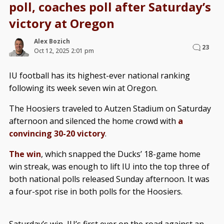
poll, coaches poll after Saturday’s
victory at Oregon
Alex Bozich
23
Oct 12, 2025 2:01 pm
IU football has its highest-ever national ranking
following its week seven win at Oregon.
The Hoosiers traveled to Autzen Stadium on Saturday
afternoon and silenced the home crowd with
a
convincing 30-20 victory
.
The win
, which snapped the Ducks’ 18-game home
win streak, was enough to lift IU into the top three of
both national polls released Sunday afternoon. It was
a four-spot rise in both polls for the Hoosiers.
Saturday’s win, IU’s first ever on the road against an