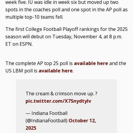
week five. IU was idle in week six but moved up two
spots in the coaches poll and one spot in the AP poll as
multiple top-10 teams fell.
The first College Football Playoff rankings for the 2025
season will debut on Tuesday, November 4, at 8 p.m.
ET on ESPN.
The complete AP top 25 poll is
available here
and the
US LBM poll is
available here
.
The cream & crimson move up. ?
pic.twitter.com/X7SnydtyIv
— Indiana Football
(@IndianaFootball)
October 12,
2025