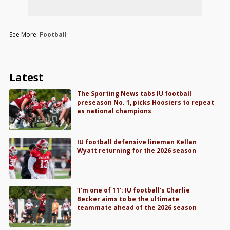
See More:
Football
Latest
The Sporting News tabs IU football
preseason No. 1, picks Hoosiers to repeat
as national champions
IU football defensive lineman Kellan
Wyatt returning for the 2026 season
‘I’m one of 11’: IU football’s Charlie
Becker aims to be the ultimate
teammate ahead of the 2026 season