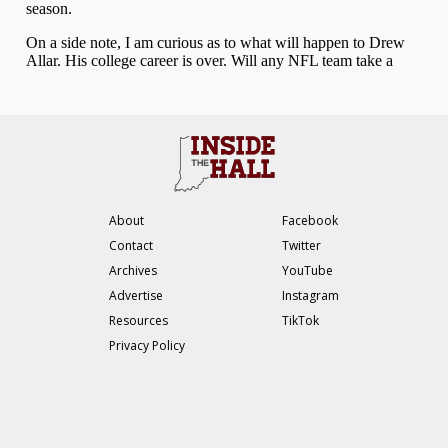
About
Facebook
Contact
Twitter
Archives
YouTube
Advertise
Instagram
Resources
TikTok
Privacy Policy