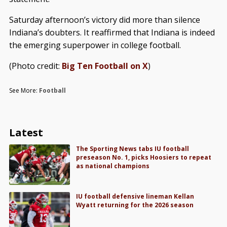
Saturday afternoon’s victory did more than silence
Indiana’s doubters. It reaffirmed that Indiana is indeed
the emerging superpower in college football.
(Photo credit:
Big Ten Football on X
)
See More:
Football
Latest
The Sporting News tabs IU football
preseason No. 1, picks Hoosiers to repeat
as national champions
IU football defensive lineman Kellan
Wyatt returning for the 2026 season