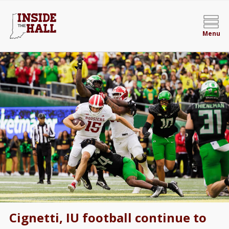
Menu
Cignetti, IU football continue to