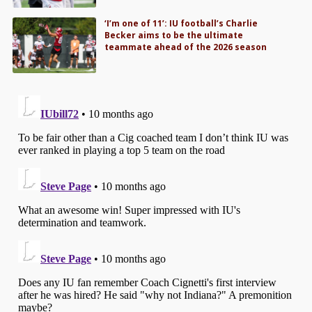
‘I’m one of 11’: IU football’s Charlie
Becker aims to be the ultimate
teammate ahead of the 2026 season