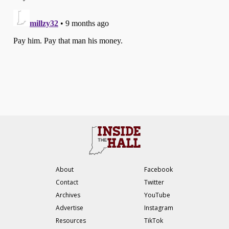
About
Facebook
Contact
Twitter
Archives
YouTube
Advertise
Instagram
Resources
TikTok