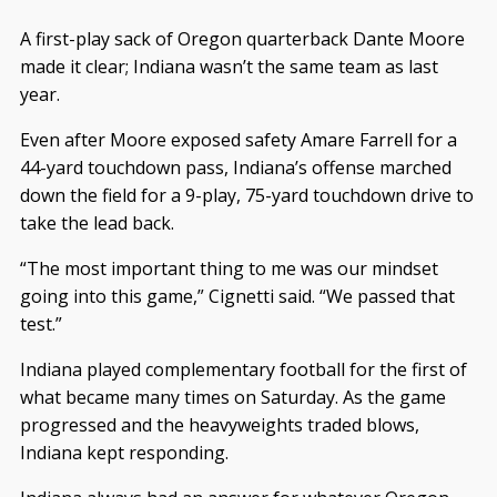
A first-play sack of Oregon quarterback Dante Moore
made it clear; Indiana wasn’t the same team as last
year.
Even after Moore exposed safety Amare Farrell for a
44-yard touchdown pass, Indiana’s offense marched
down the field for a 9-play, 75-yard touchdown drive to
take the lead back.
“The most important thing to me was our mindset
going into this game,” Cignetti said. “We passed that
test.”
Indiana played complementary football for the first of
what became many times on Saturday. As the game
progressed and the heavyweights traded blows,
Indiana kept responding.