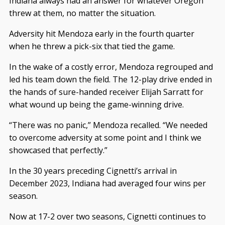
Indiana always had an answer for whatever Oregon
threw at them, no matter the situation.
Adversity hit Mendoza early in the fourth quarter
when he threw a pick-six that tied the game.
In the wake of a costly error, Mendoza regrouped and
led his team down the field. The 12-play drive ended in
the hands of sure-handed receiver Elijah Sarratt for
what wound up being the game-winning drive.
“There was no panic,” Mendoza recalled. “We needed
to overcome adversity at some point and I think we
showcased that perfectly.”
In the 30 years preceding Cignetti’s arrival in
December 2023, Indiana had averaged four wins per
season.
Now at 17-2 over two seasons, Cignetti continues to