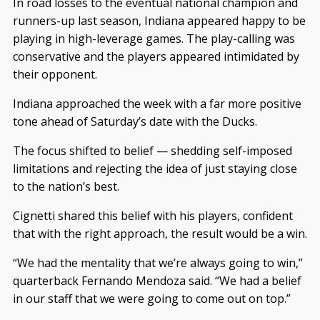
In road losses to the eventual national champion and
runners-up last season, Indiana appeared happy to be
playing in high-leverage games. The play-calling was
conservative and the players appeared intimidated by
their opponent.
Indiana approached the week with a far more positive
tone ahead of Saturday’s date with the Ducks.
The focus shifted to belief — shedding self-imposed
limitations and rejecting the idea of just staying close
to the nation’s best.
Cignetti shared this belief with his players, confident
that with the right approach, the result would be a win.
“We had the mentality that we’re always going to win,”
quarterback Fernando Mendoza said. “We had a belief
in our staff that we were going to come out on top.”