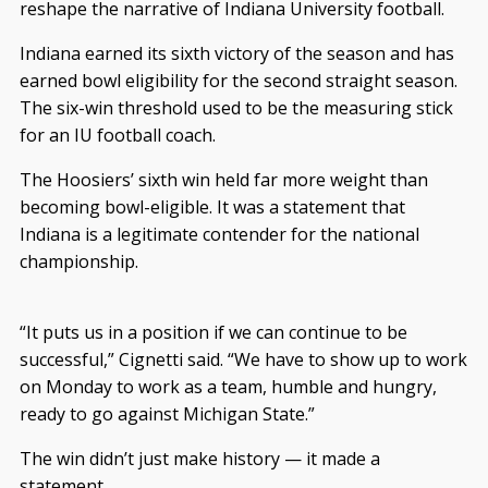
reshape the narrative of Indiana University football.
Indiana earned its sixth victory of the season and has
earned bowl eligibility for the second straight season.
The six-win threshold used to be the measuring stick
for an IU football coach.
The Hoosiers’ sixth win held far more weight than
becoming bowl-eligible. It was a statement that
Indiana is a legitimate contender for the national
championship.
“It puts us in a position if we can continue to be
successful,” Cignetti said. “We have to show up to work
on Monday to work as a team, humble and hungry,
ready to go against Michigan State.”
The win didn’t just make history — it made a
statement.