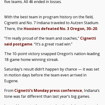
five teams. All 46 ended in losses.
With the best team in program history on the field,
Cignetti and No. 7 Indiana traveled to Autzen Stadium.
There, the
Hoosiers defeated No. 3 Oregon, 30–20
.
“I’m really proud of the team and coaches,”
Cignetti
said postgame
. “It’s a great road win.”
The 10-point victory snapped Oregon’s nation-leading
18-game home winning streak.
Saturday’s result didn’t happen by chance — it was set
in motion days before the team even arrived in
Eugene.
From
Cignetti’s Monday press conference
, Indiana’s
tone was far different than last year’s big games.