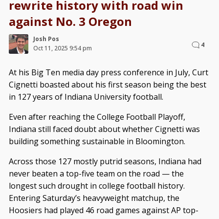
rewrite history with road win
against No. 3 Oregon
Josh Pos
4
Oct 11, 2025 9:54 pm
At his Big Ten media day press conference in July, Curt
Cignetti boasted about his first season being the best
in 127 years of Indiana University football.
Even after reaching the College Football Playoff,
Indiana still faced doubt about whether Cignetti was
building something sustainable in Bloomington.
Across those 127 mostly putrid seasons, Indiana had
never beaten a top-five team on the road — the
longest such drought in college football history.
Entering Saturday’s heavyweight matchup, the
Hoosiers had played 46 road games against AP top-