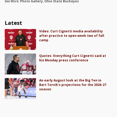
See More:
Photo Gallery
,
Ohio State Buckeyes
Latest
Video: Curt Cignetti media availability
after practice to open week two of fall
camp
Quotes: Everything Curt Cignetti said at
his Monday press conference
An early August look at the Big Ten in
Bart Torvik’s projections for the 2026-27
season