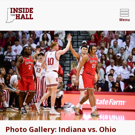
Menu
Photo Gallery: Indiana vs. Ohio