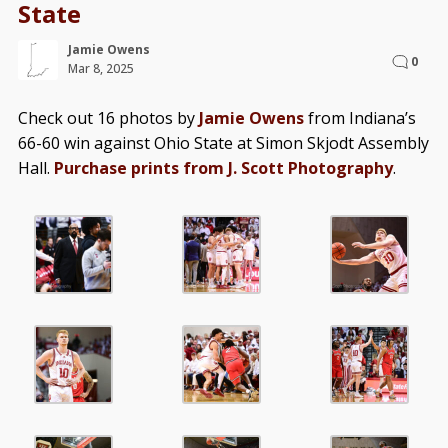
State
Jamie Owens
0
Mar 8, 2025
Check out 16 photos by
Jamie Owens
from Indiana’s
66-60 win against Ohio State at Simon Skjodt Assembly
Hall.
Purchase prints from J. Scott Photography
.