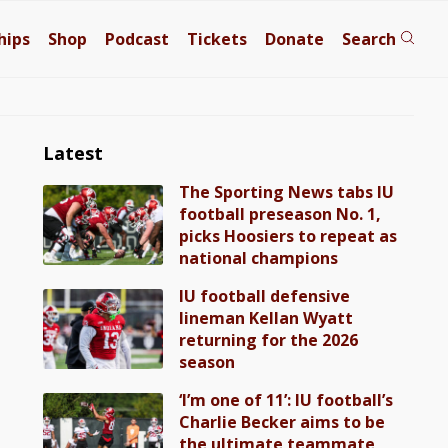
hips
Shop
Podcast
Tickets
Donate
Search
Latest
The Sporting News tabs IU
football preseason No. 1,
picks Hoosiers to repeat as
national champions
IU football defensive
lineman Kellan Wyatt
returning for the 2026
season
‘I’m one of 11’: IU football’s
Charlie Becker aims to be
the ultimate teammate