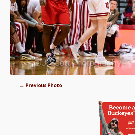
←
Previous Photo