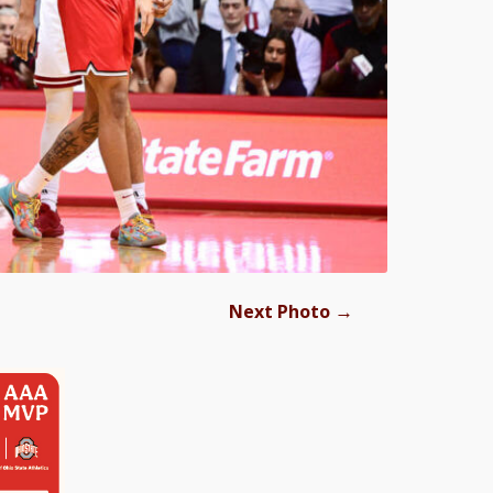
→
Next Photo