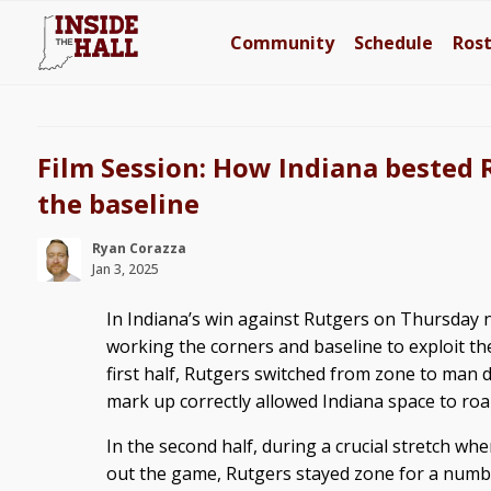
Community
Schedule
Ros
Film Session: How Indiana bested 
the baseline
Ryan Corazza
Jan 3, 2025
In Indiana’s win against Rutgers on Thursday ni
working the corners and baseline to exploit the
first half, Rutgers switched from zone to man d
mark up correctly allowed Indiana space to roa
In the second half, during a crucial stretch whe
out the game, Rutgers stayed zone for a numbe