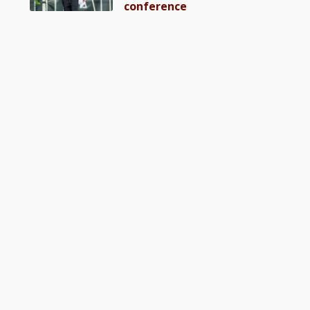
conference