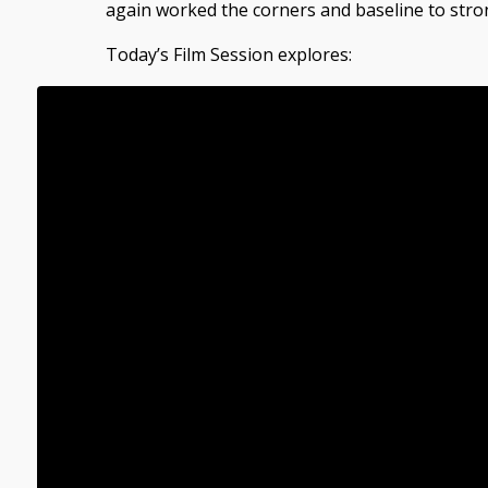
again worked the corners and baseline to stro
Today’s Film Session explores: