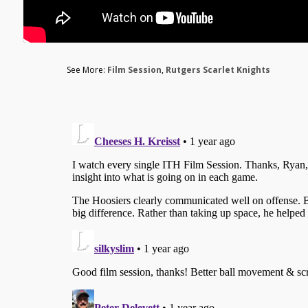
See More:
Film Session
,
Rutgers Scarlet Knights