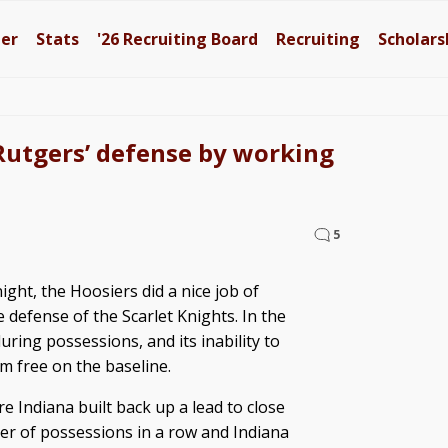
ter
Stats
'26
Recruiting Board
Recruiting
Scholars
Rutgers’ defense by working
5
ght, the Hoosiers did a nice job of
 defense of the Scarlet Knights. In the
uring possessions, and its inability to
m free on the baseline.
re Indiana built back up a lead to close
r of possessions in a row and Indiana