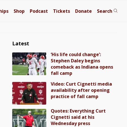
hips
Shop
Podcast
Tickets
Donate
Search
Latest
‘His life could change’:
Stephen Daley begins
comeback as Indiana opens
fall camp
Video: Curt Cignetti media
availability after opening
practice of fall camp
Quotes: Everything Curt
Cignetti said at his
Wednesday press