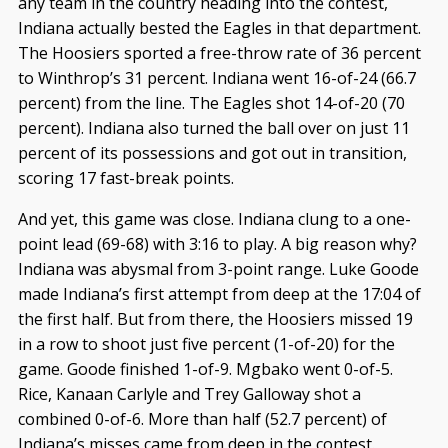
any team in the country heading into the contest,
Indiana actually bested the Eagles in that department.
The Hoosiers sported a free-throw rate of 36 percent
to Winthrop’s 31 percent. Indiana went 16-of-24 (66.7
percent) from the line. The Eagles shot 14-of-20 (70
percent). Indiana also turned the ball over on just 11
percent of its possessions and got out in transition,
scoring 17 fast-break points.
And yet, this game was close. Indiana clung to a one-
point lead (69-68) with 3:16 to play. A big reason why?
Indiana was abysmal from 3-point range. Luke Goode
made Indiana’s first attempt from deep at the 17:04 of
the first half. But from there, the Hoosiers missed 19
in a row to shoot just five percent (1-of-20) for the
game. Goode finished 1-of-9. Mgbako went 0-of-5.
Rice, Kanaan Carlyle and Trey Galloway shot a
combined 0-of-6. More than half (52.7 percent) of
Indiana’s misses came from deep in the contest.