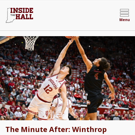
Menu
The Minute After: Winthrop