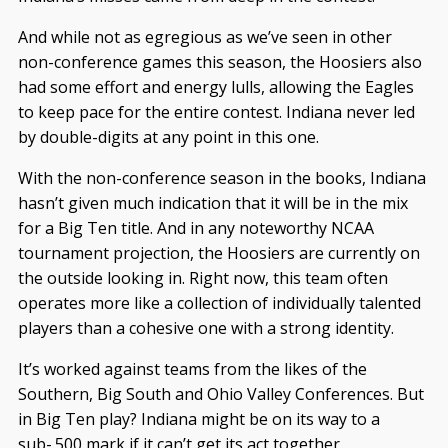
And while not as egregious as we’ve seen in other
non-conference games this season, the Hoosiers also
had some effort and energy lulls, allowing the Eagles
to keep pace for the entire contest. Indiana never led
by double-digits at any point in this one.
With the non-conference season in the books, Indiana
hasn’t given much indication that it will be in the mix
for a Big Ten title. And in any noteworthy NCAA
tournament projection, the Hoosiers are currently on
the outside looking in. Right now, this team often
operates more like a collection of individually talented
players than a cohesive one with a strong identity.
It’s worked against teams from the likes of the
Southern, Big South and Ohio Valley Conferences. But
in Big Ten play? Indiana might be on its way to a
sub-.500 mark if it can’t get its act together.