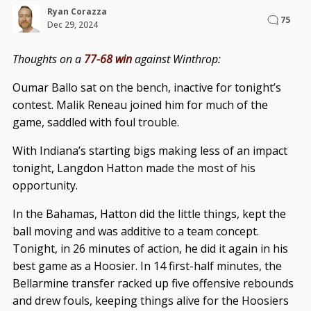
Ryan Corazza
75
Dec 29, 2024
Thoughts on a
77-68 win
against Winthrop:
Oumar Ballo sat on the bench, inactive for tonight’s
contest. Malik Reneau joined him for much of the
game, saddled with foul trouble.
With Indiana’s starting bigs making less of an impact
tonight, Langdon Hatton made the most of his
opportunity.
In the Bahamas, Hatton did the little things, kept the
ball moving and was additive to a team concept.
Tonight, in 26 minutes of action, he did it again in his
best game as a Hoosier. In 14 first-half minutes, the
Bellarmine transfer racked up five offensive rebounds
and drew fouls, keeping things alive for the Hoosiers