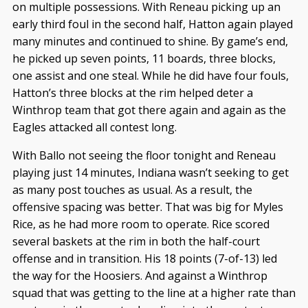
on multiple possessions. With Reneau picking up an
early third foul in the second half, Hatton again played
many minutes and continued to shine. By game’s end,
he picked up seven points, 11 boards, three blocks,
one assist and one steal. While he did have four fouls,
Hatton’s three blocks at the rim helped deter a
Winthrop team that got there again and again as the
Eagles attacked all contest long.
With Ballo not seeing the floor tonight and Reneau
playing just 14 minutes, Indiana wasn’t seeking to get
as many post touches as usual. As a result, the
offensive spacing was better. That was big for Myles
Rice, as he had more room to operate. Rice scored
several baskets at the rim in both the half-court
offense and in transition. His 18 points (7-of-13) led
the way for the Hoosiers. And against a Winthrop
squad that was getting to the line at a higher rate than