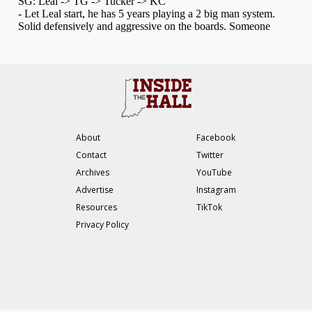
About
Facebook
Contact
Twitter
Archives
YouTube
Advertise
Instagram
Resources
TikTok
Privacy Policy