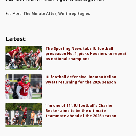
See More:
The Minute After
,
Winthrop Eagles
Latest
The Sporting News tabs IU football
preseason No. 1, picks Hoosiers to repeat
as national champions
IU football defensive lineman Kellan
Wyatt returning for the 2026 season
‘I’m one of 11’: IU football’s Charlie
Becker aims to be the ultimate
teammate ahead of the 2026 season