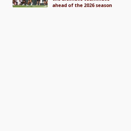
ahead of the 2026 season