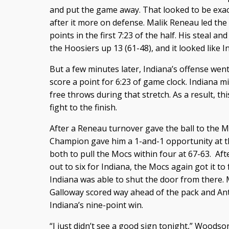
and put the game away. That looked to be exac
after it more on defense. Malik Reneau led the
points in the first 7:23 of the half. His steal 
the Hoosiers up 13 (61-48), and it looked like In
But a few minutes later, Indiana’s offense went
score a point for 6:23 of game clock. Indiana m
free throws during that stretch. As a result, 
fight to the finish.
After a Reneau turnover gave the ball to the M
Champion gave him a 1-and-1 opportunity at the
both to pull the Mocs within four at 67-63. Af
out to six for Indiana, the Mocs again got it t
Indiana was able to shut the door from there. M
Galloway scored way ahead of the pack and Antho
Indiana’s nine-point win.
“I just didn’t see a good sign tonight,” Woods