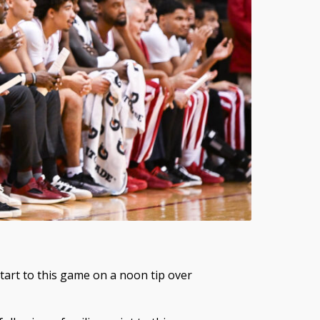
start to this game on a noon tip over