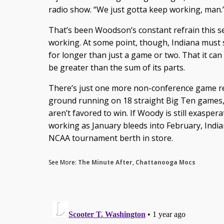
radio show. “We just gotta keep working, man.
That’s been Woodson’s constant refrain this s
working. At some point, though, Indiana must 
for longer than just a game or two. That it can 
be greater than the sum of its parts.
There’s just one more non-conference game re
ground running on 18 straight Big Ten games, 
aren’t favored to win. If Woody is still exasper
working as January bleeds into February, Indi
NCAA tournament berth in store.
See More:
The Minute After
,
Chattanooga Mocs