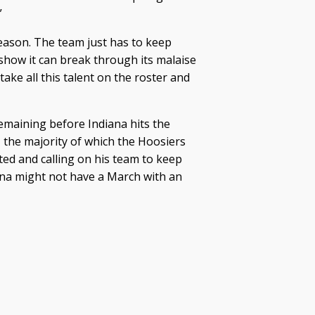
”
eason. The team just has to keep
show it can break through its malaise
take all this talent on the roster and
maining before Indiana hits the
the majority of which the Hoosiers
ated and calling on his team to keep
ana might not have a March with an