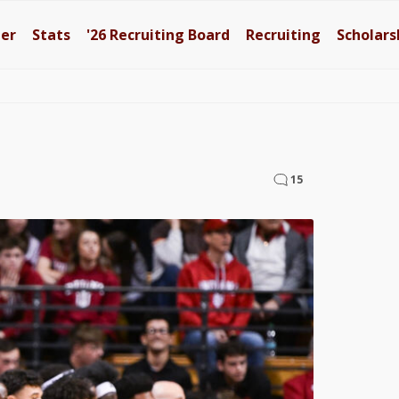
ter
Stats
'26
Recruiting Board
Recruiting
Scholars
15