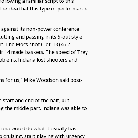
llowing a familiar script to this
 the idea that this type of performance
.
y against its non-power conference
ting and passing in its 5-out style
lf. The Mocs shot 6-of-13 (46.2
eir 14 made baskets. The speed of Trey
blems. Indiana lost shooters and
ms for us,” Mike Woodson said post-
 start and end of the half, but
ng the middle part. Indiana was able to
diana would do what it usually has
p cruising, start playing with urgency