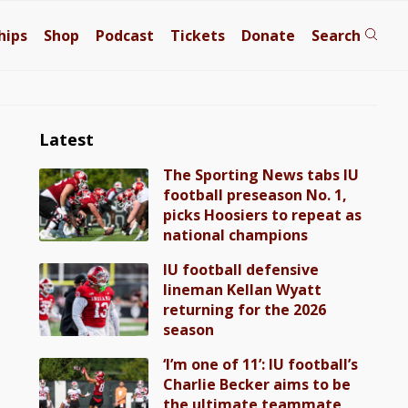
hips
Shop
Podcast
Tickets
Donate
Search
Latest
The Sporting News tabs IU
football preseason No. 1,
picks Hoosiers to repeat as
national champions
IU football defensive
lineman Kellan Wyatt
returning for the 2026
season
‘I’m one of 11’: IU football’s
Charlie Becker aims to be
the ultimate teammate