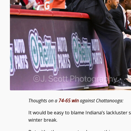
Thoughts on a
74-65 win
against Chattanooga:
It would be easy to blame Indiana’s lackluster 
winter break.