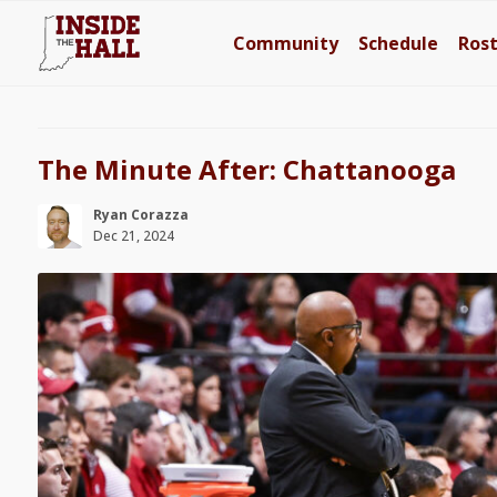
Community
Schedule
Ros
The Minute After: Chattanooga
Ryan Corazza
Dec 21, 2024