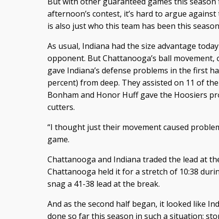
But with other guaranteed games this season fo
afternoon’s contest, it’s hard to argue against
is also just who this team has been this season
As usual, Indiana had the size advantage toda
opponent. But Chattanooga’s ball movement, cut
gave Indiana’s defense problems in the first ha
percent) from deep. They assisted on 11 of th
Bonham and Honor Huff gave the Hoosiers pro
cutters.
“I thought just their movement caused proble
game.
Chattanooga and Indiana traded the lead at the
Chattanooga held it for a stretch of 10:38 duri
snag a 41-38 lead at the break.
And as the second half began, it looked like In
done so far this season in such a situation: sto