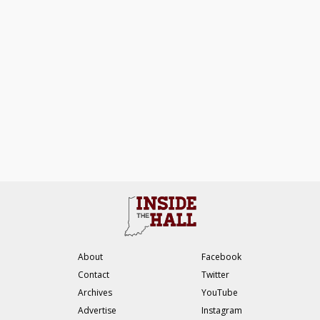
About
Facebook
Contact
Twitter
Archives
YouTube
Advertise
Instagram