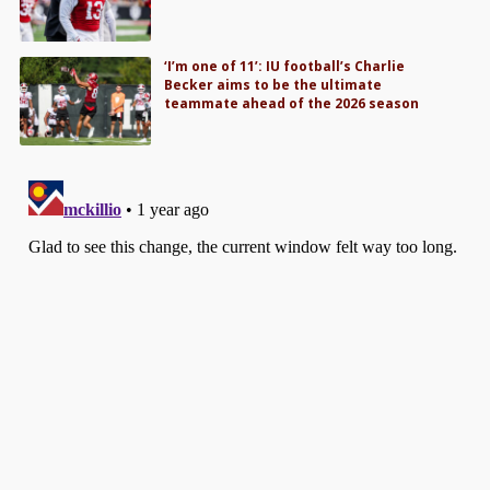
‘I’m one of 11’: IU football’s Charlie
Becker aims to be the ultimate
teammate ahead of the 2026 season