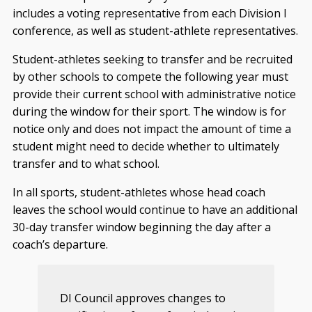
includes a voting representative from each Division I
conference, as well as student-athlete representatives.
Student-athletes seeking to transfer and be recruited
by other schools to compete the following year must
provide their current school with administrative notice
during the window for their sport. The window is for
notice only and does not impact the amount of time a
student might need to decide whether to ultimately
transfer and to what school.
In all sports, student-athletes whose head coach
leaves the school would continue to have an additional
30-day transfer window beginning the day after a
coach’s departure.
DI Council approves changes to