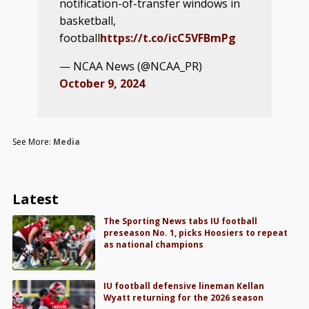
notification-of-transfer windows in
basketball,
football
https://t.co/icC5VFBmPg
— NCAA News (@NCAA_PR)
October 9, 2024
See More:
Media
Latest
The Sporting News tabs IU football
preseason No. 1, picks Hoosiers to repeat
as national champions
IU football defensive lineman Kellan
Wyatt returning for the 2026 season