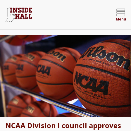
Menu
NCAA Division I council approves