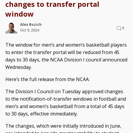
changes to transfer portal
window
Alex Bozich
1
Oct 9, 2024
The window for men’s and women’s basketball players
to enter the transfer portal will be reduced from 45
days to 30 days, the NCAA Division I council announced
Wednesday.
Here’s the full release from the NCAA:
The Division I Council on Tuesday approved changes
to the notification-of-transfer windows in football and
men’s and women’s basketball from a total of 45 days
to 30 days, effective immediately.
The changes, which were initially introduced in June,