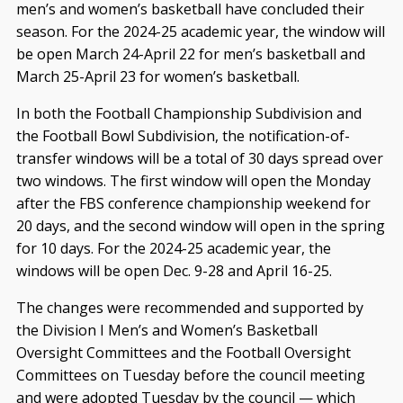
men’s and women’s basketball have concluded their
season. For the 2024-25 academic year, the window will
be open March 24-April 22 for men’s basketball and
March 25-April 23 for women’s basketball.
In both the Football Championship Subdivision and
the Football Bowl Subdivision, the notification-of-
transfer windows will be a total of 30 days spread over
two windows. The first window will open the Monday
after the FBS conference championship weekend for
20 days, and the second window will open in the spring
for 10 days. For the 2024-25 academic year, the
windows will be open Dec. 9-28 and April 16-25.
The changes were recommended and supported by
the Division I Men’s and Women’s Basketball
Oversight Committees and the Football Oversight
Committees on Tuesday before the council meeting
and were adopted Tuesday by the council — which