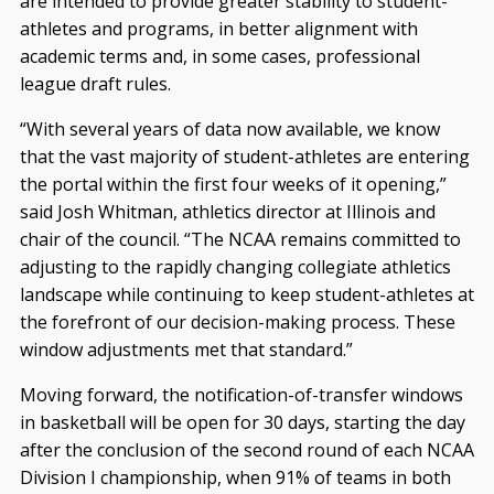
are intended to provide greater stability to student-
athletes and programs, in better alignment with
academic terms and, in some cases, professional
league draft rules.
“With several years of data now available, we know
that the vast majority of student-athletes are entering
the portal within the first four weeks of it opening,”
said Josh Whitman, athletics director at Illinois and
chair of the council. “The NCAA remains committed to
adjusting to the rapidly changing collegiate athletics
landscape while continuing to keep student-athletes at
the forefront of our decision-making process. These
window adjustments met that standard.”
Moving forward, the notification-of-transfer windows
in basketball will be open for 30 days, starting the day
after the conclusion of the second round of each NCAA
Division I championship, when 91% of teams in both