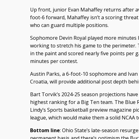
Up front, junior Evan Mahaffey returns after a
foot-6 forward, Mahaffey isn’t a scoring threa
who can guard multiple positions.
Sophomore Devin Royal played more minutes la
working to stretch his game to the perimeter. T
in the paint and scored nearly five points per 
minutes per contest.
Austin Parks, a 6-foot-10 sophomore and Ivan
Croatia, will provide additional post depth be
Bart Torvik’s 2024-25 season projections have 
highest ranking for a Big Ten team. The Blue 
Lindy’s Sports basketball preview magazine pick
league, which would make them a solid NCAA 
Bottom line
: Ohio State’s late-season resurg
permanent basis and there’s optimism the Buc