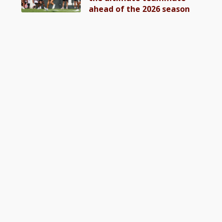
ahead of the 2026 season