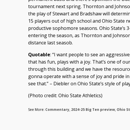
tournament next spring. Thornton and Johnson
the play of Stewart and Bradshaw will determin
15 players out of high school and Ohio State 
productive sophomore seasons. Ohio State’s 3-
entering the season, as Thornton and Johnson
distance last seasob.
Quotable
: “I want people to see an aggressiv
that has fun, plays with a joy. That’s one of ou
through this building and we have the resourc
gonna operate with a sense of joy and pride in 
see that.” – Diebler on Ohio State’s style of play
(Photo credit: Ohio State Athletics)
See More:
Commentary
,
2024-25 Big Ten preview
,
Ohio S