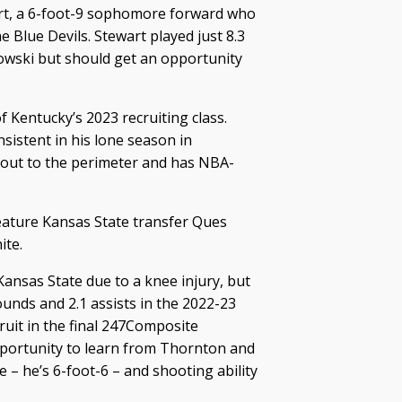
art, a 6-foot-9 sophomore forward who
he Blue Devils. Stewart played just 8.3
owski but should get an opportunity
 Kentucky’s 2023 recruiting class.
sistent in his lone season in
p out to the perimeter and has NBA-
eature Kansas State transfer Ques
ite.
Kansas State due to a knee injury, but
ounds and 2.1 assists in the 2022-23
uit in the final 247Composite
opportunity to learn from Thornton and
 – he’s 6-foot-6 – and shooting ability