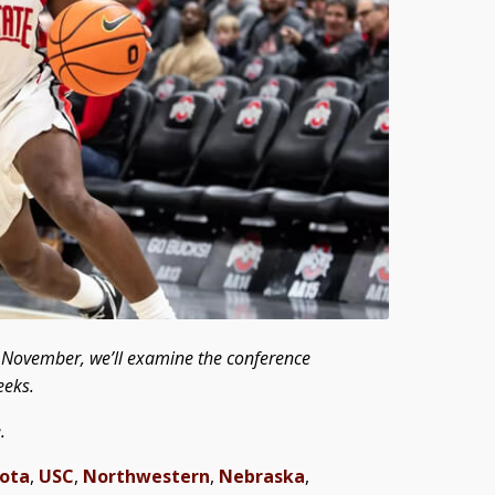
ly November, we’ll examine the conference
eeks.
.
ota
,
USC
,
Northwestern
,
Nebraska
,