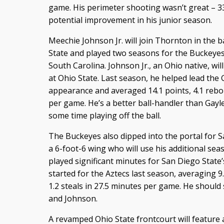
game. His perimeter shooting wasn’t great – 33.
potential improvement in his junior season.
Meechie Johnson Jr. will join Thornton in the 
State and played two seasons for the Buckeyes 
South Carolina. Johnson Jr., an Ohio native, will
at Ohio State. Last season, he helped lead t
appearance and averaged 14.1 points, 4.1 rebou
per game. He’s a better ball-handler than Gay
some time playing off the ball.
The Buckeyes also dipped into the portal for S
a 6-foot-6 wing who will use his additional seas
played significant minutes for San Diego State
started for the Aztecs last season, averaging 9.
1.2 steals in 27.5 minutes per game. He should
and Johnson.
A revamped Ohio State frontcourt will feature 