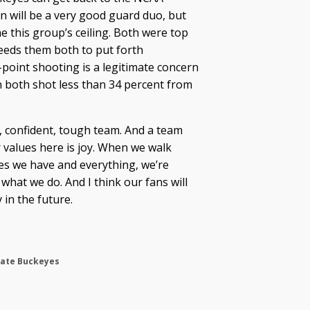
 will be a very good guard duo, but
e this group’s ceiling. Both were top
needs them both to put forth
point shooting is a legitimate concern
 both shot less than 34 percent from
e, confident, tough team. And a team
r values here is joy. When we walk
es we have and everything, we’re
what we do. And I think our fans will
 in the future.
tate Buckeyes