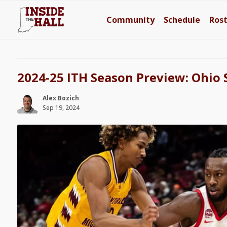
Community
Schedule
Ros
2024-25 ITH Season Preview: Ohio 
Alex Bozich
Sep 19, 2024