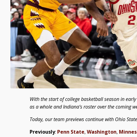
With the start of college basketball season in ear
as a whole and Indiana’s roster over the coming w
Today, our team previews continue with Ohio State
Previously
:
Penn State
,
Washington
,
Minnes