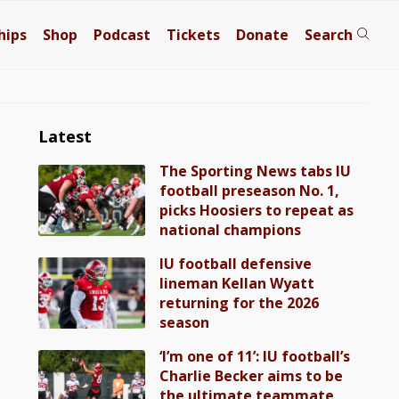
hips
Shop
Podcast
Tickets
Donate
Search
Latest
The Sporting News tabs IU
football preseason No. 1,
picks Hoosiers to repeat as
national champions
IU football defensive
lineman Kellan Wyatt
returning for the 2026
season
‘I’m one of 11’: IU football’s
Charlie Becker aims to be
the ultimate teammate