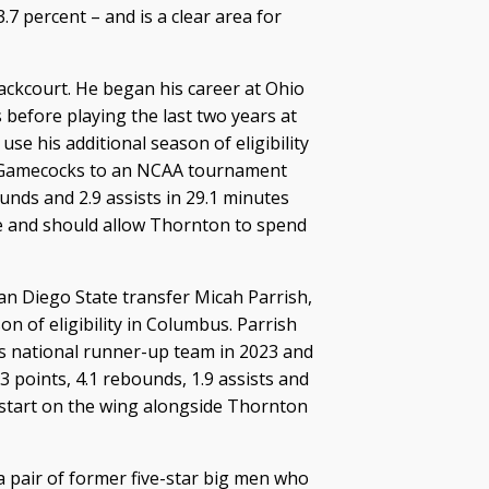
7 percent – and is a clear area for
backcourt. He began his career at Ohio
before playing the last two years at
 use his additional season of eligibility
he Gamecocks to an NCAA tournament
nds and 2.9 assists in 29.1 minutes
le and should allow Thornton to spend
an Diego State transfer Micah Parrish,
on of eligibility in Columbus. Parrish
’s national runner-up team in 2023 and
3 points, 4.1 rebounds, 1.9 assists and
 start on the wing alongside Thornton
a pair of former five-star big men who