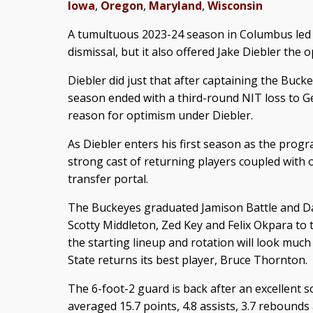
Iowa
,
Oregon
,
Maryland
,
Wisconsin
A tumultuous 2023-24 season in Columbus led 
dismissal, but it also offered Jake Diebler the 
Diebler did just that after captaining the Bucke
season ended with a third-round NIT loss to Ge
reason for optimism under Diebler.
As Diebler enters his first season as the prog
strong cast of returning players coupled with 
transfer portal.
The Buckeyes graduated Jamison Battle and Dal
Scotty Middleton, Zed Key and Felix Okpara to 
the starting lineup and rotation will look much
State returns its best player, Bruce Thornton.
The 6-foot-2 guard is back after an excellent
averaged 15.7 points, 4.8 assists, 3.7 rebounds 