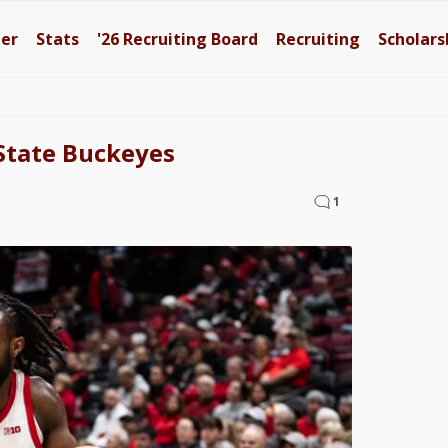
ter
Stats
'26
Recruiting Board
Recruiting
Scholars
State Buckeyes
1