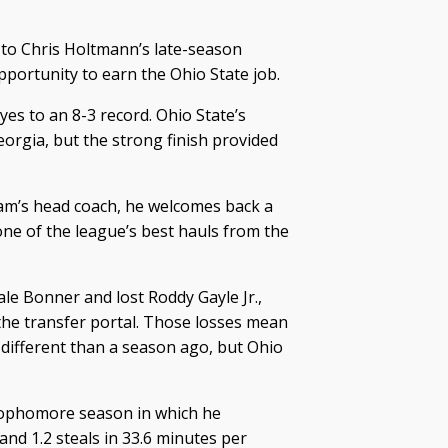
to Chris Holtmann’s late-season
opportunity to earn the Ohio State job.
yes to an 8-3 record. Ohio State’s
orgia, but the strong finish provided
ram’s head coach, he welcomes back a
one of the league’s best hauls from the
e Bonner and lost Roddy Gayle Jr.,
the transfer portal. Those losses mean
 different than a season ago, but Ohio
 sophomore season in which he
and 1.2 steals in 33.6 minutes per