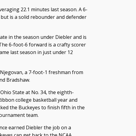
veraging 22.1 minutes last season. A 6-
t but is a solid rebounder and defender
te in the season under Diebler and is
he 6-foot-6 forward is a crafty scorer
game last season in just under 12
 Njegovan, a 7-foot-1 freshman from
hind Bradshaw.
Ohio State at No. 34, the eighth-
Ribbon college basketball year and
ed the Buckeyes to finish fifth in the
tournament team.
ence earned Diebler the job on a
keyes can get back to the NCAA