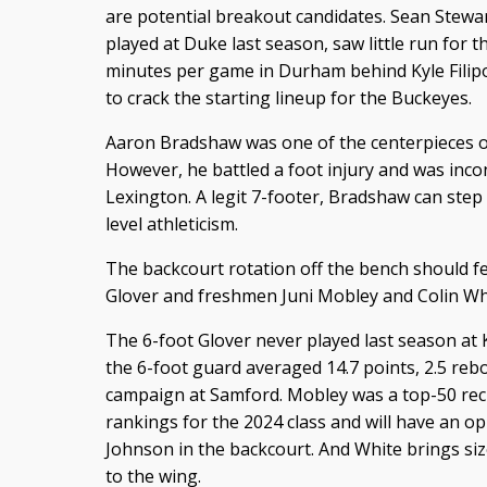
are potential breakout candidates. Sean Stew
played at Duke last season, saw little run for t
minutes per game in Durham behind Kyle Filip
to crack the starting lineup for the Buckeyes.
Aaron Bradshaw was one of the centerpieces of
However, he battled a foot injury and was incon
Lexington. A legit 7-footer, Bradshaw can ste
level athleticism.
The backcourt rotation off the bench should f
Glover and freshmen Juni Mobley and Colin Wh
The 6-foot Glover never played last season at 
the 6-foot guard averaged 14.7 points, 2.5 reb
campaign at Samford. Mobley was a top-50 recr
rankings for the 2024 class and will have an 
Johnson in the backcourt. And White brings size
to the wing.