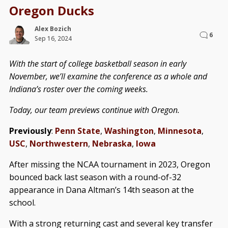
Oregon Ducks
Alex Bozich
6
Sep 16, 2024
With the start of college basketball season in early
November, we’ll examine the conference as a whole and
Indiana’s roster over the coming weeks.
Today, our team previews continue with Oregon.
Previously
:
Penn State
,
Washington
,
Minnesota
,
USC
,
Northwestern
,
Nebraska
,
Iowa
After missing the NCAA tournament in 2023, Oregon
bounced back last season with a round-of-32
appearance in Dana Altman’s 14th season at the
school.
With a strong returning cast and several key transfer