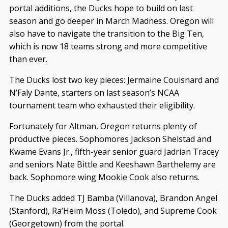
portal additions, the Ducks hope to build on last
season and go deeper in March Madness. Oregon will
also have to navigate the transition to the Big Ten,
which is now 18 teams strong and more competitive
than ever.
The Ducks lost two key pieces: Jermaine Couisnard and
N’Faly Dante, starters on last season’s NCAA
tournament team who exhausted their eligibility.
Fortunately for Altman, Oregon returns plenty of
productive pieces. Sophomores Jackson Shelstad and
Kwame Evans Jr., fifth-year senior guard Jadrian Tracey
and seniors Nate Bittle and Keeshawn Barthelemy are
back. Sophomore wing Mookie Cook also returns.
The Ducks added TJ Bamba (Villanova), Brandon Angel
(Stanford), Ra’Heim Moss (Toledo), and Supreme Cook
(Georgetown) from the portal.