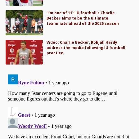
‘I’m one of 11’: IU football’s Charlie
Becker aims to be the ultimate
teammate ahead of the 2026 season
Video: Charlie Becker, Rolijah Hardy
address the media following IU football
practice