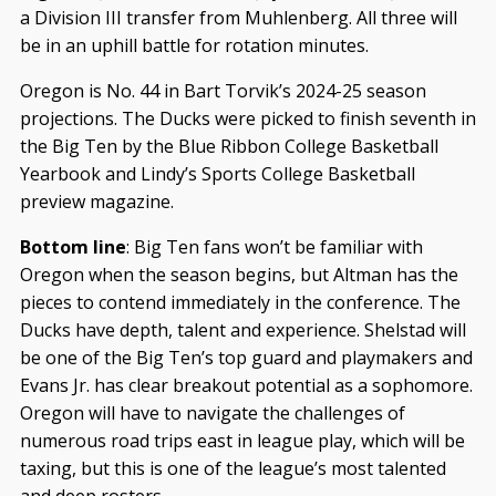
a Division III transfer from Muhlenberg. All three will
be in an uphill battle for rotation minutes.
Oregon is No. 44 in Bart Torvik’s 2024-25 season
projections. The Ducks were picked to finish seventh in
the Big Ten by the Blue Ribbon College Basketball
Yearbook and Lindy’s Sports College Basketball
preview magazine.
Bottom line
: Big Ten fans won’t be familiar with
Oregon when the season begins, but Altman has the
pieces to contend immediately in the conference. The
Ducks have depth, talent and experience. Shelstad will
be one of the Big Ten’s top guard and playmakers and
Evans Jr. has clear breakout potential as a sophomore.
Oregon will have to navigate the challenges of
numerous road trips east in league play, which will be
taxing, but this is one of the league’s most talented