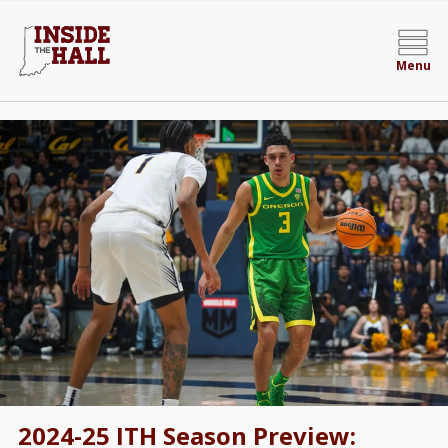
Menu
2024-25 ITH Season Preview: