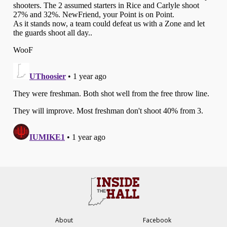
About
Facebook