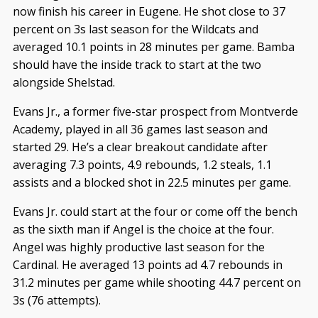
now finish his career in Eugene. He shot close to 37
percent on 3s last season for the Wildcats and
averaged 10.1 points in 28 minutes per game. Bamba
should have the inside track to start at the two
alongside Shelstad.
Evans Jr., a former five-star prospect from Montverde
Academy, played in all 36 games last season and
started 29. He’s a clear breakout candidate after
averaging 7.3 points, 4.9 rebounds, 1.2 steals, 1.1
assists and a blocked shot in 22.5 minutes per game.
Evans Jr. could start at the four or come off the bench
as the sixth man if Angel is the choice at the four.
Angel was highly productive last season for the
Cardinal. He averaged 13 points ad 4.7 rebounds in
31.2 minutes per game while shooting 44.7 percent on
3s (76 attempts).