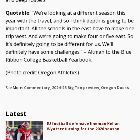
and deep rosters.
Quotable
: “We’re looking at a different season this
year with the travel, and so I think depth is going to be
important. All the schools in the east have to make one
trip west. And we’re going to make four or five east. So
it’s definitely going to be different for us. We’ll
definitely have some challenges.” – Altman to the Blue
Ribbon College Basketball Yearbook.
(Photo credit: Oregon Athletics)
See More:
Commentary
,
2024-25 Big Ten preview
,
Oregon Ducks
Latest
IU football defensive lineman Kellan
Wyatt returning for the 2026 season