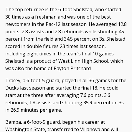
The top returnee is the 6-foot Shelstad, who started
30 times as a freshman and was one of the best
newcomers in the Pac-12 last season. He averaged 12.8
points, 2.8 assists and 2.8 rebounds while shooting 45
percent from the field and 34.5 percent on 3s. Shelstad
scored in double figures 23 times last season,
including eight times in the team’s final 10 games.
Shelstad is a product of West Linn High School, which
was also the home of Payton Pritchard.
Tracey, a 6-foot-5 guard, played in all 36 games for the
Ducks last season and started the final 18. He could
start at the three after averaging 7.6 points, 3.6
rebounds, 1.8 assists and shooting 35.9 percent on 3s
in 26.9 minutes per game.
Bamba, a 6-foot-5 guard, began his career at
Washington State, transferred to Villanova and will