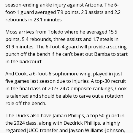
season-ending ankle injury against Arizona. The 6-
foot-1 guard averaged 7.9 points, 2.3 assists and 2.2
rebounds in 23.1 minutes.
Moss arrives from Toledo where he averaged 15.5
points, 5.4 rebounds, three assists and 1.7 steals in
31.9 minutes. The 6-foot-4 guard will provide a scoring
punch off the bench if he can’t beat out Bamba to start
in the backcourt.
And Cook, a 6-foot-6 sophomore wing, played in just
five games last season due to injuries. A top-30 recruit
in the final class of 2023 247Composite rankings, Cook
is talented and should be able to carve out a rotation
role off the bench.
The Ducks also have Jamari Phillips, a top 50 guard in
the 2024 class, along with Dezdrick Phillips, a highly
regarded JUCO transfer and Jayson Williams-Johnson,