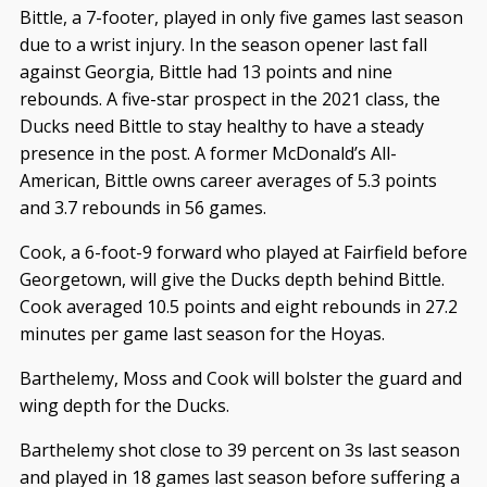
Bittle, a 7-footer, played in only five games last season
due to a wrist injury. In the season opener last fall
against Georgia, Bittle had 13 points and nine
rebounds. A five-star prospect in the 2021 class, the
Ducks need Bittle to stay healthy to have a steady
presence in the post. A former McDonald’s All-
American, Bittle owns career averages of 5.3 points
and 3.7 rebounds in 56 games.
Cook, a 6-foot-9 forward who played at Fairfield before
Georgetown, will give the Ducks depth behind Bittle.
Cook averaged 10.5 points and eight rebounds in 27.2
minutes per game last season for the Hoyas.
Barthelemy, Moss and Cook will bolster the guard and
wing depth for the Ducks.
Barthelemy shot close to 39 percent on 3s last season
and played in 18 games last season before suffering a