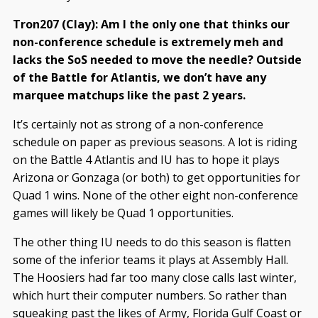
Tron207 (Clay): Am I the only one that thinks our
non-conference schedule is extremely meh and
lacks the SoS needed to move the needle? Outside
of the Battle for Atlantis, we don’t have any
marquee matchups like the past 2 years.
It’s certainly not as strong of a non-conference
schedule on paper as previous seasons. A lot is riding
on the Battle 4 Atlantis and IU has to hope it plays
Arizona or Gonzaga (or both) to get opportunities for
Quad 1 wins. None of the other eight non-conference
games will likely be Quad 1 opportunities.
The other thing IU needs to do this season is flatten
some of the inferior teams it plays at Assembly Hall.
The Hoosiers had far too many close calls last winter,
which hurt their computer numbers. So rather than
squeaking past the likes of Army, Florida Gulf Coast or