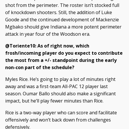
shot from the perimeter. The roster isn’t stocked full
of knockdown shooters. Still, the addition of Luke
Goode and the continued development of Mackenzie
Mgbako should give Indiana a more potent perimeter
attack in year four of the Woodson era.
@Toriente10: As of right now, which
frosh/incoming player do you expect to contribute
the most from a +/- standpoint during the early
non-con part of the schedule?
Myles Rice. He’s going to play a lot of minutes right
away and was a first-team All-PAC 12 player last
season. Oumar Ballo should also make a significant
impact, but he’ll play fewer minutes than Rice.
Rice is a two-way player who can score and facilitate
offensively and won’t back down from challenges
defensively.