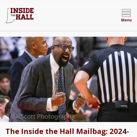
Menu
The Inside the Hall Mailbag: 2024-