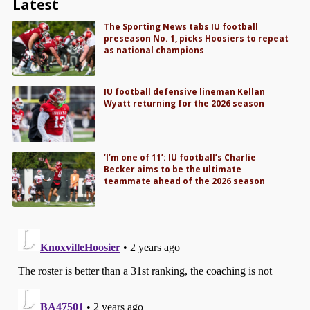
Latest
The Sporting News tabs IU football
preseason No. 1, picks Hoosiers to repeat
as national champions
IU football defensive lineman Kellan
Wyatt returning for the 2026 season
‘I’m one of 11’: IU football’s Charlie
Becker aims to be the ultimate
teammate ahead of the 2026 season