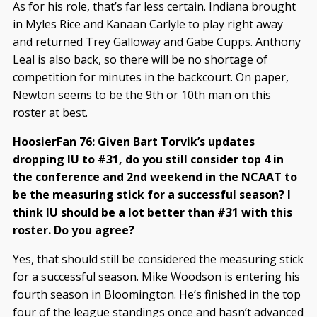
As for his role, that’s far less certain. Indiana brought
in Myles Rice and Kanaan Carlyle to play right away
and returned Trey Galloway and Gabe Cupps. Anthony
Leal is also back, so there will be no shortage of
competition for minutes in the backcourt. On paper,
Newton seems to be the 9th or 10th man on this
roster at best.
HoosierFan 76: Given Bart Torvik’s updates
dropping IU to #31, do you still consider top 4 in
the conference and 2nd weekend in the NCAAT to
be the measuring stick for a successful season? I
think IU should be a lot better than #31 with this
roster. Do you agree?
Yes, that should still be considered the measuring stick
for a successful season. Mike Woodson is entering his
fourth season in Bloomington. He’s finished in the top
four of the league standings once and hasn’t advanced