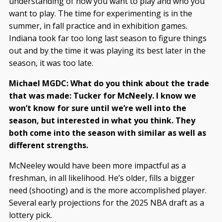
understanding of how you want to play and who you
want to play. The time for experimenting is in the
summer, in fall practice and in exhibition games.
Indiana took far too long last season to figure things
out and by the time it was playing its best later in the
season, it was too late.
Michael MGDC: What do you think about the trade
that was made: Tucker for McNeely. I know we
won’t know for sure until we’re well into the
season, but interested in what you think. They
both come into the season with similar as well as
different strengths.
McNeeley would have been more impactful as a
freshman, in all likelihood. He’s older, fills a bigger
need (shooting) and is the more accomplished player.
Several early projections for the 2025 NBA draft as a
lottery pick.