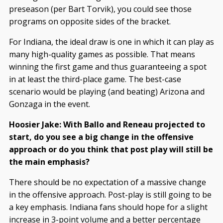
preseason (per Bart Torvik), you could see those
programs on opposite sides of the bracket.
For Indiana, the ideal draw is one in which it can play as
many high-quality games as possible. That means
winning the first game and thus guaranteeing a spot
in at least the third-place game. The best-case
scenario would be playing (and beating) Arizona and
Gonzaga in the event.
Hoosier Jake: With Ballo and Reneau projected to
start, do you see a big change in the offensive
approach or do you think that post play will still be
the main emphasis?
There should be no expectation of a massive change
in the offensive approach. Post-play is still going to be
a key emphasis. Indiana fans should hope for a slight
increase in 3-point volume and a better percentage