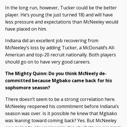
In the long run, however, Tucker could be the better
player. He’s young (he just turned 18) and will have
less pressure and expectations than McNeeley would
have placed on him.
Indiana did an excellent job recovering from
McNeeley’s loss by adding Tucker, a McDonald’s All-
American and top-20 recruit nationally. Both players
should go on to have very good careers.
The Mighty Quinn: Do you think McNeely de-
committed because Mgbako came back for his
sophomore season?
There doesn’t seem to be a strong correlation here.
McNeeley reopened his commitment before Indiana’s
season was over. Is it possible he knew that Mgbako
was leaning toward coming back? Yes. But McNeeley