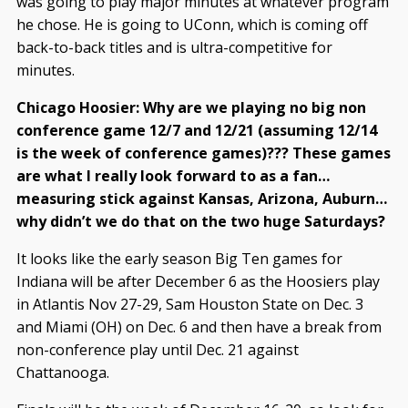
was going to play major minutes at whatever program
he chose. He is going to UConn, which is coming off
back-to-back titles and is ultra-competitive for
minutes.
Chicago Hoosier: Why are we playing no big non
conference game 12/7 and 12/21 (assuming 12/14
is the week of conference games)??? These games
are what I really look forward to as a fan…
measuring stick against Kansas, Arizona, Auburn…
why didn’t we do that on the two huge Saturdays?
It looks like the early season Big Ten games for
Indiana will be after December 6 as the Hoosiers play
in Atlantis Nov 27-29, Sam Houston State on Dec. 3
and Miami (OH) on Dec. 6 and then have a break from
non-conference play until Dec. 21 against
Chattanooga.