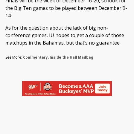
Finals will be the week of December 16-20, so look for
the Big Ten games to be played between December 9-
14.
As for the question about the lack of big non-
conference games, IU hopes to get a couple of those
matchups in the Bahamas, but that’s no guarantee.
See More:
Commentary
,
Inside the Hall Mailbag