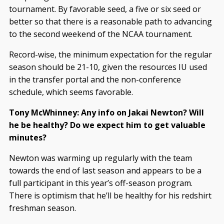
tournament. By favorable seed, a five or six seed or
better so that there is a reasonable path to advancing
to the second weekend of the NCAA tournament.
Record-wise, the minimum expectation for the regular
season should be 21-10, given the resources IU used
in the transfer portal and the non-conference
schedule, which seems favorable.
Tony McWhinney: Any info on Jakai Newton? Will
he be healthy? Do we expect him to get valuable
minutes?
Newton was warming up regularly with the team
towards the end of last season and appears to be a
full participant in this year’s off-season program.
There is optimism that he’ll be healthy for his redshirt
freshman season.