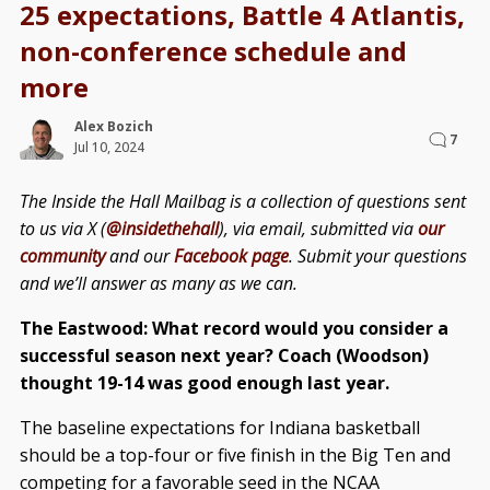
25 expectations, Battle 4 Atlantis,
non-conference schedule and
more
Alex Bozich
7
Jul 10, 2024
The Inside the Hall Mailbag is a collection of questions sent
to us via X (
@insidethehall
), via email, submitted via
our
community
and our
Facebook page
. Submit your questions
and we’ll answer as many as we can.
The Eastwood: What record would you consider a
successful season next year? Coach (Woodson)
thought 19-14 was good enough last year.
The baseline expectations for Indiana basketball
should be a top-four or five finish in the Big Ten and
competing for a favorable seed in the NCAA