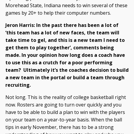
Morehead State, Indiana needs to win several of these
games by 20+ to help their computer numbers.
Jeron Harris: In the past there has been a lot of
‘this team has a lot of new faces, the team will
take time to gel, and this is a new team I need to
get them to play together’, comments being
made. In your opinion how long does a coach have
to use this as a crutch for a poor performing
team? Ultimately it’s the coaches decision to build
a new team in the portal or build a team through
recruiting.
Not long. This is the reality of college basketball right
now. Rosters are going to turn over quickly and you
have to be able to build a plan to win with the players
on your team on a year-to-year basis. When the ball
tips in early November, there has to be a strong