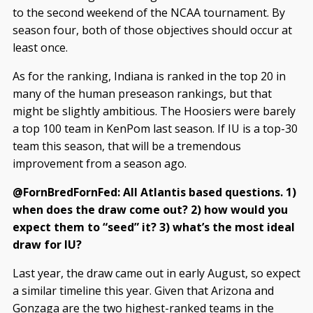
to the second weekend of the NCAA tournament. By
season four, both of those objectives should occur at
least once.
As for the ranking, Indiana is ranked in the top 20 in
many of the human preseason rankings, but that
might be slightly ambitious. The Hoosiers were barely
a top 100 team in KenPom last season. If IU is a top-30
team this season, that will be a tremendous
improvement from a season ago.
@FornBredFornFed: All Atlantis based questions. 1)
when does the draw come out? 2) how would you
expect them to “seed” it? 3) what’s the most ideal
draw for IU?
Last year, the draw came out in early August, so expect
a similar timeline this year. Given that Arizona and
Gonzaga are the two highest-ranked teams in the