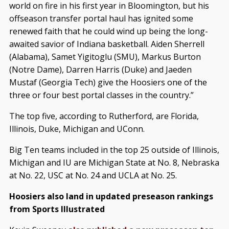
world on fire in his first year in Bloomington, but his
offseason transfer portal haul has ignited some
renewed faith that he could wind up being the long-
awaited savior of Indiana basketball. Aiden Sherrell
(Alabama), Samet Yigitoglu (SMU), Markus Burton
(Notre Dame), Darren Harris (Duke) and Jaeden
Mustaf (Georgia Tech) give the Hoosiers one of the
three or four best portal classes in the country.”
The top five, according to Rutherford, are Florida,
Illinois, Duke, Michigan and UConn.
Big Ten teams included in the top 25 outside of Illinois,
Michigan and IU are Michigan State at No. 8, Nebraska
at No. 22, USC at No. 24 and UCLA at No. 25.
Hoosiers also land in updated preseason rankings
from Sports Illustrated