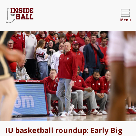
Menu
IU basketball roundup: Early Big