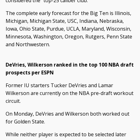
considered the “top-25 caliber club.”
The complete early forecast for the Big Ten is Illinois,
Michigan, Michigan State, USC, Indiana, Nebraska,
Iowa, Ohio State, Purdue, UCLA, Maryland, Wisconsin,
Minnesota, Washington, Oregon, Rutgers, Penn State
and Northwestern.
DeVries, Wilkerson ranked in the top 100 NBA draft
prospects per ESPN
Former IU starters Tucker DeVries and Lamar
Wilkerson are currently on the NBA pre-draft workout
circuit.
On Monday, DeVries and Wilkerson both worked out
for Golden State.
While neither player is expected to be selected later