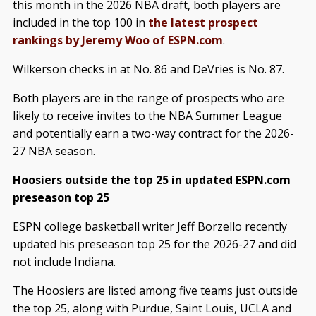
this month in the 2026 NBA draft, both players are
included in the top 100 in
the latest prospect
rankings by Jeremy Woo of ESPN.com
.
Wilkerson checks in at No. 86 and DeVries is No. 87.
Both players are in the range of prospects who are
likely to receive invites to the NBA Summer League
and potentially earn a two-way contract for the 2026-
27 NBA season.
Hoosiers outside the top 25 in updated ESPN.com
preseason top 25
ESPN college basketball writer Jeff Borzello recently
updated his preseason top 25 for the 2026-27 and did
not include Indiana.
The Hoosiers are listed among five teams just outside
the top 25, along with Purdue, Saint Louis, UCLA and