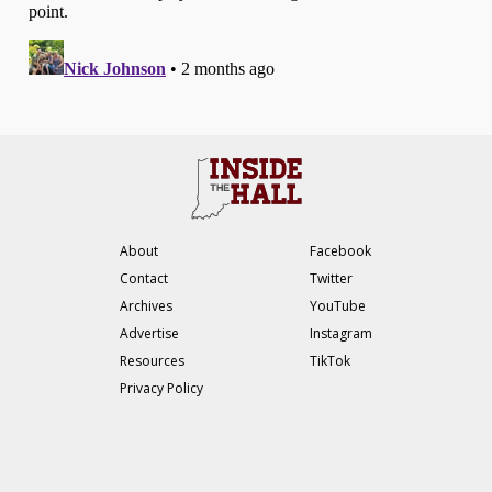
About
Facebook
Contact
Twitter
Archives
YouTube
Advertise
Instagram
Resources
TikTok
Privacy Policy