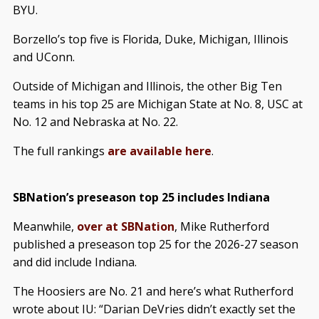
BYU.
Borzello’s top five is Florida, Duke, Michigan, Illinois
and UConn.
Outside of Michigan and Illinois, the other Big Ten
teams in his top 25 are Michigan State at No. 8, USC at
No. 12 and Nebraska at No. 22.
The full rankings
are available here
.
SBNation’s preseason top 25 includes Indiana
Meanwhile,
over at SBNation
, Mike Rutherford
published a preseason top 25 for the 2026-27 season
and did include Indiana.
The Hoosiers are No. 21 and here’s what Rutherford
wrote about IU: “Darian DeVries didn’t exactly set the