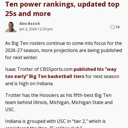
Ten power rankings, updated top
25s and more
Alex Bozich
10
Jun 2, 2026 12:29 pm
As Big Ten rosters continue to come into focus for the
2026-27 season, more projections are being published
for next winter.
Isaac Trotter of CBSSports.com
published his “way
too early” Big Ten basketball tiers
for next season
and is high on Indiana.
Trotter has the Hoosiers as his fifth-best Big Ten
team behind Illinois, Michigan, Michigan State and
USC.
Indiana is grouped with USC in “tier 2,” which is