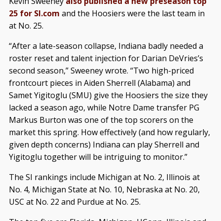
Kevin Sweeney
also published a new preseason top
25 for SI.com
and the Hoosiers were the last team in
at No. 25.
“After a late-season collapse, Indiana badly needed a
roster reset and talent injection for Darian DeVries’s
second season,” Sweeney wrote. “Two high-priced
frontcourt pieces in Aiden Sherrell (Alabama) and
Samet Yigitoglu (SMU) give the Hoosiers the size they
lacked a season ago, while Notre Dame transfer PG
Markus Burton was one of the top scorers on the
market this spring. How effectively (and how regularly,
given depth concerns) Indiana can play Sherrell and
Yigitoglu together will be intriguing to monitor.”
The SI rankings include Michigan at No. 2, Illinois at
No. 4, Michigan State at No. 10, Nebraska at No. 20,
USC at No. 22 and Purdue at No. 25.