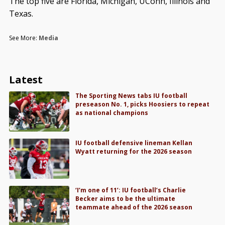
The top five are Florida, Michigan, UConn, Illinois and
Texas.
See More:
Media
Latest
The Sporting News tabs IU football
preseason No. 1, picks Hoosiers to repeat
as national champions
IU football defensive lineman Kellan
Wyatt returning for the 2026 season
‘I’m one of 11’: IU football’s Charlie
Becker aims to be the ultimate
teammate ahead of the 2026 season