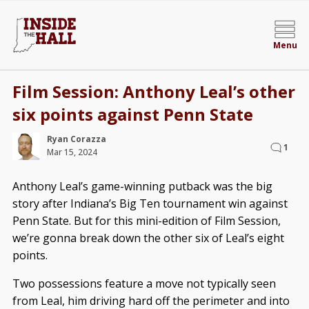
Menu
Film Session: Anthony Leal’s other
six points against Penn State
Ryan Corazza
1
Mar 15, 2024
Anthony Leal’s game-winning putback was the big
story after Indiana’s Big Ten tournament win against
Penn State. But for this mini-edition of Film Session,
we’re gonna break down the other six of Leal’s eight
points.
Two possessions feature a move not typically seen
from Leal, him driving hard off the perimeter and into