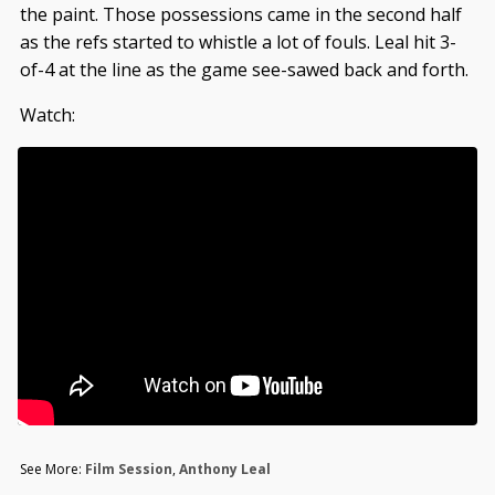
the paint. Those possessions came in the second half
as the refs started to whistle a lot of fouls. Leal hit 3-
of-4 at the line as the game see-sawed back and forth.
Watch:
See More:
Film Session
,
Anthony Leal