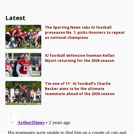
Latest
The Sporting News tabs IU football
preseason No. 1, picks Hoosiers to repeat
as national champions
IU football defensive lineman Kellan
Wyatt returning for the 2026 season
‘I’m one of 11’: IU football’s Charlie
Becker aims to be the ultimate
teammate ahead of the 2026 season