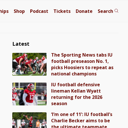
hips
Shop
Podcast
Tickets
Donate
Search
Latest
The Sporting News tabs IU
football preseason No. 1,
picks Hoosiers to repeat as
national champions
IU football defensive
lineman Kellan Wyatt
returning for the 2026
season
‘I’m one of 11’: IU football’s
Charlie Becker aims to be
the ultimate teammate