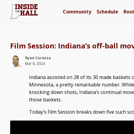
Community
Schedule
Ros
Film Session: Indiana’s off-ball 
Ryan Corazza
Mar 8, 2024
Indiana assisted on 28 of its 30 made baskets
Minnesota, a pretty remarkable number. While 
knocking down shots, Indiana’s continual move
those baskets.
Today’s Film Session breaks down five such sco