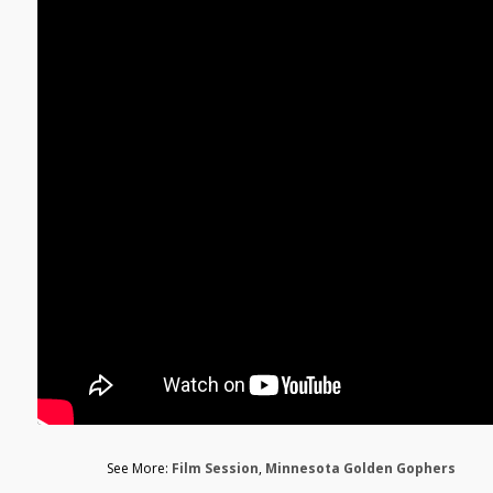
See More:
Film Session
,
Minnesota Golden Gophers