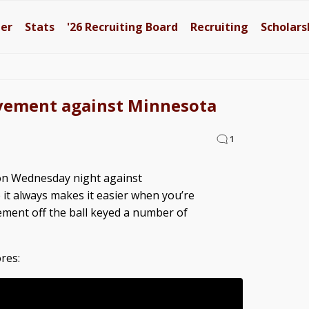
ter
Stats
'26
Recruiting Board
Recruiting
Scholars
movement against Minnesota
1
 on Wednesday night against
it always makes it easier when you’re
ment off the ball keyed a number of
res: