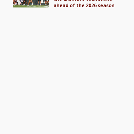
ahead of the 2026 season