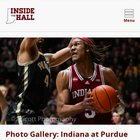
Menu
Photo Gallery: Indiana at Purdue