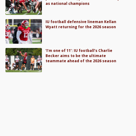
as national champions
IU football defensive lineman Kellan
Wyatt returning for the 2026 season
‘I’m one of 11’: IU football’s Charlie
Becker aims to be the ultimate
teammate ahead of the 2026 season