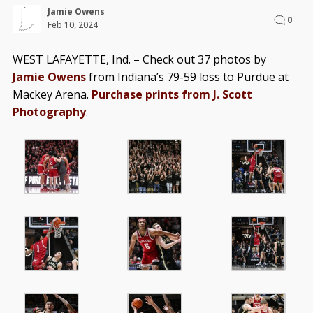
Jamie Owens
0
Feb 10, 2024
WEST LAFAYETTE, Ind. – Check out 37 photos by
Jamie Owens
from Indiana’s 79-59 loss to Purdue at
Mackey Arena.
Purchase prints from J. Scott
Photography
.