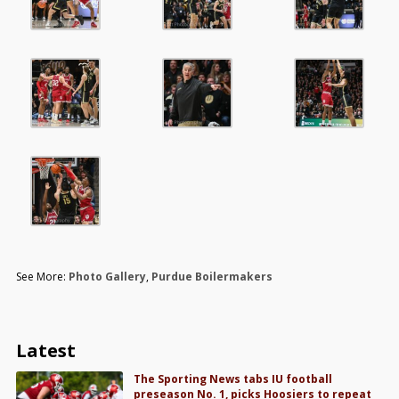
See More:
Photo Gallery
,
Purdue Boilermakers
Latest
The Sporting News tabs IU football
preseason No. 1, picks Hoosiers to repeat