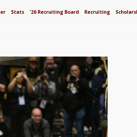
ter
Stats
'26
Recruiting Board
Recruiting
Scholars