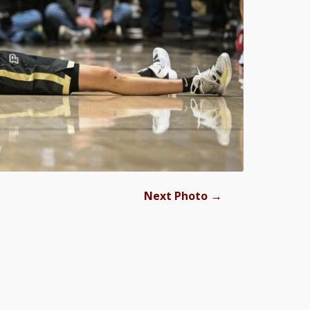
→
Next Photo