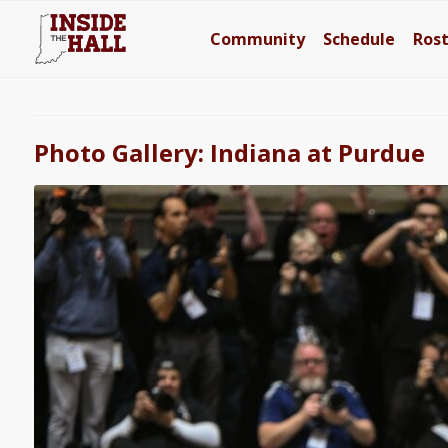
Community
Schedule
Ros
Photo Gallery: Indiana at Purdue