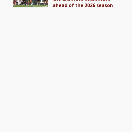
ahead of the 2026 season