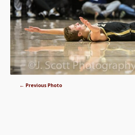
←
Previous Photo