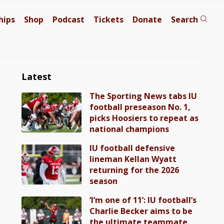
hips
Shop
Podcast
Tickets
Donate
Search
Latest
The Sporting News tabs IU
football preseason No. 1,
picks Hoosiers to repeat as
national champions
IU football defensive
lineman Kellan Wyatt
returning for the 2026
season
‘I’m one of 11’: IU football’s
Charlie Becker aims to be
the ultimate teammate