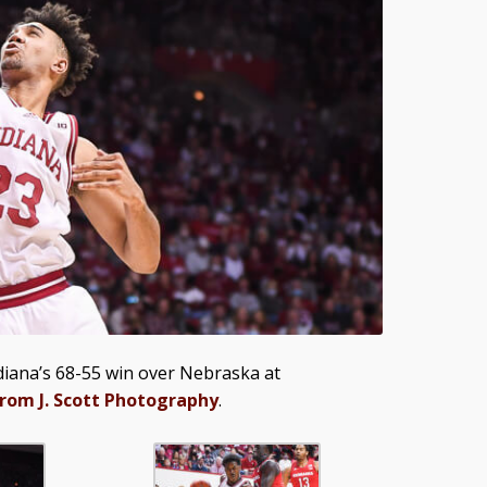
iana’s 68-55 win over Nebraska at
from J. Scott Photography
.