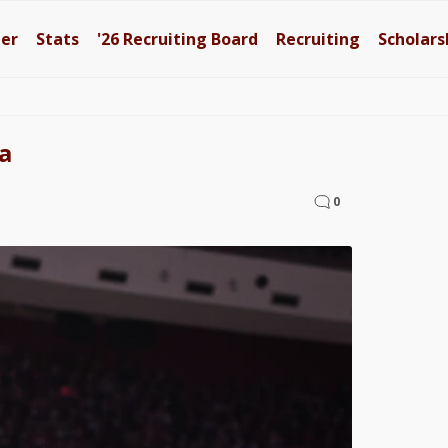
ter
Stats
'26
Recruiting Board
Recruiting
Scholars
a
0