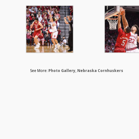
See More:
Photo Gallery
,
Nebraska Cornhuskers