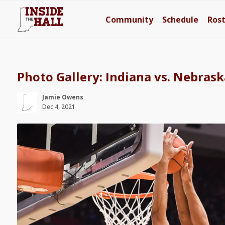
Community
Schedule
Ros
Photo Gallery: Indiana vs. Nebrask
Jamie Owens
Dec 4, 2021