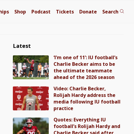
hips
Shop
Podcast
Tickets
Donate
Search
Latest
‘I’m one of 11’: IU football’s
Charlie Becker aims to be
the ultimate teammate
ahead of the 2026 season
Video: Charlie Becker,
Rolijah Hardy address the
media following IU football
practice
Quotes: Everything IU
football’s Rolijah Hardy and
Charlie Becker said after