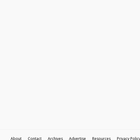
About
Contact
Archives
Advertise
Resources
Privacy Polic