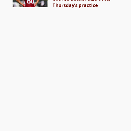
Thursday’s practice