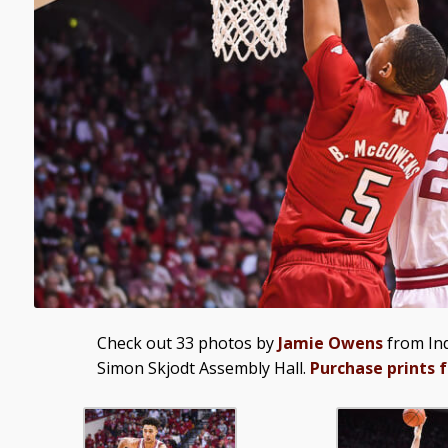
Check out 33 photos by
Jamie Owens
from Ind
Simon Skjodt Assembly Hall.
Purchase prints 