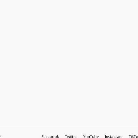
y
Facebook
Twitter
YouTube
Instagram
TikT