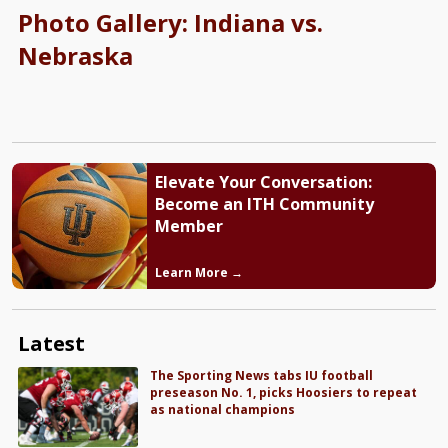
Photo Gallery: Indiana vs.
Nebraska
Elevate Your Conversation:
Become an ITH Community
Member
Learn More →
Latest
The Sporting News tabs IU football
preseason No. 1, picks Hoosiers to repeat
as national champions