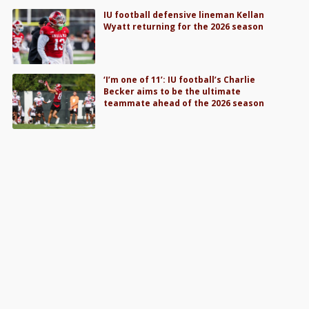
IU football defensive lineman Kellan
Wyatt returning for the 2026 season
‘I’m one of 11’: IU football’s Charlie
Becker aims to be the ultimate
teammate ahead of the 2026 season