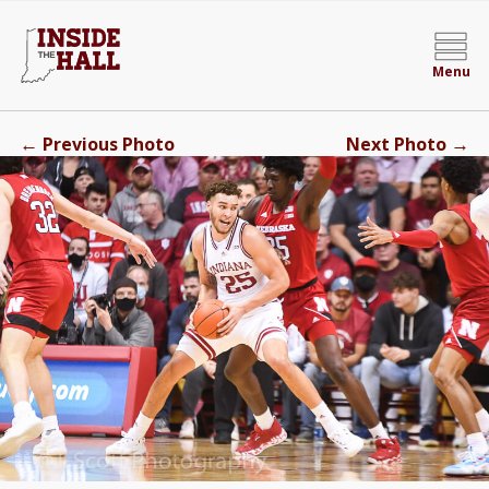
Menu
←
→
Previous Photo
Next Photo