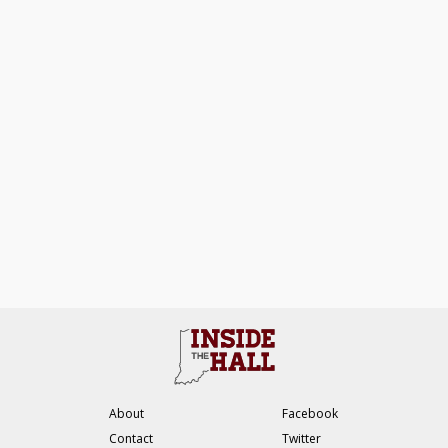
About
Facebook
Contact
Twitter