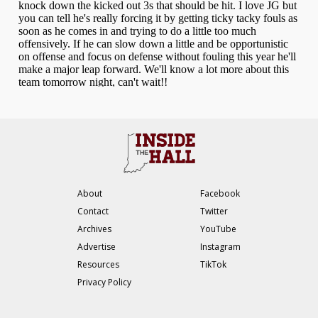
About
Facebook
Contact
Twitter
Archives
YouTube
Advertise
Instagram
Resources
TikTok
Privacy Policy