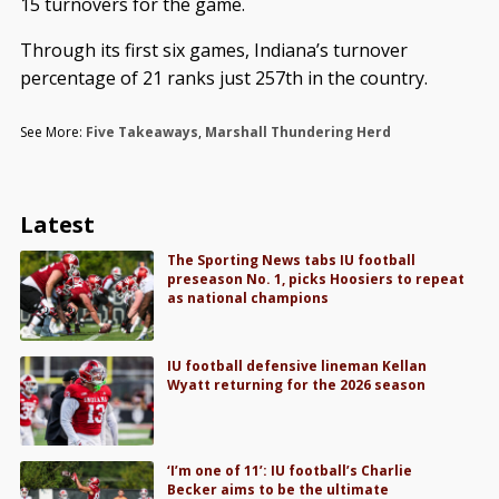
15 turnovers for the game.
Through its first six games, Indiana’s turnover
percentage of 21 ranks just 257th in the country.
See More:
Five Takeaways
,
Marshall Thundering Herd
Latest
The Sporting News tabs IU football
preseason No. 1, picks Hoosiers to repeat
as national champions
IU football defensive lineman Kellan
Wyatt returning for the 2026 season
‘I’m one of 11’: IU football’s Charlie
Becker aims to be the ultimate