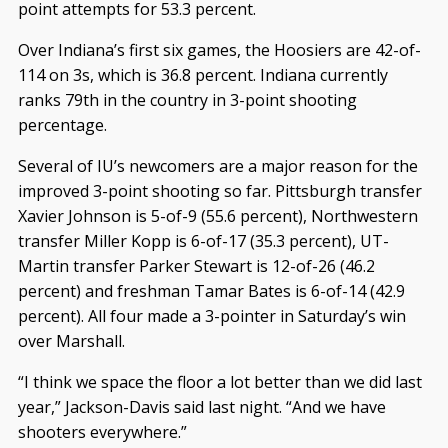
point attempts for 53.3 percent.
Over Indiana’s first six games, the Hoosiers are 42-of-
114 on 3s, which is 36.8 percent. Indiana currently
ranks 79th in the country in 3-point shooting
percentage.
Several of IU’s newcomers are a major reason for the
improved 3-point shooting so far. Pittsburgh transfer
Xavier Johnson is 5-of-9 (55.6 percent), Northwestern
transfer Miller Kopp is 6-of-17 (35.3 percent), UT-
Martin transfer Parker Stewart is 12-of-26 (46.2
percent) and freshman Tamar Bates is 6-of-14 (42.9
percent). All four made a 3-pointer in Saturday’s win
over Marshall.
“I think we space the floor a lot better than we did last
year,” Jackson-Davis said last night. “And we have
shooters everywhere.”