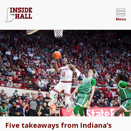
Menu
Five takeaways from Indiana’s