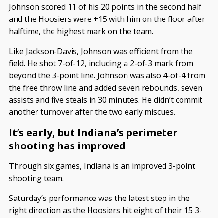
Johnson scored 11 of his 20 points in the second half
and the Hoosiers were +15 with him on the floor after
halftime, the highest mark on the team.
Like Jackson-Davis, Johnson was efficient from the
field. He shot 7-of-12, including a 2-of-3 mark from
beyond the 3-point line. Johnson was also 4-of-4 from
the free throw line and added seven rebounds, seven
assists and five steals in 30 minutes. He didn’t commit
another turnover after the two early miscues.
It’s early, but Indiana’s perimeter
shooting has improved
Through six games, Indiana is an improved 3-point
shooting team.
Saturday’s performance was the latest step in the
right direction as the Hoosiers hit eight of their 15 3-