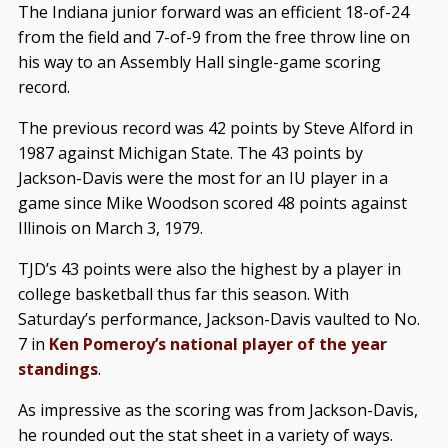
The Indiana junior forward was an efficient 18-of-24
from the field and 7-of-9 from the free throw line on
his way to an Assembly Hall single-game scoring
record.
The previous record was 42 points by Steve Alford in
1987 against Michigan State. The 43 points by
Jackson-Davis were the most for an IU player in a
game since Mike Woodson scored 48 points against
Illinois on March 3, 1979.
TJD’s 43 points were also the highest by a player in
college basketball thus far this season. With
Saturday’s performance, Jackson-Davis vaulted to No.
7 in
Ken Pomeroy’s national player of the year
standings
.
As impressive as the scoring was from Jackson-Davis,
he rounded out the stat sheet in a variety of ways.