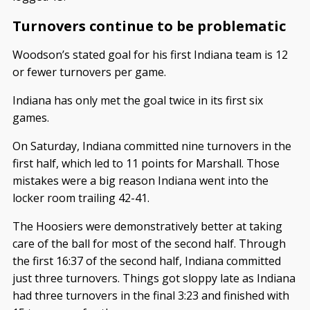
Turnovers continue to be problematic
Woodson’s stated goal for his first Indiana team is 12
or fewer turnovers per game.
Indiana has only met the goal twice in its first six
games.
On Saturday, Indiana committed nine turnovers in the
first half, which led to 11 points for Marshall. Those
mistakes were a big reason Indiana went into the
locker room trailing 42-41.
The Hoosiers were demonstratively better at taking
care of the ball for most of the second half. Through
the first 16:37 of the second half, Indiana committed
just three turnovers. Things got sloppy late as Indiana
had three turnovers in the final 3:23 and finished with