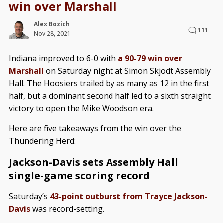
win over Marshall
Alex Bozich
111
Nov 28, 2021
Indiana improved to 6-0 with
a 90-79 win over
Marshall
on Saturday night at Simon Skjodt Assembly
Hall. The Hoosiers trailed by as many as 12 in the first
half, but a dominant second half led to a sixth straight
victory to open the Mike Woodson era.
Here are five takeaways from the win over the
Thundering Herd:
Jackson-Davis sets Assembly Hall
single-game scoring record
Saturday’s
43-point outburst from Trayce Jackson-
Davis
was record-setting.