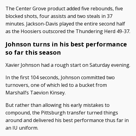
The Center Grove product added five rebounds, five
blocked shots, four assists and two steals in 37
minutes. Jackson-Davis played the entire second half
as the Hoosiers outscored the Thundering Herd 49-37.
Johnson turns in his best performance
so far this season
Xavier Johnson had a rough start on Saturday evening.
In the first 104 seconds, Johnson committed two
turnovers, one of which led to a bucket from
Marshall’s Taevion Kinsey.
But rather than allowing his early mistakes to
compound, the Pittsburgh transfer turned things
around and delivered his best performance thus far in
an IU uniform.