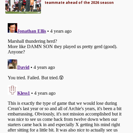
teammate ahead of the 2026 season