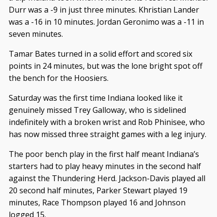
Durr was a -9 in just three minutes. Khristian Lander
was a -16 in 10 minutes. Jordan Geronimo was a -11 in
seven minutes.
Tamar Bates turned in a solid effort and scored six
points in 24 minutes, but was the lone bright spot off
the bench for the Hoosiers.
Saturday was the first time Indiana looked like it
genuinely missed Trey Galloway, who is sidelined
indefinitely with a broken wrist and Rob Phinisee, who
has now missed three straight games with a leg injury.
The poor bench play in the first half meant Indiana’s
starters had to play heavy minutes in the second half
against the Thundering Herd. Jackson-Davis played all
20 second half minutes, Parker Stewart played 19
minutes, Race Thompson played 16 and Johnson
logged 15.