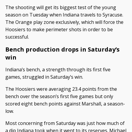
The shooting will get its biggest test of the young
season on Tuesday when Indiana travels to Syracuse.
The Orange play zone exclusively, which will force the
Hoosiers to make perimeter shots in order to be
successful.
Bench production drops in Saturday’s
win
Indiana’s bench, a strength through its first five
games, struggled in Saturday’s win.
The Hoosiers were averaging 23.4 points from the
bench over the season’s first five games but only
scored eight bench points against Marshall, a season-
low.
Most concerning from Saturday was just how much of
a dip Indiana took when it went to its reserves. Michael