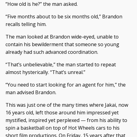
“How old is he?” the man asked.
“Five months about to be six months old,” Brandon
recalls telling him.
The man looked at Brandon wide-eyed, unable to
contain his bewilderment that someone so young
already had such advanced coordination.
“That’s unbelievable,” the man started to repeat
almost hysterically. “That’s unreal.”
“You need to start looking for an agent for him,” the
man advised Brandon.
This was just one of the many times where Jakai, now
16 years old, left those around him impressed yet
mystified, inspired yet perplexed — from his ability to
spin a basketball on top of Hot Wheels cars to his
short film productions. On Friday, 15 years after that