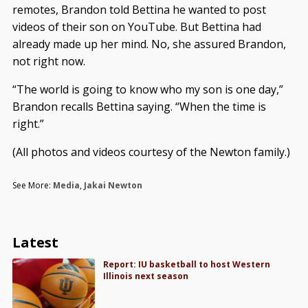
remotes, Brandon told Bettina he wanted to post
videos of their son on YouTube. But Bettina had
already made up her mind. No, she assured Brandon,
not right now.
“The world is going to know who my son is one day,”
Brandon recalls Bettina saying. “When the time is
right.”
(All photos and videos courtesy of the Newton family.)
See More:
Media
,
Jakai Newton
Latest
Report: IU basketball to host Western
Illinois next season