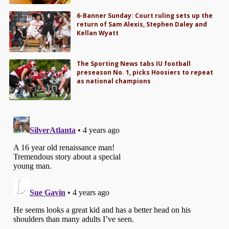
6-Banner Sunday: Court ruling sets up the
return of Sam Alexis, Stephen Daley and
Kellan Wyatt
The Sporting News tabs IU football
preseason No. 1, picks Hoosiers to repeat
as national champions