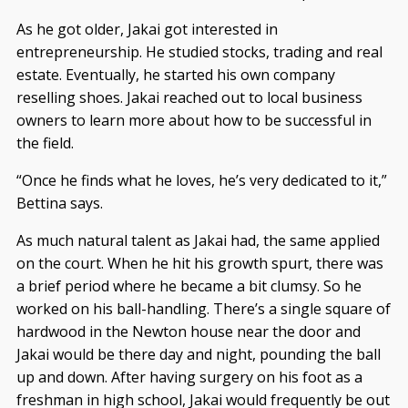
As he got older, Jakai got interested in
entrepreneurship. He studied stocks, trading and real
estate. Eventually, he started his own company
reselling shoes. Jakai reached out to local business
owners to learn more about how to be successful in
the field.
“Once he finds what he loves, he’s very dedicated to it,”
Bettina says.
As much natural talent as Jakai had, the same applied
on the court. When he hit his growth spurt, there was
a brief period where he became a bit clumsy. So he
worked on his ball-handling. There’s a single square of
hardwood in the Newton house near the door and
Jakai would be there day and night, pounding the ball
up and down. After having surgery on his foot as a
freshman in high school, Jakai would frequently be out