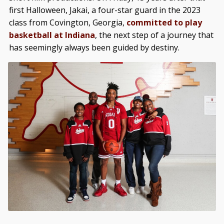
first Halloween, Jakai, a four-star guard in the 2023
class from Covington, Georgia,
committed to play
basketball at Indiana
, the next step of a journey that
has seemingly always been guided by destiny.