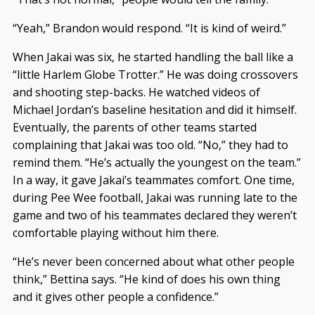
“Yeah,” Brandon would respond. “It is kind of weird.”
When Jakai was six, he started handling the ball like a
“little Harlem Globe Trotter.” He was doing crossovers
and shooting step-backs. He watched videos of
Michael Jordan’s baseline hesitation and did it himself.
Eventually, the parents of other teams started
complaining that Jakai was too old. “No,” they had to
remind them. “He’s actually the youngest on the team.”
In a way, it gave Jakai’s teammates comfort. One time,
during Pee Wee football, Jakai was running late to the
game and two of his teammates declared they weren’t
comfortable playing without him there.
“He’s never been concerned about what other people
think,” Bettina says. “He kind of does his own thing
and it gives other people a confidence.”