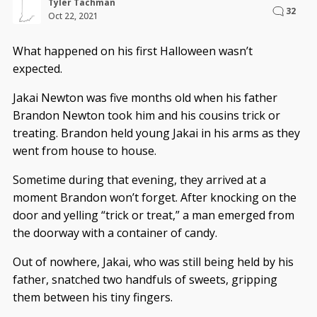
Tyler Tachman
32
Oct 22, 2021
What happened on his first Halloween wasn’t
expected.
Jakai Newton was five months old when his father
Brandon Newton took him and his cousins trick or
treating. Brandon held young Jakai in his arms as they
went from house to house.
Sometime during that evening, they arrived at a
moment Brandon won’t forget. After knocking on the
door and yelling “trick or treat,” a man emerged from
the doorway with a container of candy.
Out of nowhere, Jakai, who was still being held by his
father, snatched two handfuls of sweets, gripping
them between his tiny fingers.