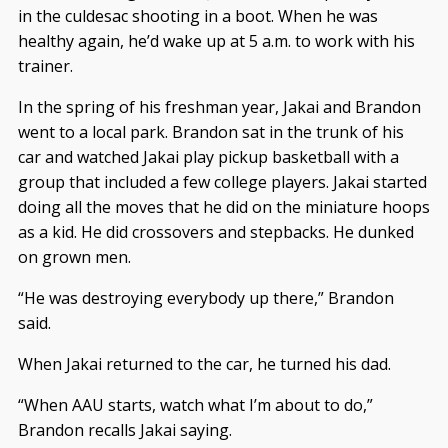
in the culdesac shooting in a boot. When he was
healthy again, he’d wake up at 5 a.m. to work with his
trainer.
In the spring of his freshman year, Jakai and Brandon
went to a local park. Brandon sat in the trunk of his
car and watched Jakai play pickup basketball with a
group that included a few college players. Jakai started
doing all the moves that he did on the miniature hoops
as a kid. He did crossovers and stepbacks. He dunked
on grown men.
“He was destroying everybody up there,” Brandon
said.
When Jakai returned to the car, he turned his dad.
“When AAU starts, watch what I’m about to do,”
Brandon recalls Jakai saying.