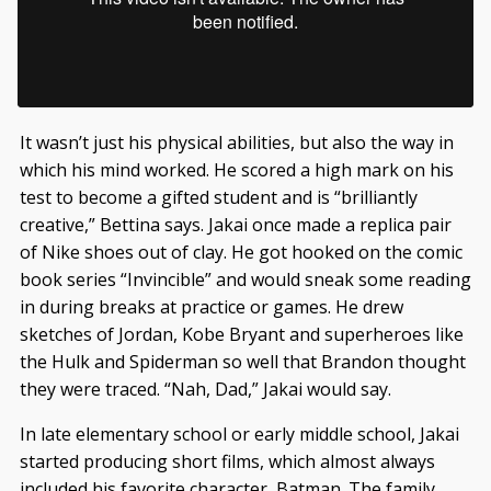
It wasn’t just his physical abilities, but also the way in
which his mind worked. He scored a high mark on his
test to become a gifted student and is “brilliantly
creative,” Bettina says. Jakai once made a replica pair
of Nike shoes out of clay. He got hooked on the comic
book series “Invincible” and would sneak some reading
in during breaks at practice or games. He drew
sketches of Jordan, Kobe Bryant and superheroes like
the Hulk and Spiderman so well that Brandon thought
they were traced. “Nah, Dad,” Jakai would say.
In late elementary school or early middle school, Jakai
started producing short films, which almost always
included his favorite character, Batman. The family