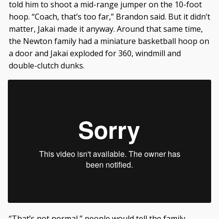
told him to shoot a mid-range jumper on the 10-foot
hoop. “Coach, that’s too far,” Brandon said. But it didn’t
matter, Jakai made it anyway. Around that same time,
the Newton family had a miniature basketball hoop on
a door and Jakai exploded for 360, windmill and
double-clutch dunks.
“That’s not normal,” people would tell the family.