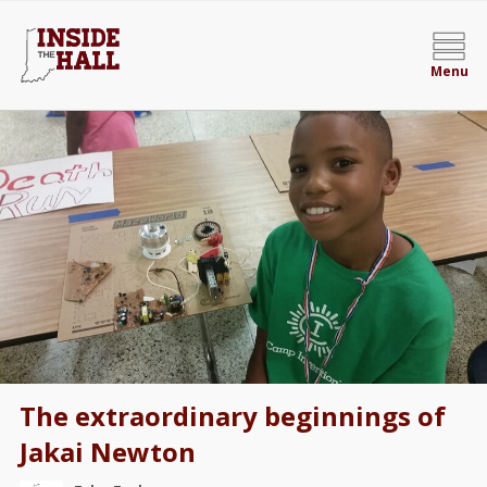
Menu
The extraordinary beginnings of
Jakai Newton