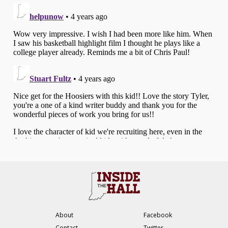
About
Facebook
Contact
Twitter