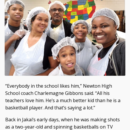
“Everybody in the school likes him,” Newton High
School coach Charlemagne Gibbons said. “All his
teachers love him. He’s a much better kid than he is a
basketball player. And that’s saying a lot.”
Back in Jakai’s early days, when he was making shots
as a two-year-old and spinning basketballs on TV