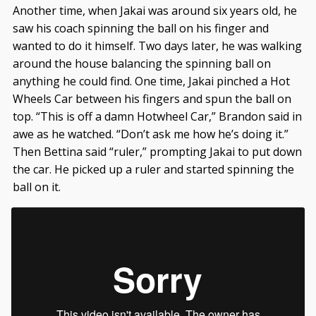
Another time, when Jakai was around six years old, he
saw his coach spinning the ball on his finger and
wanted to do it himself. Two days later, he was walking
around the house balancing the spinning ball on
anything he could find. One time, Jakai pinched a Hot
Wheels Car between his fingers and spun the ball on
top. “This is off a damn Hotwheel Car,” Brandon said in
awe as he watched. “Don’t ask me how he’s doing it.”
Then Bettina said “ruler,” prompting Jakai to put down
the car. He picked up a ruler and started spinning the
ball on it.