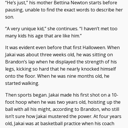
“He’s just,” his mother Bettina Newton starts before
pausing, unable to find the exact words to describe her
son.
“A very unique kid,” she continues. “I haven’t met too
many kids his age that are like him.”
It was evident even before that first Halloween. When
Jakai was about three weeks old, he was sitting on
Brandon’s lap when he displayed the strength of his
legs, kicking so hard that he nearly knocked himself
onto the floor. When he was nine months old, he
started walking.
Then sports began. Jakai made his first shot on a 10-
foot hoop when he was two years old, hoisting up the
ball with all his might, according to Brandon, who still
isn’t sure how Jakai mustered the power. At four years
old, Jakai was at basketball practice when his coach