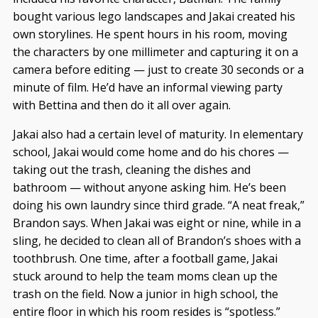
bought various lego landscapes and Jakai created his
own storylines. He spent hours in his room, moving
the characters by one millimeter and capturing it on a
camera before editing — just to create 30 seconds or a
minute of film. He’d have an informal viewing party
with Bettina and then do it all over again.
Jakai also had a certain level of maturity. In elementary
school, Jakai would come home and do his chores —
taking out the trash, cleaning the dishes and
bathroom — without anyone asking him. He’s been
doing his own laundry since third grade. “A neat freak,”
Brandon says. When Jakai was eight or nine, while in a
sling, he decided to clean all of Brandon’s shoes with a
toothbrush. One time, after a football game, Jakai
stuck around to help the team moms clean up the
trash on the field. Now a junior in high school, the
entire floor in which his room resides is “spotless.”