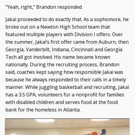
“Yeah, right,” Brandon responded.
Jakai proceeded to do exactly that. As a sophomore, he
broke out on a Newton High School team that
featured multiple players with Division I offers. Over
the summer, Jakai’s first offer came from Auburn, then
Georgia, Vanderbilt, Indiana, Cincinnati and Georgia
Tech all got involved. His name became known
nationally. During the recruiting process, Brandon
said, coaches kept saying how responsible Jakai was
because he always responded to their calls in a timely
manner. While juggling basketball and recruiting, Jakai
has a 3.5 GPA, volunteers for a nonprofit for families
with disabled children and serves food at the food
bank for the homeless in Atlanta.