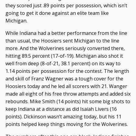
they scored just .89 points per possession, which isn’t
going to get it done against an elite team like
Michigan.
While Indiana had a better performance from the line
than usual, the Hoosiers sent Michigan to the line
more. And the Wolverines seriously converted there,
hitting 89.5 percent (17-of-19). Michigan also shot it
well from deep (8-of-21, 38.1 percent) on its way to
1.14 points per possession for the contest. The length
and skill of Franz Wagner was a tough cover for the
Hoosiers today and he led all scorers with 21. Wanger
made all eight of his free throw attempts and added six
rebounds. Mike Smith (14 points) hit some big shots to
keep Indiana at a distance as did Isaiah Livers (16
points). Dickinson wasn’t amazing today, but his 11
points helped keep things moving for the Wolverines.