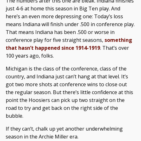
The numbers after this one are bleak. Indiana finishes
just 4-6 at home this season in Big Ten play. And
here’s an even more depressing one: Today’s loss
means Indiana will finish under .500 in conference play.
That means Indiana has been .500 or worse in
conference play for five straight seasons,
something
that hasn’t happened since 1914-1919
. That’s over
100 years ago, folks.
Michigan is the class of the conference, class of the
country, and Indiana just can’t hang at that level. It’s
got two more shots at conference wins to close out
the regular season. But there’s little confidence at this
point the Hoosiers can pick up two straight on the
road to try and get back on the right side of the
bubble.
If they can’t, chalk up yet another underwhelming
season in the Archie Miller era.