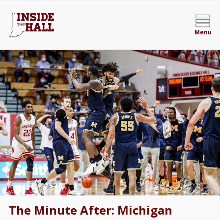
Menu
The Minute After: Michigan