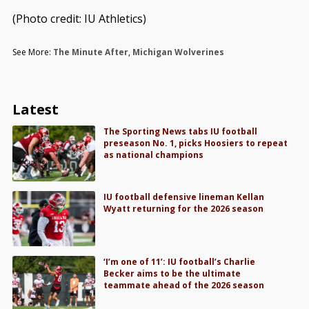
(Photo credit: IU Athletics)
See More:
The Minute After
,
Michigan Wolverines
Latest
The Sporting News tabs IU football
preseason No. 1, picks Hoosiers to repeat
as national champions
IU football defensive lineman Kellan
Wyatt returning for the 2026 season
‘I’m one of 11’: IU football’s Charlie
Becker aims to be the ultimate
teammate ahead of the 2026 season