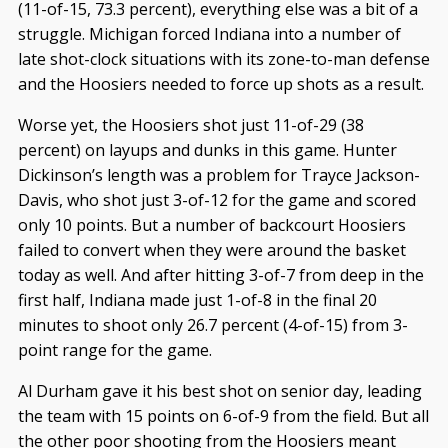
(11-of-15, 73.3 percent), everything else was a bit of a
struggle. Michigan forced Indiana into a number of
late shot-clock situations with its zone-to-man defense
and the Hoosiers needed to force up shots as a result.
Worse yet, the Hoosiers shot just 11-of-29 (38
percent) on layups and dunks in this game. Hunter
Dickinson’s length was a problem for Trayce Jackson-
Davis, who shot just 3-of-12 for the game and scored
only 10 points. But a number of backcourt Hoosiers
failed to convert when they were around the basket
today as well. And after hitting 3-of-7 from deep in the
first half, Indiana made just 1-of-8 in the final 20
minutes to shoot only 26.7 percent (4-of-15) from 3-
point range for the game.
Al Durham gave it his best shot on senior day, leading
the team with 15 points on 6-of-9 from the field. But all
the other poor shooting from the Hoosiers meant