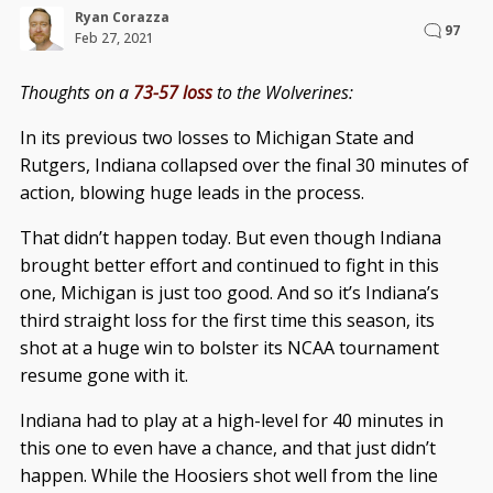
Ryan Corazza
97
Feb 27, 2021
Thoughts on a
73-57 loss
to the Wolverines:
In its previous two losses to Michigan State and
Rutgers, Indiana collapsed over the final 30 minutes of
action, blowing huge leads in the process.
That didn’t happen today. But even though Indiana
brought better effort and continued to fight in this
one, Michigan is just too good. And so it’s Indiana’s
third straight loss for the first time this season, its
shot at a huge win to bolster its NCAA tournament
resume gone with it.
Indiana had to play at a high-level for 40 minutes in
this one to even have a chance, and that just didn’t
happen. While the Hoosiers shot well from the line