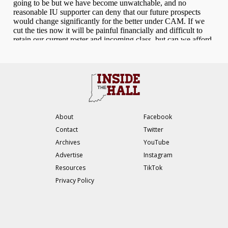
About
Facebook
Contact
Twitter
Archives
YouTube
Advertise
Instagram
Resources
TikTok
Privacy Policy