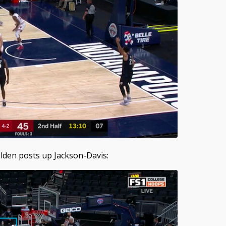
Bolden posts up Jackson-Davis: