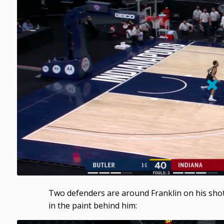
Two defenders are around Franklin on his sh
in the paint behind him: