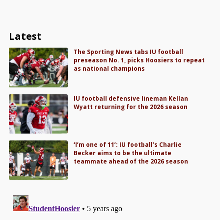
Latest
The Sporting News tabs IU football
preseason No. 1, picks Hoosiers to repeat
as national champions
IU football defensive lineman Kellan
Wyatt returning for the 2026 season
‘I’m one of 11’: IU football’s Charlie
Becker aims to be the ultimate
teammate ahead of the 2026 season