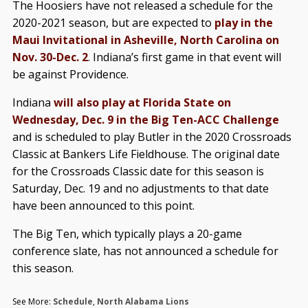
The Hoosiers have not released a schedule for the
2020-2021 season, but are expected to
play in the
Maui Invitational in Asheville, North Carolina on
Nov. 30-Dec. 2
. Indiana’s first game in that event will
be against Providence.
Indiana
will also play at Florida State on
Wednesday, Dec. 9 in the Big Ten-ACC Challenge
and is scheduled to play Butler in the 2020 Crossroads
Classic at Bankers Life Fieldhouse. The original date
for the Crossroads Classic date for this season is
Saturday, Dec. 19 and no adjustments to that date
have been announced to this point.
The Big Ten, which typically plays a 20-game
conference slate, has not announced a schedule for
this season.
See More:
Schedule
,
North Alabama Lions