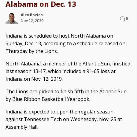
Alabama on Dec. 13
Alex Bozich
5
Nov 12, 2020
Indiana is scheduled to host North Alabama on
Sunday, Dec. 13, according to a schedule released on
Thursday by the Lions.
North Alabama, a member of the Atlantic Sun, finished
last season 13-17, which included a 91-65 loss at
Indiana on Nov. 12, 2019.
The Lions are picked to finish fifth in the Atlantic Sun
by Blue Ribbon Basketball Yearbook.
Indiana is expected to open the regular season
against Tennessee Tech on Wednesday, Nov. 25 at
Assembly Hall.