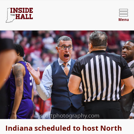
Menu
Indiana scheduled to host North