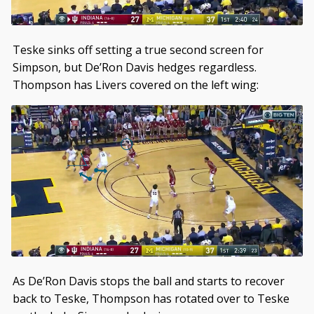
Teske sinks off setting a true second screen for
Simpson, but De’Ron Davis hedges regardless.
Thompson has Livers covered on the left wing:
As De’Ron Davis stops the ball and starts to recover
back to Teske, Thompson has rotated over to Teske