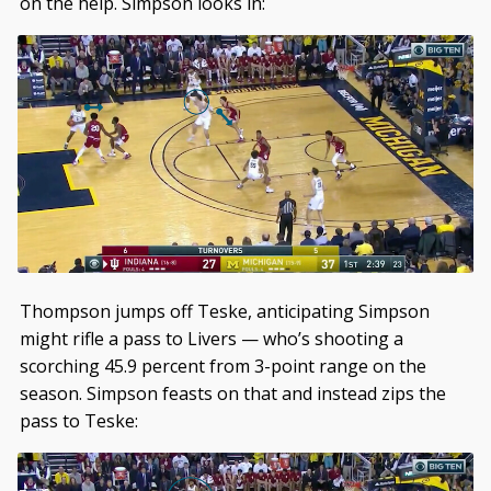
on the help. Simpson looks in:
Thompson jumps off Teske, anticipating Simpson
might rifle a pass to Livers — who’s shooting a
scorching 45.9 percent from 3-point range on the
season. Simpson feasts on that and instead zips the
pass to Teske: