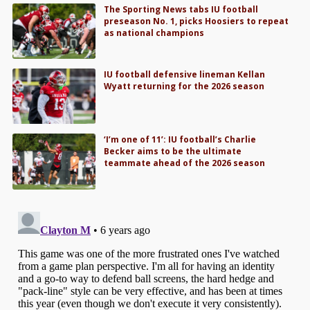
The Sporting News tabs IU football
preseason No. 1, picks Hoosiers to repeat
as national champions
IU football defensive lineman Kellan
Wyatt returning for the 2026 season
‘I’m one of 11’: IU football’s Charlie
Becker aims to be the ultimate
teammate ahead of the 2026 season