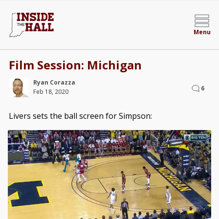
Menu
Film Session: Michigan
Ryan Corazza
6
Feb 18, 2020
Livers sets the ball screen for Simpson: