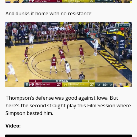
And dunks it home with no resistance:
Thompson’s defense was good against Iowa. But
here’s the second straight play this Film Session where
Simpson bested him.
Video: