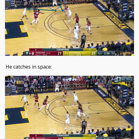
He catches in space: