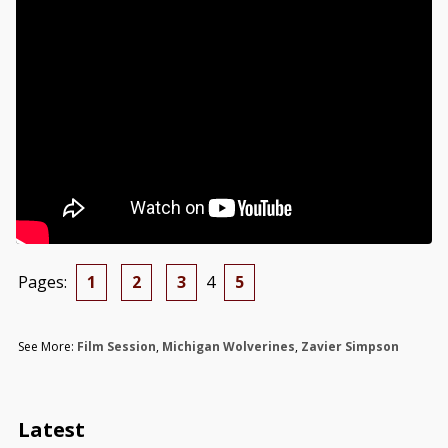
Pages:
1
2
3
4
5
See More:
Film Session
,
Michigan Wolverines
,
Zavier Simpson
Latest