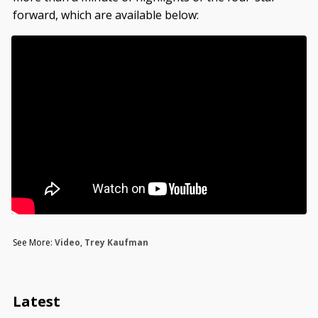
forward, which are available below:
See More:
Video
,
Trey Kaufman
Latest