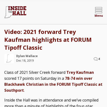
Menu
Video: 2021 forward Trey
Kaufman highlights at FORUM
Tipoff Classic
Dylan Wallace
4
Dec 18, 2019
Class of 2021 Silver Creek forward
Trey Kaufman
scored 17 points on Saturday in a
78-74 win over
Blackhawk Christian in the FORUM Tipoff Classic at
Southport
.
Inside the Hall was in attendance and we’ve compiled
more than a minute of highlights of the four-star