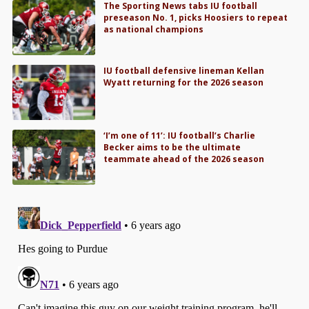
The Sporting News tabs IU football
preseason No. 1, picks Hoosiers to repeat
as national champions
IU football defensive lineman Kellan
Wyatt returning for the 2026 season
‘I’m one of 11’: IU football’s Charlie
Becker aims to be the ultimate
teammate ahead of the 2026 season