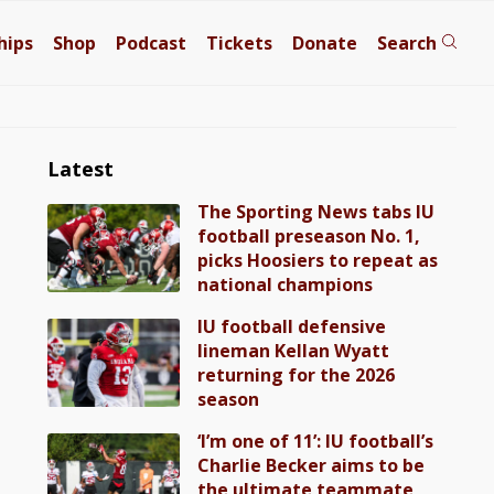
hips
Shop
Podcast
Tickets
Donate
Search
Latest
The Sporting News tabs IU
football preseason No. 1,
picks Hoosiers to repeat as
national champions
IU football defensive
lineman Kellan Wyatt
returning for the 2026
season
‘I’m one of 11’: IU football’s
Charlie Becker aims to be
the ultimate teammate