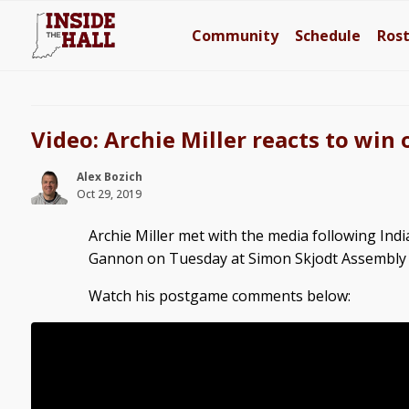
Community
Schedule
Ros
Video: Archie Miller reacts to win
Alex Bozich
Oct 29, 2019
Archie Miller met with the media following Indi
Gannon on Tuesday at Simon Skjodt Assembly 
Watch his postgame comments below: