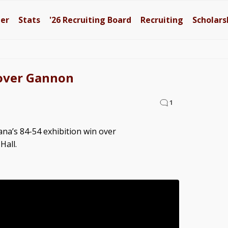
ter
Stats
'26
Recruiting Board
Recruiting
Scholars
 over Gannon
1
ana’s 84-54 exhibition win over
Hall.