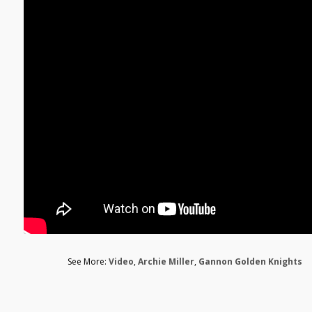
See More:
Video
,
Archie Miller
,
Gannon Golden Knights