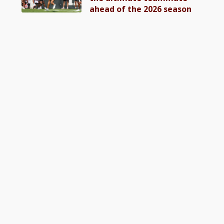
ahead of the 2026 season