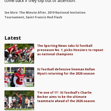
come back if they slip out of attention.
See More:
The Minute After
,
2019 National Invitation
Tournament
,
Saint Francis Red Flash
Latest
The Sporting News tabs IU football
preseason No. 1, picks Hoosiers to repeat
as national champions
IU football defensive lineman Kellan
Wyatt returning for the 2026 season
‘I’m one of 11’: IU football’s Charlie
Becker aims to be the ultimate
teammate ahead of the 2026 season