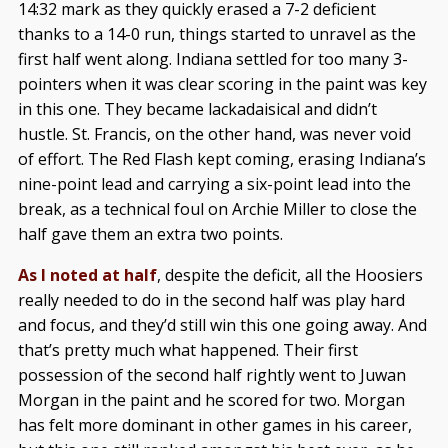
14:32 mark as they quickly erased a 7-2 deficient
thanks to a 14-0 run, things started to unravel as the
first half went along. Indiana settled for too many 3-
pointers when it was clear scoring in the paint was key
in this one. They became lackadaisical and didn’t
hustle. St. Francis, on the other hand, was never void
of effort. The Red Flash kept coming, erasing Indiana’s
nine-point lead and carrying a six-point lead into the
break, as a technical foul on Archie Miller to close the
half gave them an extra two points.
As I noted at half
, despite the deficit, all the Hoosiers
really needed to do in the second half was play hard
and focus, and they’d still win this one going away. And
that’s pretty much what happened. Their first
possession of the second half rightly went to Juwan
Morgan in the paint and he scored for two. Morgan
has felt more dominant in other games in his career,