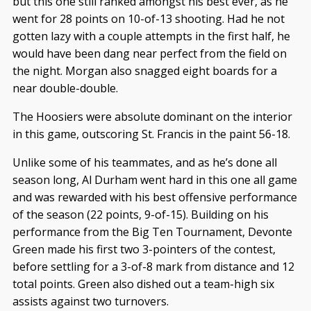
but this one still ranked amongst his best ever, as he
went for 28 points on 10-of-13 shooting. Had he not
gotten lazy with a couple attempts in the first half, he
would have been dang near perfect from the field on
the night. Morgan also snagged eight boards for a
near double-double.
The Hoosiers were absolute dominant on the interior
in this game, outscoring St. Francis in the paint 56-18.
Unlike some of his teammates, and as he’s done all
season long, Al Durham went hard in this one all game
and was rewarded with his best offensive performance
of the season (22 points, 9-of-15). Building on his
performance from the Big Ten Tournament, Devonte
Green made his first two 3-pointers of the contest,
before settling for a 3-of-8 mark from distance and 12
total points. Green also dished out a team-high six
assists against two turnovers.