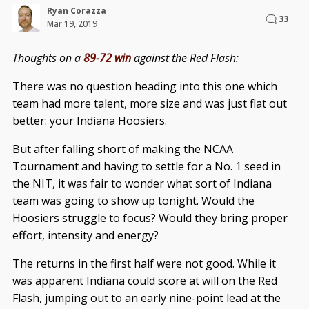
Ryan Corazza
33
Mar 19, 2019
Thoughts on a
89-72 win
against the Red Flash:
There was no question heading into this one which
team had more talent, more size and was just flat out
better: your Indiana Hoosiers.
But after falling short of making the NCAA
Tournament and having to settle for a No. 1 seed in
the NIT, it was fair to wonder what sort of Indiana
team was going to show up tonight. Would the
Hoosiers struggle to focus? Would they bring proper
effort, intensity and energy?
The returns in the first half were not good. While it
was apparent Indiana could score at will on the Red
Flash, jumping out to an early nine-point lead at the