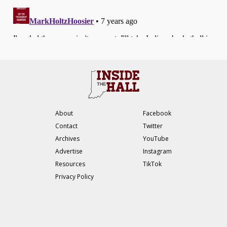
About
Facebook
Contact
Twitter
Archives
YouTube
Advertise
Instagram
Resources
TikTok
Privacy Policy