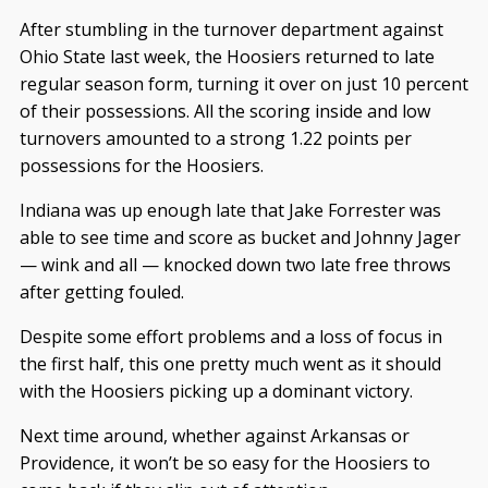
After stumbling in the turnover department against
Ohio State last week, the Hoosiers returned to late
regular season form, turning it over on just 10 percent
of their possessions. All the scoring inside and low
turnovers amounted to a strong 1.22 points per
possessions for the Hoosiers.
Indiana was up enough late that Jake Forrester was
able to see time and score as bucket and Johnny Jager
— wink and all — knocked down two late free throws
after getting fouled.
Despite some effort problems and a loss of focus in
the first half, this one pretty much went as it should
with the Hoosiers picking up a dominant victory.
Next time around, whether against Arkansas or
Providence, it won’t be so easy for the Hoosiers to