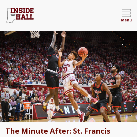
Menu
The Minute After: St. Francis