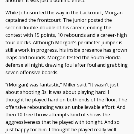
another. It was just a domino effect.”
While Johnson led the way in the backcourt, Morgan
captained the frontcourt. The junior posted the
second double-double of his career, ending the
contest with 15 points, 10 rebounds and a career-high
four blocks. Although Morgan’s perimeter jumper is
still a work in progress, his inside presence has grown
leaps and bounds. Morgan tested the South Florida
defense all night, drawing foul after foul and grabbing
seven offensive boards.
“(Morgan) was fantastic,” Miller said. “It wasn’t just
about shooting 3s; it was about playing hard. I
thought he played hard on both ends of the floor. The
offensive rebounding was an unbelievable effort. And
then 10 free throw attempts kind of shows the
aggressiveness that he played with tonight. And so
just happy for him. I thought he played really well