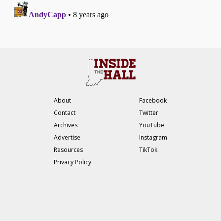
About
Facebook
Contact
Twitter
Archives
YouTube
Advertise
Instagram
Resources
TikTok
Privacy Policy