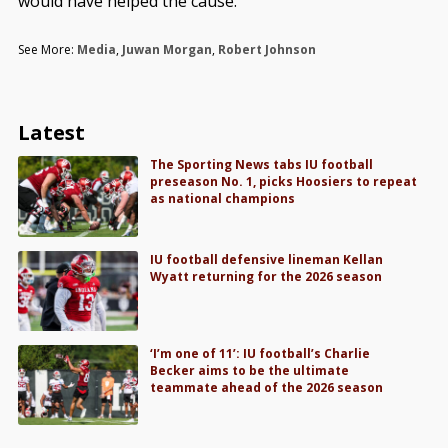
would have helped the cause.”
See More:
Media
,
Juwan Morgan
,
Robert Johnson
Latest
The Sporting News tabs IU football
preseason No. 1, picks Hoosiers to repeat
as national champions
IU football defensive lineman Kellan
Wyatt returning for the 2026 season
‘I’m one of 11’: IU football’s Charlie
Becker aims to be the ultimate
teammate ahead of the 2026 season