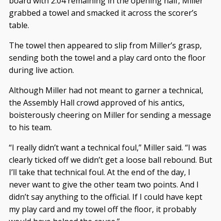
board with 2:04 remaining in the opening half, Miller
grabbed a towel and smacked it across the scorer’s
table.
The towel then appeared to slip from Miller’s grasp,
sending both the towel and a play card onto the floor
during live action.
Although Miller had not meant to garner a technical,
the Assembly Hall crowd approved of his antics,
boisterously cheering on Miller for sending a message
to his team.
“I really didn’t want a technical foul,” Miller said. “I was
clearly ticked off we didn’t get a loose ball rebound. But
I’ll take that technical foul. At the end of the day, I
never want to give the other team two points. And I
didn’t say anything to the official. If I could have kept
my play card and my towel off the floor, it probably