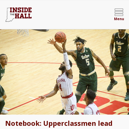
Menu
Notebook: Upperclassmen lead