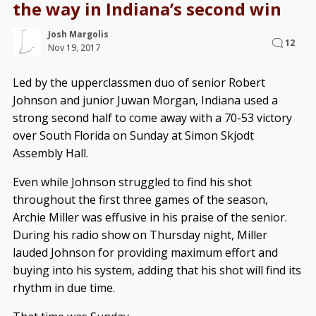
the way in Indiana’s second win
Josh Margolis
12
Nov 19, 2017
Led by the upperclassmen duo of senior Robert
Johnson and junior Juwan Morgan, Indiana used a
strong second half to come away with a 70-53 victory
over South Florida on Sunday at Simon Skjodt
Assembly Hall.
Even while Johnson struggled to find his shot
throughout the first three games of the season,
Archie Miller was effusive in his praise of the senior.
During his radio show on Thursday night, Miller
lauded Johnson for providing maximum effort and
buying into his system, adding that his shot will find its
rhythm in due time.