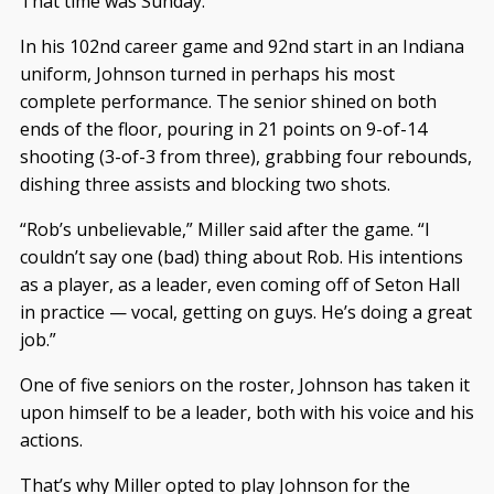
That time was Sunday.
In his 102nd career game and 92nd start in an Indiana
uniform, Johnson turned in perhaps his most
complete performance. The senior shined on both
ends of the floor, pouring in 21 points on 9-of-14
shooting (3-of-3 from three), grabbing four rebounds,
dishing three assists and blocking two shots.
“Rob’s unbelievable,” Miller said after the game. “I
couldn’t say one (bad) thing about Rob. His intentions
as a player, as a leader, even coming off of Seton Hall
in practice — vocal, getting on guys. He’s doing a great
job.”
One of five seniors on the roster, Johnson has taken it
upon himself to be a leader, both with his voice and his
actions.
That’s why Miller opted to play Johnson for the