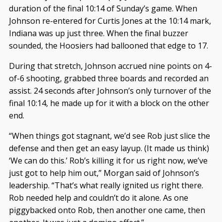
duration of the final 10:14 of Sunday’s game. When
Johnson re-entered for Curtis Jones at the 10:14 mark,
Indiana was up just three. When the final buzzer
sounded, the Hoosiers had ballooned that edge to 17.
During that stretch, Johnson accrued nine points on 4-
of-6 shooting, grabbed three boards and recorded an
assist. 24 seconds after Johnson’s only turnover of the
final 10:14, he made up for it with a block on the other
end.
“When things got stagnant, we’d see Rob just slice the
defense and then get an easy layup. (It made us think)
‘We can do this.’ Rob’s killing it for us right now, we’ve
just got to help him out,” Morgan said of Johnson’s
leadership. “That’s what really ignited us right there.
Rob needed help and couldn’t do it alone. As one
piggybacked onto Rob, then another one came, then