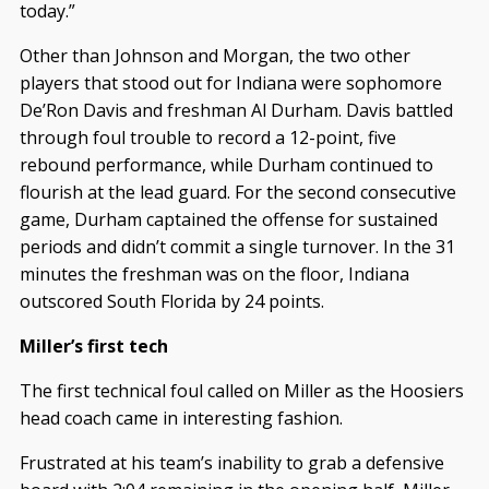
today.”
Other than Johnson and Morgan, the two other
players that stood out for Indiana were sophomore
De’Ron Davis and freshman Al Durham. Davis battled
through foul trouble to record a 12-point, five
rebound performance, while Durham continued to
flourish at the lead guard. For the second consecutive
game, Durham captained the offense for sustained
periods and didn’t commit a single turnover. In the 31
minutes the freshman was on the floor, Indiana
outscored South Florida by 24 points.
Miller’s first tech
The first technical foul called on Miller as the Hoosiers
head coach came in interesting fashion.
Frustrated at his team’s inability to grab a defensive