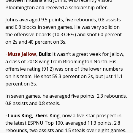
between Indiana and Johns, who recently visited
Bloomington and received a scholarship offer.
Johns averaged 9.5 points, five rebounds, 0.8 assists
and 0.8 blocks in seven games. He was very solid on
the offensive boards (10.3 OR%) and shot 60 percent
on 2s and 40 percent on 3s.
·
Musa Jallow
, Bulls
: It wasn’t a great week for Jallow,
a class of 2018 wing from Bloomington North. His
offensive rating (91.2) was one of the lower numbers
on his team. He shot 59.3 percent on 2s, but just 11.1
percent on 3s.
In seven games, he averaged five points, 2.3 rebounds,
0.8 assists and 0.8 steals.
· Louis King, 76ers
: King, now a five-star prospect in
the latest ESPNU Top 100, averaged 11.3 points, 2.8
rebounds, two assists and 1.5 steals over eight games.