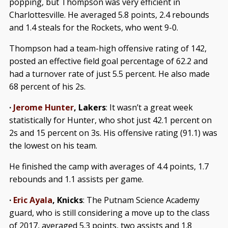
popping, but Thompson was very efficient in
Charlottesville. He averaged 5.8 points, 2.4 rebounds
and 1.4 steals for the Rockets, who went 9-0.
Thompson had a team-high offensive rating of 142,
posted an effective field goal percentage of 62.2 and
had a turnover rate of just 5.5 percent. He also made
68 percent of his 2s.
·
Jerome Hunter
, Lakers
: It wasn’t a great week
statistically for Hunter, who shot just 42.1 percent on
2s and 15 percent on 3s. His offensive rating (91.1) was
the lowest on his team.
He finished the camp with averages of 4.4 points, 1.7
rebounds and 1.1 assists per game.
·
Eric Ayala
, Knicks
: The Putnam Science Academy
guard, who is still considering a move up to the class
of 2017, averaged 5.3 points, two assists and 1.8