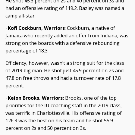
He shot 45.3 percent on 2s and 40 percent on 3s and
had an offensive rating of 119.2. Bazley was named a
camp all-star.
· Kofi Cockburn, Warriors
: Cockburn, a native of
Jamaica who recently added an offer from Indiana, was
strong on the boards with a defensive rebounding
percentage of 18.3.
Efficiency, however, wasn’t a strong suit for the class
of 2019 big man. He shot just 45.9 percent on 2s and
47.8 on free throws and had a turnover rate of 17.8
percent.
· Keion Brooks, Warriors:
Brooks, one of the top
priorities for the IU coaching staff in the 2019 class,
was terrific in Charlottesville. His offensive rating of
126.3 was the best on his team and he shot 55.9
percent on 2s and 50 percent on 3s.