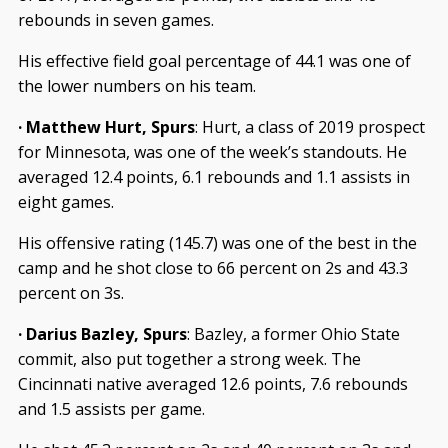
rebounds in seven games.
His effective field goal percentage of 44.1 was one of
the lower numbers on his team.
· Matthew Hurt, Spurs
: Hurt, a class of 2019 prospect
for Minnesota, was one of the week’s standouts. He
averaged 12.4 points, 6.1 rebounds and 1.1 assists in
eight games.
His offensive rating (145.7) was one of the best in the
camp and he shot close to 66 percent on 2s and 43.3
percent on 3s.
· Darius Bazley, Spurs
: Bazley, a former Ohio State
commit, also put together a strong week. The
Cincinnati native averaged 12.6 points, 7.6 rebounds
and 1.5 assists per game.