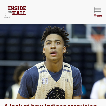
Menu
A look at how Indiana recruiting