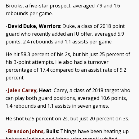
Brooks, a five-star prospect, averaged 7.9 and 1.6
rebounds per game.
· David Duke, Warriors
: Duke, a class of 2018 point
guard who recently added an IU offer, averaged 5.9
points, 2.4 rebounds and 1.1 assists per game.
He hit 58.3 percent of his 2s, but hit just 25 percent of
his 3-point attempts. He also had a turnover
percentage of 17.4 compared to an assist rate of 9.2
percent.
·
Jalen Carey
, Heat
:
Carey, a class of 2018 target who
can play both guard positions, averaged 10.6 points,
1.4 rebounds and 1.1 assists in seven games.
He shot 62.5 percent on 2s, but just 20 percent on 3s.
·
Brandon Johns
, Bulls
: Things have been heating up