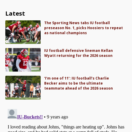
Latest
The Sporting News tabs IU football
preseason No. 1, picks Hoosiers to repeat
as national champions
IU football defensive lineman Kellan
Wyatt returning for the 2026 season
‘I’m one of 11’: IU football’s Charlie
Becker aims to be the ultimate
teammate ahead of the 2026 season