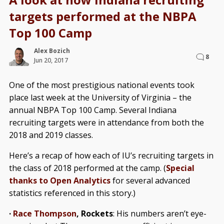
targets performed at the NBPA
Top 100 Camp
Alex Bozich
8
Jun 20, 2017
One of the most prestigious national events took
place last week at the University of Virginia – the
annual NBPA Top 100 Camp. Several Indiana
recruiting targets were in attendance from both the
2018 and 2019 classes.
Here’s a recap of how each of IU’s recruiting targets in
the class of 2018 performed at the camp. (
Special
thanks to Open Analytics
for several advanced
statistics referenced in this story.)
·
Race Thompson
, Rockets
: His numbers aren’t eye-