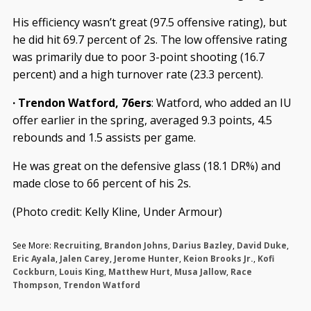
His efficiency wasn’t great (97.5 offensive rating), but
he did hit 69.7 percent of 2s. The low offensive rating
was primarily due to poor 3-point shooting (16.7
percent) and a high turnover rate (23.3 percent).
· Trendon Watford, 76ers
: Watford, who added an IU
offer earlier in the spring, averaged 9.3 points, 4.5
rebounds and 1.5 assists per game.
He was great on the defensive glass (18.1 DR%) and
made close to 66 percent of his 2s.
(Photo credit: Kelly Kline, Under Armour)
See More:
Recruiting
,
Brandon Johns
,
Darius Bazley
,
David Duke
,
Eric Ayala
,
Jalen Carey
,
Jerome Hunter
,
Keion Brooks Jr.
,
Kofi
Cockburn
,
Louis King
,
Matthew Hurt
,
Musa Jallow
,
Race
Thompson
,
Trendon Watford