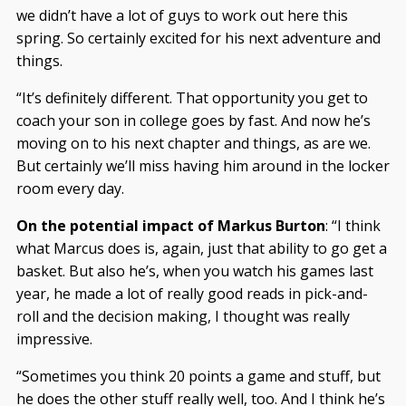
we didn’t have a lot of guys to work out here this
spring. So certainly excited for his next adventure and
things.
“It’s definitely different. That opportunity you get to
coach your son in college goes by fast. And now he’s
moving on to his next chapter and things, as are we.
But certainly we’ll miss having him around in the locker
room every day.
On the potential impact of Markus Burton
: “I think
what Marcus does is, again, just that ability to go get a
basket. But also he’s, when you watch his games last
year, he made a lot of really good reads in pick-and-
roll and the decision making, I thought was really
impressive.
“Sometimes you think 20 points a game and stuff, but
he does the other stuff really well, too. And I think he’s