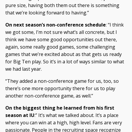
pure size, having both them out there is something
that we’re looking forward to having.”
On next season’s non-conference schedule
: “I think
we got some, I’m not sure what’s all concrete, but I
think we have some good opportunities out there,
again, some really good games, some challenging
games that we’re excited about as that gets us ready
for Big Ten play. So it’s in a lot of ways similar to what
we had last year.
“They added a non-conference game for us, too, so
there’s one more opportunity there for us to play
another non-conference game, as well.”
On the biggest thing he learned from his first
season at IU
:” It’s what we talked about. It’s a place
where you can win at a high, high level. Fans are very
passionate. People in the recruiting space recognize