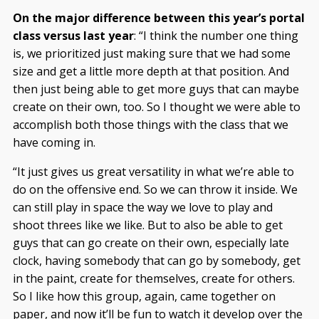
On the major difference between this year’s portal
class versus last year
: “I think the number one thing
is, we prioritized just making sure that we had some
size and get a little more depth at that position. And
then just being able to get more guys that can maybe
create on their own, too. So I thought we were able to
accomplish both those things with the class that we
have coming in.
“It just gives us great versatility in what we’re able to
do on the offensive end. So we can throw it inside. We
can still play in space the way we love to play and
shoot threes like we like. But to also be able to get
guys that can go create on their own, especially late
clock, having somebody that can go by somebody, get
in the paint, create for themselves, create for others.
So I like how this group, again, came together on
paper, and now it’ll be fun to watch it develop over the