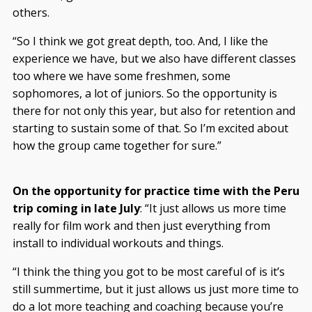
others.
“So I think we got great depth, too. And, I like the
experience we have, but we also have different classes
too where we have some freshmen, some
sophomores, a lot of juniors. So the opportunity is
there for not only this year, but also for retention and
starting to sustain some of that. So I’m excited about
how the group came together for sure.”
On the opportunity for practice time with the Peru
trip coming in late July
: “It just allows us more time
really for film work and then just everything from
install to individual workouts and things.
“I think the thing you got to be most careful of is it’s
still summertime, but it just allows us just more time to
do a lot more teaching and coaching because you’re