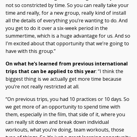
not so constricted by time. So you can really take your
time and really, for a new group, really kind of install
all the details of everything you’re wanting to do. And
you get to do it over a six-week period in the
summertime, which is a huge advantage for us. And so
I’m excited about that opportunity that we’re going to
have with this group.”
On what he’s learned from previous international
trips that can be applied to this year
: “I think the
biggest thing is we actually get more time because
you’re not really restricted at all.
“On previous trips, you had 10 practices or 10 days. So
we get more of an opportunity to spend time with
them, especially in the film, that side of it, where you
can really sit down and break down individual
workouts, what you’re doing, team workouts, those