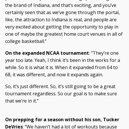
the brand of Indiana, and that’s exciting, and you’ve
certainly seen that as we’ve gone through the portal,
like, the attraction to Indiana is real, and people are
very excited about getting the opportunity to play in
one of maybe the greatest home court venues in all of
college basketball.”
On the expanded NCAA tournament
: “They’re one
year too late. Yeah, I think it’s been in the works for a
while. So it is what it is. When it expanded from 64 to
68, it was different, and now it expands again.
So, it’s just different. So, it’s still going to be a great
tournament regardless. So our goal is to make sure
that we’re in it.”
On prepping for a season without his son, Tucker
DeVries
: “We haven’t had a lot of workouts because