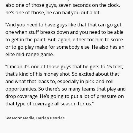
also one of those guys, seven seconds on the clock,
he’s one of those, he can bail you out a lot.
“And you need to have guys like that that can go get
one when stuff breaks down and you need to be able
to get in the paint. But, again, either for him to score
or to go play make for somebody else. He also has an
elite mid-range game.
“I mean it’s one of those guys that he gets to 15 feet,
that’s kind of his money shot. So excited about that
and what that leads to, especially in pick-and-roll
opportunities. So there’s so many teams that play and
drop coverage. He’s going to put a lot of pressure on
that type of coverage all season for us.”
See More:
Media
,
Darian DeVries