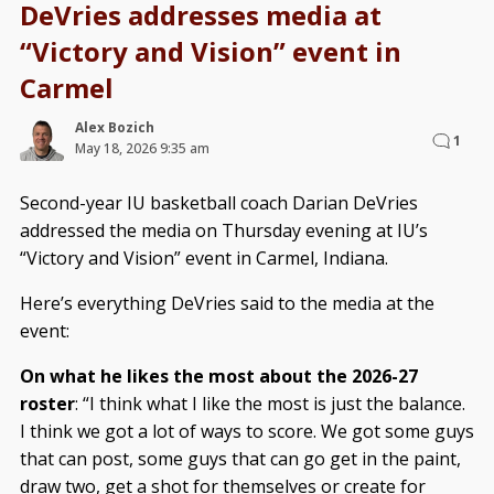
DeVries addresses media at
“Victory and Vision” event in
Carmel
Alex Bozich
1
May 18, 2026 9:35 am
Second-year IU basketball coach Darian DeVries
addressed the media on Thursday evening at IU’s
“Victory and Vision” event in Carmel, Indiana.
Here’s everything DeVries said to the media at the
event:
On what he likes the most about the 2026-27
roster
: “I think what I like the most is just the balance.
I think we got a lot of ways to score. We got some guys
that can post, some guys that can go get in the paint,
draw two, get a shot for themselves or create for