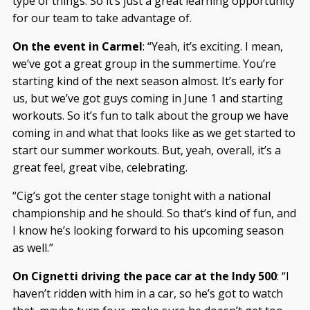
type of things. So it’s just a great learning opportunity
for our team to take advantage of.
On the event in Carmel
: “Yeah, it’s exciting. I mean,
we’ve got a great group in the summertime. You’re
starting kind of the next season almost. It’s early for
us, but we’ve got guys coming in June 1 and starting
workouts. So it’s fun to talk about the group we have
coming in and what that looks like as we get started to
start our summer workouts. But, yeah, overall, it’s a
great feel, great vibe, celebrating.
“Cig’s got the center stage tonight with a national
championship and he should. So that’s kind of fun, and
I know he’s looking forward to his upcoming season
as well.”
On Cignetti driving the pace car at the Indy 500
: “I
haven’t ridden with him in a car, so he’s got to watch