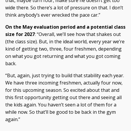
that, maybe turn four, make sure he doesn’t get too
wide there. So there’s a lot of pressure on that. I don’t
think anybody’s ever wrecked the pace car.”
On the May evaluation period and a potential class
size for 2027
: “Overall, we’ll see how that shakes out
(the class size). But, in the ideal world, every year we’re
kind of getting two, three, four freshmen, depending
on what you got returning and what you got coming
back.
“But, again, just trying to build that stability each year.
We have three incoming freshmen, actually four now,
for this upcoming season. So excited about that and
this first opportunity getting out there and seeing all
the kids again. You haven’t seen a lot of them for a
while now. So that’ll be good to be back in the gym
again.”