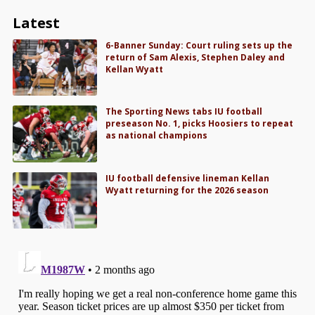
Latest
6-Banner Sunday: Court ruling sets up the
return of Sam Alexis, Stephen Daley and
Kellan Wyatt
The Sporting News tabs IU football
preseason No. 1, picks Hoosiers to repeat
as national champions
IU football defensive lineman Kellan
Wyatt returning for the 2026 season