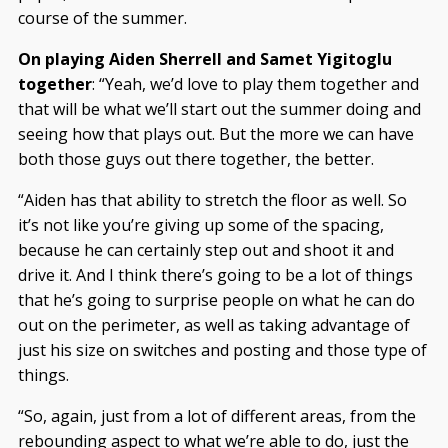
course of the summer.
On playing Aiden Sherrell and Samet Yigitoglu
together
: “Yeah, we’d love to play them together and
that will be what we’ll start out the summer doing and
seeing how that plays out. But the more we can have
both those guys out there together, the better.
“Aiden has that ability to stretch the floor as well. So
it’s not like you’re giving up some of the spacing,
because he can certainly step out and shoot it and
drive it. And I think there’s going to be a lot of things
that he’s going to surprise people on what he can do
out on the perimeter, as well as taking advantage of
just his size on switches and posting and those type of
things.
“So, again, just from a lot of different areas, from the
rebounding aspect to what we’re able to do, just the