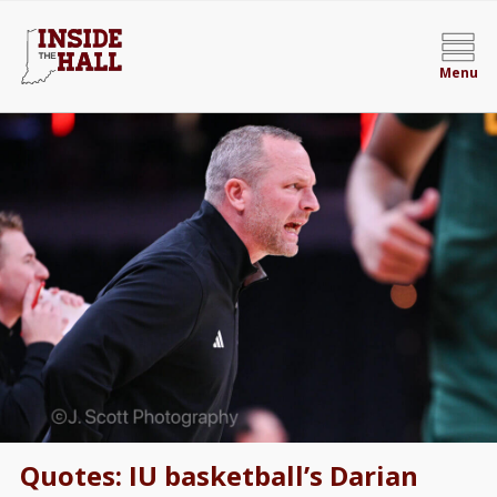
Menu
Quotes: IU basketball’s Darian